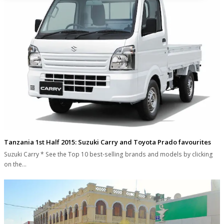
Tanzania 1st Half 2015: Suzuki Carry and Toyota Prado favourites
Suzuki Carry * See the Top 10 best-selling brands and models by clicking
on the…