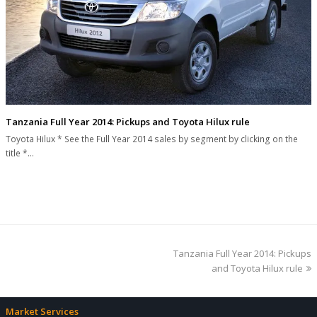
Tanzania Full Year 2014: Pickups and Toyota Hilux rule
Toyota Hilux * See the Full Year 2014 sales by segment by clicking on the
title *…
next
Tanzania Full Year 2014: Pickups
post:
and Toyota Hilux rule
Market Services