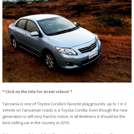
* Click on the title for street videos! *
Tanzania is one of Toyota Corolla’s favorite playgrounds: up to 1 in 3
vehicle on Tanzanian roads is a Toyota Corolla. Even though the new
generation is still very hard to notice, in all likeliness it should be the
best selling car in the country in 2010.