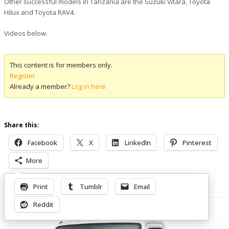
Other successful models in Tanzania are the Suzuki Vitara, Toyota
Hilux and Toyota RAV4.
Videos below.
This content is for members only.
Register
Already a member?
Log in here
Share this:
Facebook
X
LinkedIn
Pinterest
More
Print
Tumblr
Email
Related Posts
Reddit