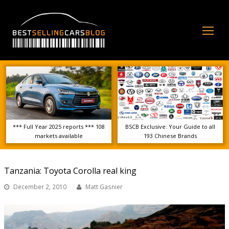
Op
Mo
Me
*** Full Year 2025 reports *** 108
BSCB Exclusive: Your Guide to all
markets available
193 Chinese Brands
Tanzania: Toyota Corolla real king
December 2, 2010
Matt Gasnier