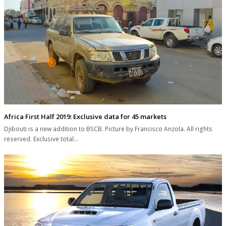
Africa First Half 2019: Exclusive data for 45 markets
Djibouti is a new addition to BSCB. Picture by Francisco Anzola. All rights
reserved. Exclusive total…