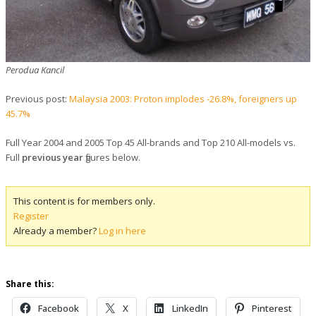
Perodua Kancil
Previous post:
Malaysia 2003: Proton implodes -26.8%, foreigners up
45.7%
Full Year 2004 and 2005 Top 45 All-brands and Top 210 All-models vs.
Full
previous year
figures below
.
This content is for members only.
Register
Already a member?
Log in here
Share this:
Facebook
X
LinkedIn
Pinterest