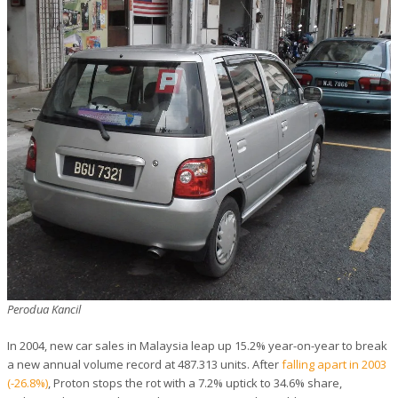
Perodua Kancil
In 2004, new car sales in Malaysia leap up 15.2% year-on-year to break
a new annual volume record at 487.313 units. After
falling apart in 2003
(-26.8%)
, Proton stops the rot with a 7.2% uptick to 34.6% share,