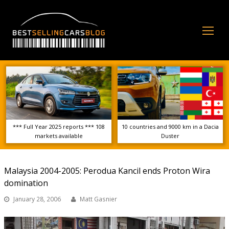
Op
Mo
Me
*** Full Year 2025 reports *** 108
10 countries and 9000 km in a Dacia
markets available
Duster
Malaysia 2004-2005: Perodua Kancil ends Proton Wira
domination
January 28, 2006
Matt Gasnier