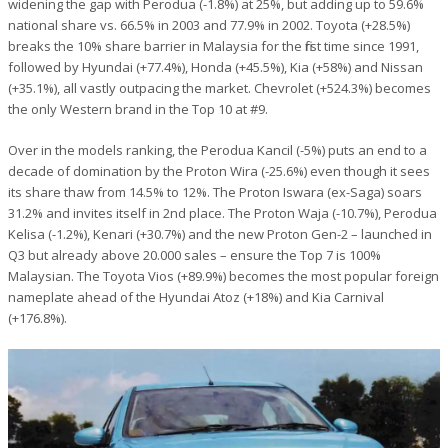
widening the gap with Perodua (-1.8%) at 25%, but adding up to 59.6%
national share vs. 66.5% in 2003 and 77.9% in 2002. Toyota (+28.5%)
breaks the 10% share barrier in Malaysia for the first time since 1991,
followed by Hyundai (+77.4%), Honda (+45.5%), Kia (+58%) and Nissan
(+35.1%), all vastly outpacing the market. Chevrolet (+524.3%) becomes
the only Western brand in the Top 10 at #9.
Over in the models ranking, the Perodua Kancil (-5%) puts an end to a
decade of domination by the Proton Wira (-25.6%) even though it sees
its share thaw from 14.5% to 12%. The Proton Iswara (ex-Saga) soars
31.2% and invites itself in 2nd place. The Proton Waja (-10.7%), Perodua
Kelisa (-1.2%), Kenari (+30.7%) and the new Proton Gen-2 – launched in
Q3 but already above 20.000 sales – ensure the Top 7 is 100%
Malaysian. The Toyota Vios (+89.9%) becomes the most popular foreign
nameplate ahead of the Hyundai Atoz (+18%) and Kia Carnival
(+176.8%).