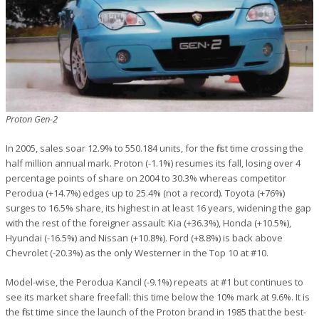
Proton Gen-2
In 2005, sales soar 12.9% to 550.184 units, for the first time crossing the
half million annual mark. Proton (-1.1%) resumes its fall, losing over 4
percentage points of share on 2004 to 30.3% whereas competitor
Perodua (+14.7%) edges up to 25.4% (not a record). Toyota (+76%)
surges to 16.5% share, its highest in at least 16 years, widening the gap
with the rest of the foreigner assault: Kia (+36.3%), Honda (+10.5%),
Hyundai (-16.5%) and Nissan (+10.8%). Ford (+8.8%) is back above
Chevrolet (-20.3%) as the only Westerner in the Top 10 at #10.
Model-wise, the Perodua Kancil (-9.1%) repeats at #1 but continues to
see its market share freefall: this time below the 10% mark at 9.6%. It is
the first time since the launch of the Proton brand in 1985 that the best-