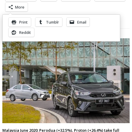
More
Print
Tumblr
Email
Related Posts
Reddit
Malaysia June 2020: Perodua (+32.5%), Proton (+26.4%) take full