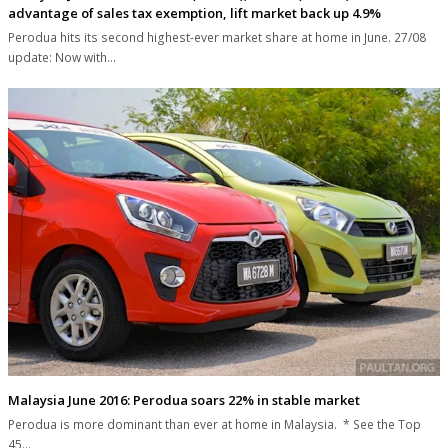
advantage of sales tax exemption, lift market back up 4.9%
Perodua hits its second highest-ever market share at home in June. 27/08
update: Now with…
Malaysia June 2016: Perodua soars 22% in stable market
Perodua is more dominant than ever at home in Malaysia. * See the Top
45…