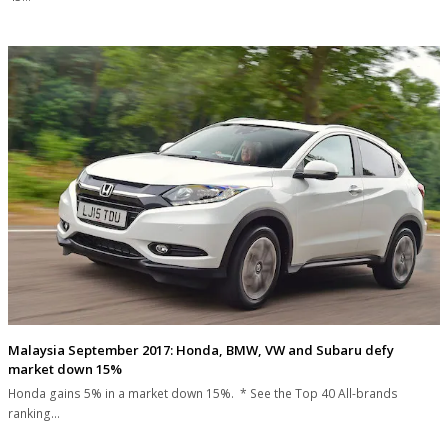
Malaysia September 2017: Honda, BMW, VW and Subaru defy
market down 15%
Honda gains 5% in a market down 15%. * See the Top 40 All-brands
ranking…