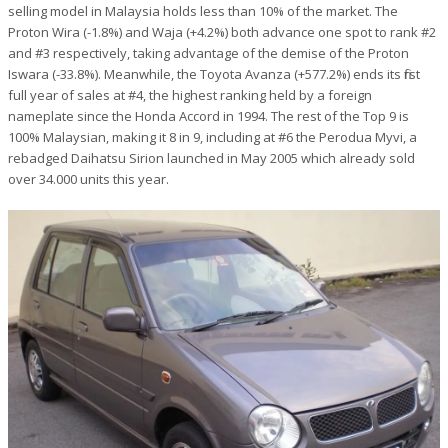
selling model in Malaysia holds less than 10% of the market. The
Proton Wira (-1.8%) and Waja (+4.2%) both advance one spot to rank #2
and #3 respectively, taking advantage of the demise of the Proton
Iswara (-33.8%). Meanwhile, the Toyota Avanza (+577.2%) ends its first
full year of sales at #4, the highest ranking held by a foreign
nameplate since the Honda Accord in 1994. The rest of the Top 9 is
100% Malaysian, making it 8 in 9, including at #6 the Perodua Myvi, a
rebadged Daihatsu Sirion launched in May 2005 which already sold
over 34.000 units this year.