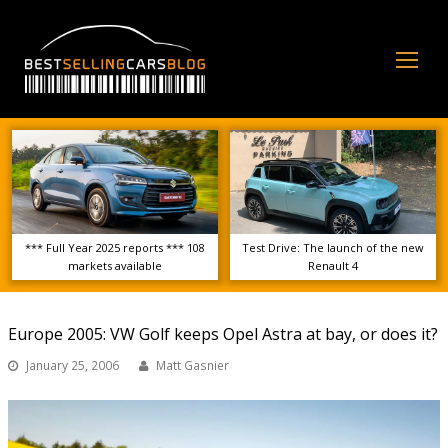
Op
Mo
Me
*** Full Year 2025 reports *** 108
Test Drive: The launch of the new
markets available
Renault 4
Europe 2005: VW Golf keeps Opel Astra at bay, or does it?
January 25, 2006
Matt Gasnier