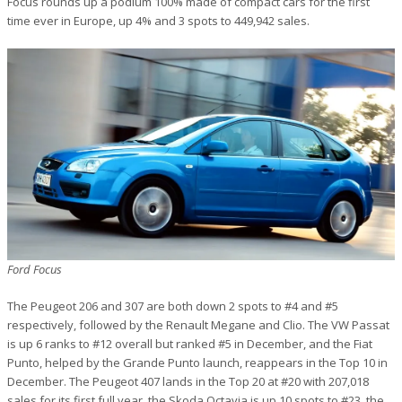
Focus rounds up a podium 100% made of compact cars for the first
time ever in Europe, up 4% and 3 spots to 449,942 sales.
Ford Focus
The Peugeot 206 and 307 are both down 2 spots to #4 and #5
respectively, followed by the Renault Megane and Clio. The VW Passat
is up 6 ranks to #12 overall but ranked #5 in December, and the Fiat
Punto, helped by the Grande Punto launch, reappears in the Top 10 in
December. The Peugeot 407 lands in the Top 20 at #20 with 207,018
sales for its first full year, the Skoda Octavia is up 10 spots to #23, the