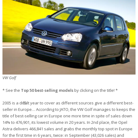
VW Golf
* See the
Top 50 best-selling models
by clicking on the title! *
2005 is a difficult year to cover as different sources give a different best-
seller in Europe… According to JATO, the VW Golf manages to keeps the
title of best-selling car in Europe one more time in spite of sales down
14% to 476,901, its lowest volume in 20 years. In 2nd place, the Opel
Astra delivers 466,841 sales and grabs the monthly top spot in Europe
for the first time in 6 years, twice: in September (43,026 sales) and