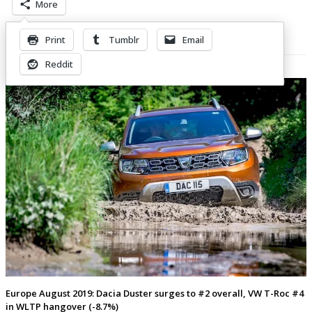
More
Print
Tumblr
Email
Related Posts
Reddit
Europe August 2019: Dacia Duster surges to #2 overall, VW T-Roc #4
in WLTP hangover (-8.7%)