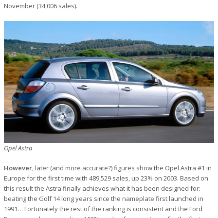
November (34,006 sales).
Opel Astra
However
, later (and more accurate?) figures show the Opel Astra #1 in
Europe for the first time with 489,529 sales, up 23% on 2003. Based on
this result the Astra finally achieves what it has been designed for:
beating the Golf 14 long years since the nameplate first launched in
1991… Fortunately the rest of the ranking is consistent and the Ford