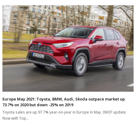
Europe May 2021: Toyota, BMW, Audi, Skoda outpace market up
73.7% on 2020 but down -25% on 2019
Toyota sales are up 97.7% year-on-year in Europe in May. 09/07 update:
Now with Top…