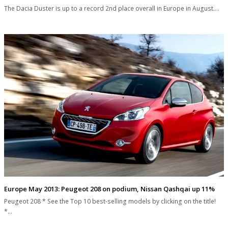
The Dacia Duster is up to a record 2nd place overall in Europe in August.…
Europe May 2013: Peugeot 208 on podium, Nissan Qashqai up 11%
Peugeot 208 * See the Top 10 best-selling models by clicking on the title!
*…