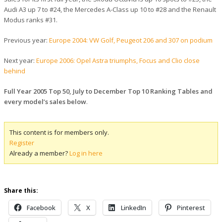
Audi A3 up 7 to #24, the Mercedes A-Class up 10 to #28 and the Renault
Modus ranks #31.
Previous year:
Europe 2004: VW Golf, Peugeot 206 and 307 on podium
Next year:
Europe 2006: Opel Astra triumphs, Focus and Clio close
behind
Full Year 2005 Top 50, July to December Top 10 Ranking Tables and
every model’s sales below
.
This content is for members only.
Register
Already a member?
Log in here
Share this:
Facebook
X
LinkedIn
Pinterest