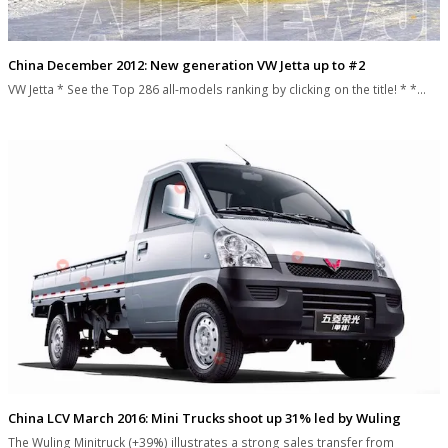
China December 2012: New generation VW Jetta up to #2
VW Jetta * See the Top 286 all-models ranking by clicking on the title! * *…
China LCV March 2016: Mini Trucks shoot up 31% led by Wuling
The Wuling Minitruck (+39%) illustrates a strong sales transfer from