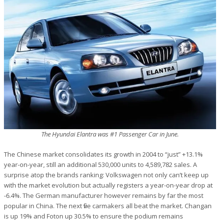
The Hyundai Elantra was #1 Passenger Car in June.
The Chinese market consolidates its growth in 2004 to “just” +13.1%
year-on-year, still an additional 530,000 units to 4,589,782 sales. A
surprise atop the brands ranking: Volkswagen not only can’t keep up
with the market evolution but actually registers a year-on-year drop at
-6.4%. The German manufacturer however remains by far the most
popular in China. The next five carmakers all beat the market. Changan
is up 19% and Foton up 30.5% to ensure the podium remains