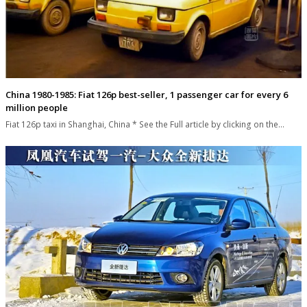
China 1980-1985: Fiat 126p best-seller, 1 passenger car for every 6
million people
Fiat 126p taxi in Shanghai, China * See the Full article by clicking on the…