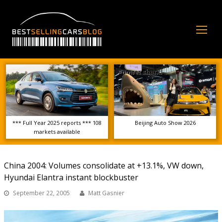
Op
Mo
Me
*** Full Year 2025 reports *** 108
Beijing Auto Show 2026
markets available
China 2004: Volumes consolidate at +13.1%, VW down,
Hyundai Elantra instant blockbuster
September 22, 2005
Matt Gasnier