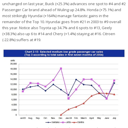
unchanged on last year, Buick (+25.3%) advances one spot to #4 and #2
Passenger Car brand ahead of Wuling up 24.8%. Honda (+75.1%) and
most strikingly Hyundai (+164%) manage fantastic gains in the
remainder of the Top 10. Hyundai goes from #21 in 2003 to #9 overall
this year. Notice also Toyota up 34.7% and 6 spots to #13, Geely
(+38.3%) also up 6 to #14 and Chery (+1.4%) staying at #16. Citroen
(-22.8%) suffers at #19.