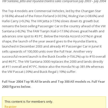
VW Santana, Jetta and Hyundai Elantra sales comparison July 2003 – July 2004
The Top 4 models are Commercial Vehicles, led by the Changan Star
(+18.6%) ahead of the Foton Forland (+30.5%), Wuling Van (+38.6%) and
Hafei Carry (+9.2%). The VW Jetta (+7.5%) slows down its growth but
remains the best-selling Passenger Car in the country ahead of the VW
Santana (+8.2%). The FAW Tianjin Xiali (+17.6%) shows great health and
advances one spot to #3 PC. Below the Honda Accord (+31%) in great
shape, the launch of the year award goes to the Hyundai Elantra,
launched in December 2003 and already #1 Passenger Car in June! It
sells upwards of 100,000 units over the Full Year. Another very
successful recent launch is the Buick Excelle (+156.2%) up to #10 overall
and #6 PC. The VW Santana 3000 replaces the 2000 and lands directly
at #11 overall and #7 PC. Notice also the Honda Fit up 381.6% whereas
the VW Passat (-39%) and Buick Regal (-19%) suffer.
Full Year 2004 Top 95 All brands and Top 300 All models vs. Full Year
2003 figures below.
This content is for members only.
Register