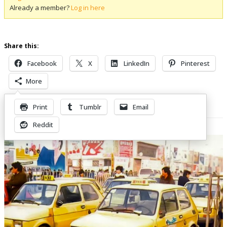
Already a member?
Log in here
Share this:
Facebook
X
LinkedIn
Pinterest
More
Print
Tumblr
Email
Related Posts
Reddit