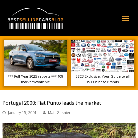
Op
Mo
Me
*** Full Year 2025 reports *** 108
BSCB Exclusive: Your Guide to all
markets available
193 Chinese Brands
Portugal 2000: Fiat Punto leads the market
January 15, 2001
Matt Gasnier