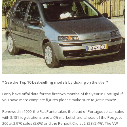
* See the
Top 10 best-selling models
by clicking on the title! *
I only have official data for the first two months of the year in Portugal. If
you have more complete figures please make sure to get in touch!
Renewed in 1999, the Fiat Punto takes the lead of Portuguese car sales
with 3,181 registrations and a 6% market share, ahead of the Peugeot
206 at 2,970 sales (5.6%) and the Renault Clio at 2,828 (5.4%). The VW