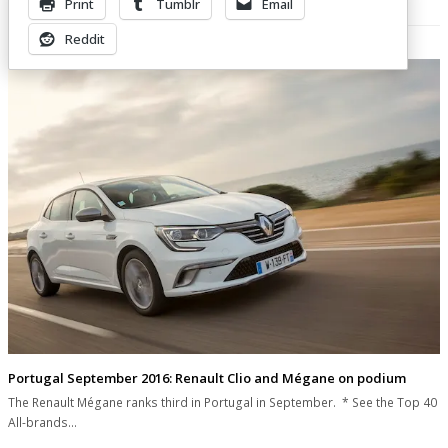
Print
Tumblr
Email
Related Posts
Reddit
Portugal September 2016: Renault Clio and Mégane on podium
The Renault Mégane ranks third in Portugal in September. * See the Top 40
All-brands…