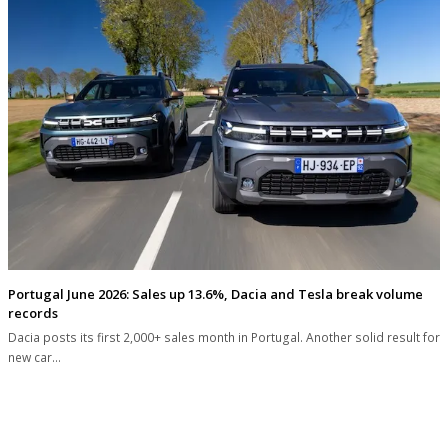
Portugal June 2026: Sales up 13.6%, Dacia and Tesla break volume
records
Dacia posts its first 2,000+ sales month in Portugal. Another solid result for
new car…