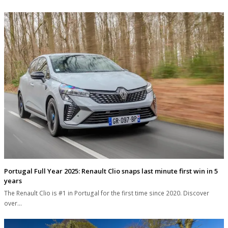
Portugal Full Year 2025: Renault Clio snaps last minute first win in 5
years
The Renault Clio is #1 in Portugal for the first time since 2020. Discover
over…