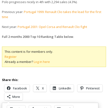
Polo progresses nicely in 4th with 2,294 sales (4.3%).
Previous year:
Portugal 1999: Renault Clio takes the lead for the first
time
Next year:
Portugal 2001: Opel Corsa and Renault Clio fight
Full 2 months 2000 Top 10 Ranking Table below
.
This content is for members only.
Register
Already a member?
Log in here
Share this:
Facebook
X
LinkedIn
Pinterest
More