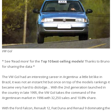
VW Gol
* See ‘Read more’ for the
Top 10 best-selling models
! Thanks to Bruno
for sharing the data *
The VW Gol had an interesting career in Argentina: a little bit like in
Brazil, it was not an instant hit but once on top of the models rankings it
became very hard to dislodge… With the 2nd generation launched in
the country in late 1995, the VW Gol takes the command of the
Argentinean market in 1996 with 32,250 sales and 10.8% share.
With the Ford Falcon, Renault 12, Fiat Duna and Renaul 9 dominating the