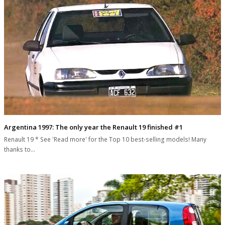
Argentina 1997: The only year the Renault 19 finished #1
Renault 19 * See 'Read more' for the Top 10 best-selling models! Many
thanks to…