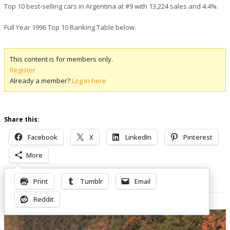
Top 10 best-selling cars in Argentina at #9 with 13,224 sales and 4.4%.
Full Year 1996 Top 10 Ranking Table below.
This content is for members only.
Register
Already a member?
Log in here
Share this:
Facebook
X
LinkedIn
Pinterest
More
Print
Tumblr
Email
Related Posts
Reddit