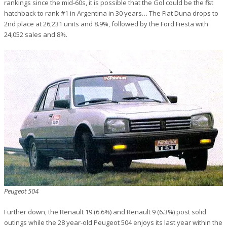
rankings since the mid-60s, it is possible that the Gol could be the first
hatchback to rank #1 in Argentina in 30 years… The Fiat Duna drops to
2nd place at 26,231 units and 8.9%, followed by the Ford Fiesta with
24,052 sales and 8%.
Peugeot 504
Further down, the Renault 19 (6.6%) and Renault 9 (6.3%) post solid
outings while the 28 year-old Peugeot 504 enjoys its last year within the