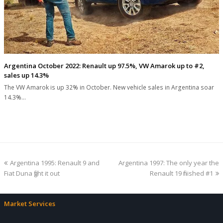
Argentina October 2022: Renault up 97.5%, VW Amarok up to #2,
sales up 14.3%
The VW Amarok is up 32% in October. New vehicle sales in Argentina soar
14.3%…
previous
next
Argentina 1995: Renault 9 and
Argentina 1997: The only year the
post:
post:
Fiat Duna fight it out
Renault 19 finished #1
Market Services