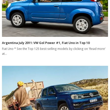
Argentina July 2011: VW Gol Power #1, Fiat Uno in Top 10
Fiat Uno * See the Top 125 best-selling models by clicking on 'Read more'
at…