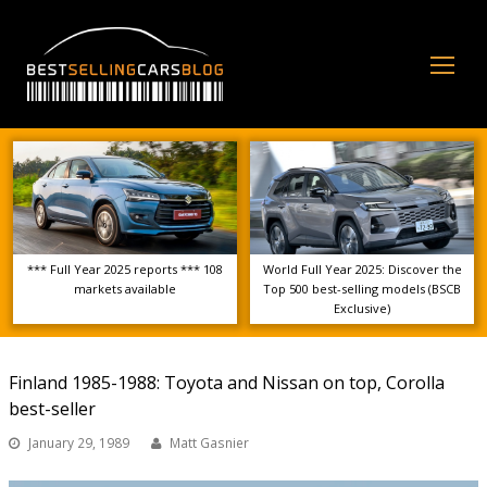
Op
Mo
Me
*** Full Year 2025 reports *** 108
World Full Year 2025: Discover the
markets available
Top 500 best-selling models (BSCB
Exclusive)
Finland 1985-1988: Toyota and Nissan on top, Corolla
best-seller
January 29, 1989
Matt Gasnier