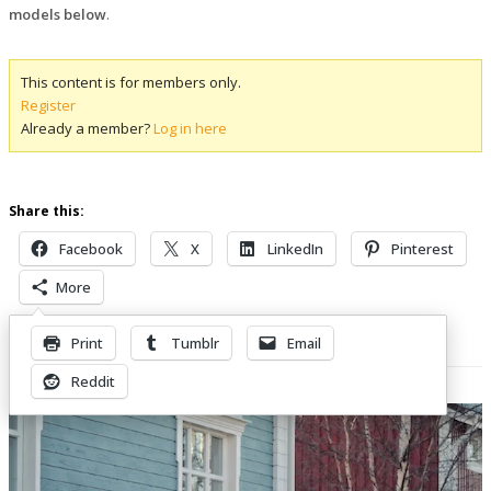
models below
.
This content is for members only.
Register
Already a member?
Log in here
Share this:
Facebook
X
LinkedIn
Pinterest
More
Print
Tumblr
Email
Related Posts
Reddit