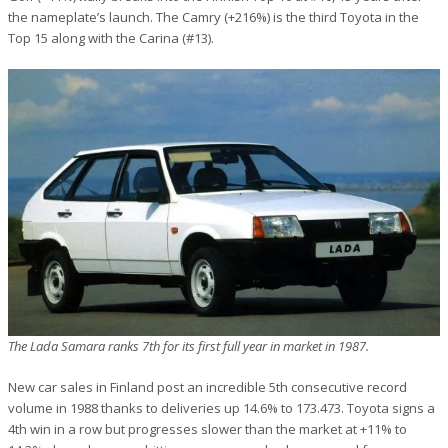
the nameplate’s launch. The Camry (+216%) is the third Toyota in the
Top 15 along with the Carina (#13).
The Lada Samara ranks 7th for its first full year in market in 1987.
New car sales in Finland post an incredible 5th consecutive record
volume in 1988 thanks to deliveries up 14.6% to 173.473. Toyota signs a
4th win in a row but progresses slower than the market at +11% to