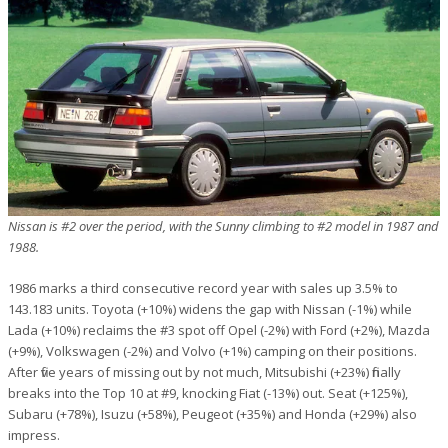
Nissan is #2 over the period, with the Sunny climbing to #2 model in 1987 and
1988.
1986 marks a third consecutive record year with sales up 3.5% to
143.183 units. Toyota (+10%) widens the gap with Nissan (-1%) while
Lada (+10%) reclaims the #3 spot off Opel (-2%) with Ford (+2%), Mazda
(+9%), Volkswagen (-2%) and Volvo (+1%) camping on their positions.
After five years of missing out by not much, Mitsubishi (+23%) finally
breaks into the Top 10 at #9, knocking Fiat (-13%) out. Seat (+125%),
Subaru (+78%), Isuzu (+58%), Peugeot (+35%) and Honda (+29%) also
impress.