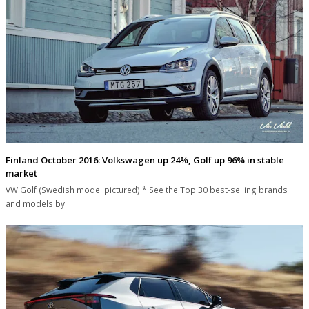
Finland October 2016: Volkswagen up 24%, Golf up 96% in stable
market
VW Golf (Swedish model pictured) * See the Top 30 best-selling brands
and models by…