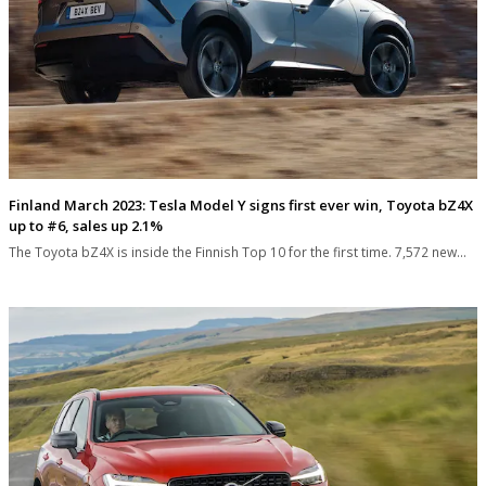
Finland March 2023: Tesla Model Y signs first ever win, Toyota bZ4X
up to #6, sales up 2.1%
The Toyota bZ4X is inside the Finnish Top 10 for the first time. 7,572 new…