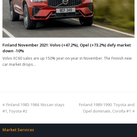
Finland November 2021: Volvo (+47.2%), Opel (+73.2%) defy market
down -10%
Volvo XC60 sales are up 150% year-on-year in November. The Finnish new
car market drops…
previous
next
Finland 1983-1984: Nissan stays
Finland 1989-1990: Toyota and
post:
post:
#1, Toyota #2
Opel dominate, Corolla #1
Market Services