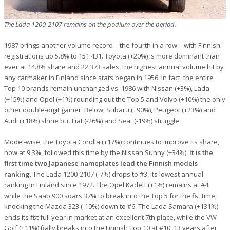
The Lada 1200-2107 remains on the podium over the period.
1987 brings another volume record – the fourth in a row – with Finnish
registrations up 5.8% to 151.431. Toyota (+20%) is more dominant than
ever at 14.8% share and 22.373 sales, the highest annual volume hit by
any carmaker in Finland since stats began in 1956. In fact, the entire
Top 10 brands remain unchanged vs. 1986 with Nissan (+3%), Lada
(+15%) and Opel (+1%) rounding out the Top 5 and Volvo (+10%) the only
other double-digit gainer. Below, Subaru (+90%), Peugeot (+23%) and
Audi (+18%) shine but Fiat (-26%) and Seat (-19%) struggle.
Model-wise, the Toyota Corolla (+17%) continues to improve its share,
now at 9.3%, followed this time by the Nissan Sunny (+34%).
It is the
first time two Japanese nameplates lead the Finnish models
ranking.
The Lada 1200-2107 (-7%) drops to #3, its lowest annual
ranking in Finland since 1972. The Opel Kadett (+1%) remains at #4
while the Saab 900 soars 37% to break into the Top 5 for the first time,
knocking the Mazda 323 (-10%) down to #6. The Lada Samara (+131%)
ends its first full year in market at an excellent 7th place, while the VW
Golf (+11%) finally breaks into the Finnish Top 10 at #10, 13 years after