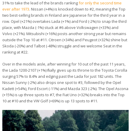
31% to take the lead of the brands ranking
for only the second time
ever after 1973
. Nissan (+4%) is knocked down to #2, meaning the Top
two best-selling brands in Finland are Japanese for the third year in a
row. Opel (+21%) overtakes Lada (+1%) and Ford (-2%) to snap the third
place, with Mazda (-1%) stuck at #6 above Volkswagen (+33%) and
Volvo (+21%). Mitsubishi (+16%) posts another strong year but remains
outside the Top 10 at #11. Citroen (+34%) and Peugeot (+32%) shine but
Skoda (-20%) and Talbot (-48%) struggle and we welcome Seat in the
ranking at #22.
Over in the models aisle, after winning for 10 out of the past 11 years,
the Lada 1200-2107 (+1%) finally gives up its throne to the Toyota Corolla
surging 57% to 8.4% and edging past the Lada for just 182 units. The
Nissan Sunny (-2%) also drops one spot to #3, followed by the Opel
Kadett (+54%), Ford Escort (-11%) and Mazda 323 (-2%). The Opel Ascona
(+15%) is up three spots to #7, the Fiat Uno (+32%) breaks into the Top
10 at #10 and the VW Golf (+69%) is up 13 spots to #11.