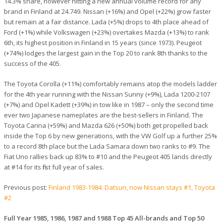
14.3% share, however hitting a new annual volume record for any
brand in Finland at 24.749. Nissan (+16%) and Opel (+22%) grow faster
but remain at a fair distance. Lada (+5%) drops to 4th place ahead of
Ford (+1%) while Volkswagen (+23%) overtakes Mazda (+13%) to rank
6th, its highest position in Finland in 15 years (since 1973). Peugeot
(+74%) lodges the largest gain in the Top 20 to rank 8th thanks to the
success of the 405.
The Toyota Corolla (+11%) comfortably remains atop the models ladder
for the 4th year running with the Nissan Sunny (+9%), Lada 1200-2107
(+7%) and Opel Kadett (+39%) in tow like in 1987 – only the second time
ever two Japanese nameplates are the best-sellers in Finland. The
Toyota Carina (+59%) and Mazda 626 (+50%) both get propelled back
inside the Top 6 by new generations, with the VW Golf up a further 25%
to a record 8th place but the Lada Samara down two ranks to #9. The
Fiat Uno rallies back up 83% to #10 and the Peugeot 405 lands directly
at #14 for its first full year of sales.
Previous post:
Finland 1983-1984: Datsun, now Nissan stays #1, Toyota
#2
Full Year 1985, 1986, 1987 and 1988 Top 45 All-brands and Top 50