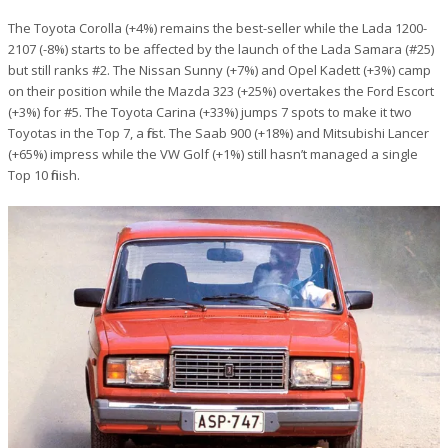
The Toyota Corolla (+4%) remains the best-seller while the Lada 1200-
2107 (-8%) starts to be affected by the launch of the Lada Samara (#25)
but still ranks #2. The Nissan Sunny (+7%) and Opel Kadett (+3%) camp
on their position while the Mazda 323 (+25%) overtakes the Ford Escort
(+3%) for #5. The Toyota Carina (+33%) jumps 7 spots to make it two
Toyotas in the Top 7, a first. The Saab 900 (+18%) and Mitsubishi Lancer
(+65%) impress while the VW Golf (+1%) still hasn’t managed a single
Top 10 finish.