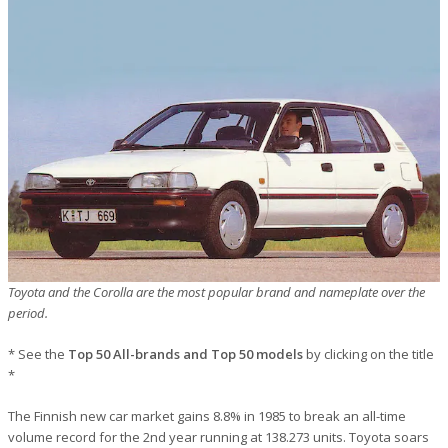
Toyota and the Corolla are the most popular brand and nameplate over the
period.
* See the
Top 50 All-brands and Top 50 models
by clicking on the title
*
The Finnish new car market gains 8.8% in 1985 to break an all-time
volume record for the 2nd year running at 138.273 units. Toyota soars