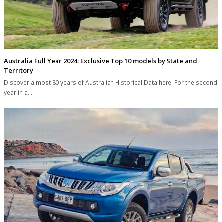
Australia Full Year 2024: Exclusive Top 10 models by State and
Territory
Discover almost 80 years of Australian Historical Data here. For the second
year in a…