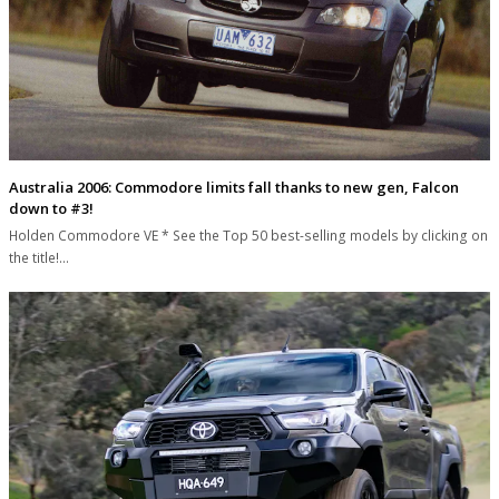
Australia 2006: Commodore limits fall thanks to new gen, Falcon
down to #3!
Holden Commodore VE * See the Top 50 best-selling models by clicking on
the title!…