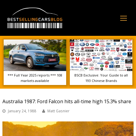
Op
Mo
Me
*** Full Year 2025 reports *** 108
BSCB Exclusive: Your Guide to all
markets available
193 Chinese Brands
Australia 1987: Ford Falcon hits all-time high 15.3% share
January 24, 1988
Matt Gasnier