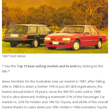
1987 Ford Falcon
* See the
Top 15 best-selling models and brands
by clicking on the
title *
Annus horribilus
for the Australian new car market in 1987: after falling
24% in 1986 it is down a further 15% to just 451,829 registrations, the
lowest annual total in 18 years, since the 449.701 units sold in 1968.
Ford is ultra-dominant, holding a mammoth 31% of the Passenger Car
market vs. 22% for Holden and 14% for Toyota, and 28.6% of the overall
market thanks to sales down just 10%. Holden (-10%) overtakes Toyota