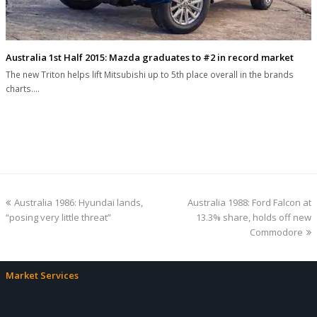
Australia 1st Half 2015: Mazda graduates to #2 in record market
The new Triton helps lift Mitsubishi up to 5th place overall in the brands
charts.…
previous
next
Australia 1986: Hyundai lands,
Australia 1988: Ford Falcon at
post:
post:
“posing very little threat”
13.3% share, holds off new
Commodore
Market Services