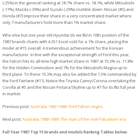
(-25%) in the general ranking at 18.7% share vs. 18.1%, while Mitsubishi
(-17%), Mazda (-39%) and Suzuki (-29%) crumble down. Nissan (#5) and
Honda (#7) improve their share in a very concentrated market where
only 7 manufacturers hold more than 1% market share.
Who else but one year-old Hyundai do we find in 10th position of the
1987 brands charts with 4.351 Excel sold for a 1% share, placing the
model at #15 overall. A tremendous achievement for the Korean
manufacturer. In line with the exceptional strength of Ford this year,
the Falcon hits its all-time high market share in 1987 at 15.3% vs. 11.8%
for the Holden Commodore and 7% for the Mitsubishi Magna up to
third place. To these 15.3% may also be added the 1.5% commanded by
the Ford Fairlane (#11). Notice the Toyota Camry/Corona overtaking the
Corolla at #5 and the Nissan Pintara/Skyline up to #7 for its first full year
in market.
Previous post:
Australia 1982-1986: Ford Falcon reigns
Next post:
Australia 1988-1989: The start of the real ‘Falcadore’ era
Full Year 1987 Top 15 brands and models Ranking Tables below
.