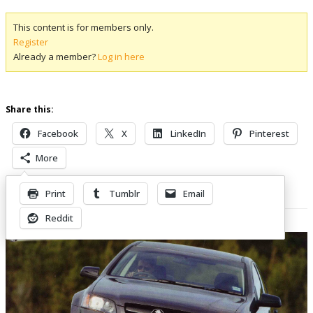
This content is for members only.
Register
Already a member?
Log in here
Share this:
Facebook
X
LinkedIn
Pinterest
More
Print
Tumblr
Email
Related Posts
Reddit