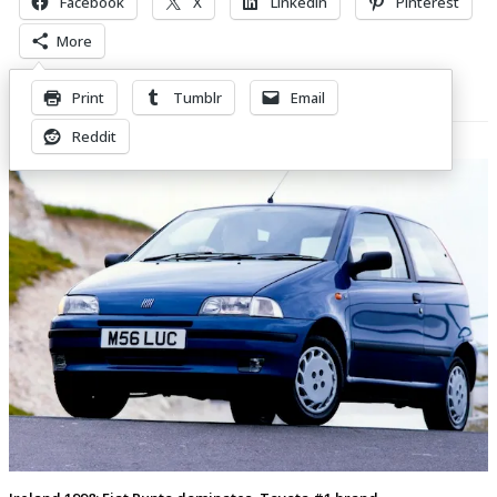
Facebook
X
LinkedIn
Pinterest
More
Print
Tumblr
Email
Related Posts
Reddit