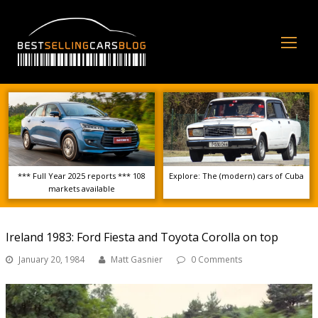
Op
Mo
Me
*** Full Year 2025 reports *** 108
Explore: The (modern) cars of Cuba
markets available
Ireland 1983: Ford Fiesta and Toyota Corolla on top
January 20, 1984
Matt Gasnier
0 Comments