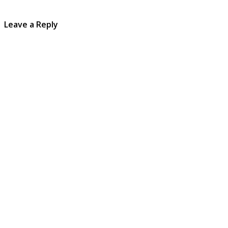
Leave a Reply