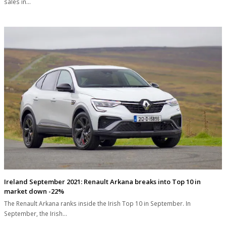
sales in…
Ireland September 2021: Renault Arkana breaks into Top 10 in
market down -22%
The Renault Arkana ranks inside the Irish Top 10 in September. In
September, the Irish…