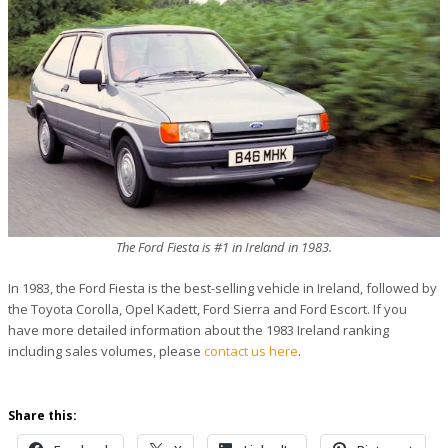
The Ford Fiesta is #1 in Ireland in 1983.
In 1983, the Ford Fiesta is the best-selling vehicle in Ireland, followed by
the Toyota Corolla, Opel Kadett, Ford Sierra and Ford Escort. If you
have more detailed information about the 1983 Ireland ranking
including sales volumes, please
contact us here
.
Share this: