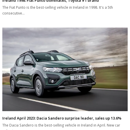
Ireland 1998: Fiat Punto dominates, Toyota #1 brand
The Fiat Punto is the best-selling vehicle in Ireland in 1998. It's a 5th
consecutive…
Ireland April 2023: Dacia Sandero surprise leader, sales up 13.6%
The Dacia Sandero is the best-selling vehicle in Ireland in April. New car