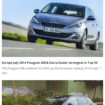
Europe July 2014: Peugeot 308 & Dacia Duster strongest in Top 50
The Peugeot 308 continues to climb up the European ranking: #14 in July. *
See…