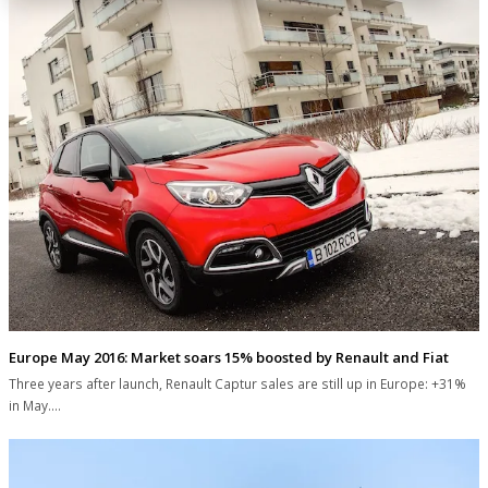
Europe May 2016: Market soars 15% boosted by Renault and Fiat
Three years after launch, Renault Captur sales are still up in Europe: +31%
in May.…