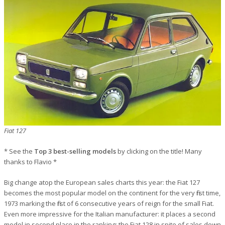
Fiat 127
* See the
Top 3 best-selling models
by clicking on the title! Many
thanks to Flavio *
Big change atop the European sales charts this year: the Fiat 127
becomes the most popular model on the continent for the very first time,
1973 marking the first of 6 consecutive years of reign for the small Fiat.
Even more impressive for the Italian manufacturer: it places a second
model in second place in the ranking: the Fiat 128 in spite of sales down