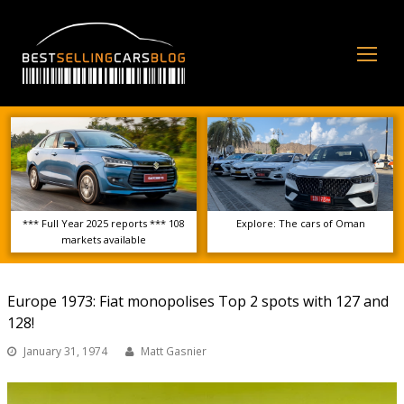
Op
Mo
Me
*** Full Year 2025 reports *** 108
Explore: The cars of Oman
markets available
Europe 1973: Fiat monopolises Top 2 spots with 127 and
128!
January 31, 1974
Matt Gasnier