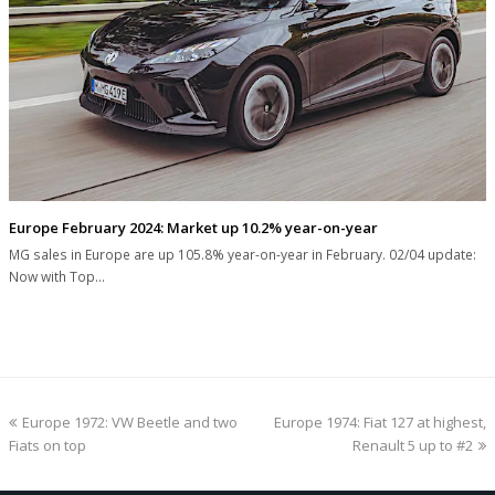
Europe February 2024: Market up 10.2% year-on-year
MG sales in Europe are up 105.8% year-on-year in February. 02/04 update:
Now with Top…
previous
next
Europe 1972: VW Beetle and two
Europe 1974: Fiat 127 at highest,
post:
post:
Fiats on top
Renault 5 up to #2