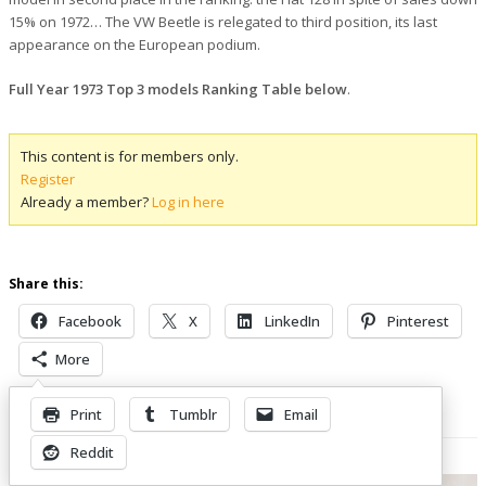
15% on 1972… The VW Beetle is relegated to third position, its last
appearance on the European podium.
Full Year 1973 Top 3 models Ranking Table below
.
This content is for members only.
Register
Already a member?
Log in here
Share this:
Facebook
X
LinkedIn
Pinterest
More
Print
Tumblr
Email
Related Posts
Reddit