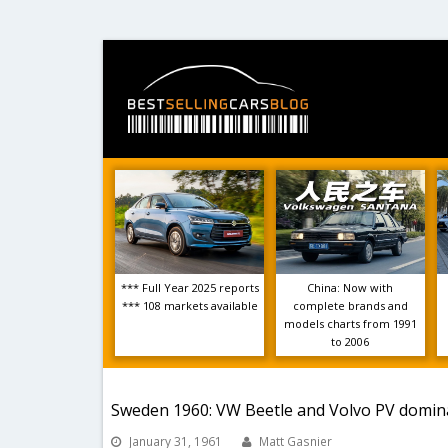
*** Full Year 2025 reports
China: Now with
*** 108 markets available
complete brands and
models charts from 1991
to 2006
Sweden 1960: VW Beetle and Volvo PV domin
January 31, 1961
Matt Gasnier