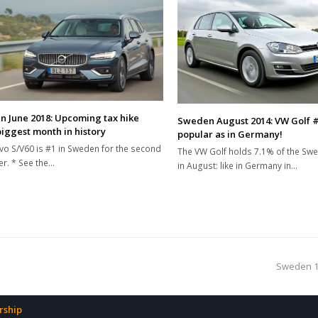
 June 2018: Upcoming tax hike
Sweden August 2014: VW Golf #
biggest month in history
popular as in Germany!
vo S/V60 is #1 in Sweden for the second
The VW Golf holds 7.1% of the Sw
er. * See the…
in August: like in Germany in…
next
Sweden 19
post:
ship