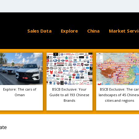
Sales Data
Explore
China
Market Servi
Explore: The cars of
BSCB Exclusive: Your
BSCB Exclusive: The car
Oman
Guide to all 193 Chinese
landscapes of 45 Chines
Brands
cities and regions
ate