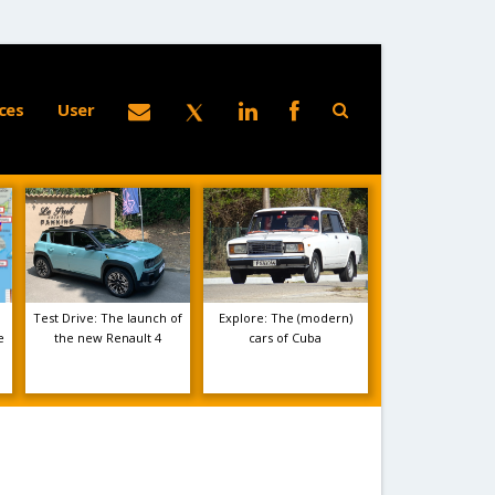
ces
User
Test Drive: The launch of
Explore: The (modern)
e
the new Renault 4
cars of Cuba