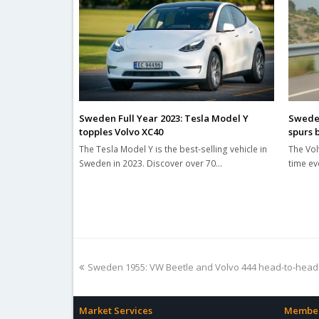
Sweden Full Year 2023: Tesla Model Y
Sweden
topples Volvo XC40
spurs 
The Tesla Model Y is the best-selling vehicle in
The Vol
Sweden in 2023. Discover over 70…
time ev
previous
Sweden 1955: VW Beetle and Volvo 444 head-to-head
post:
Market Services
Member