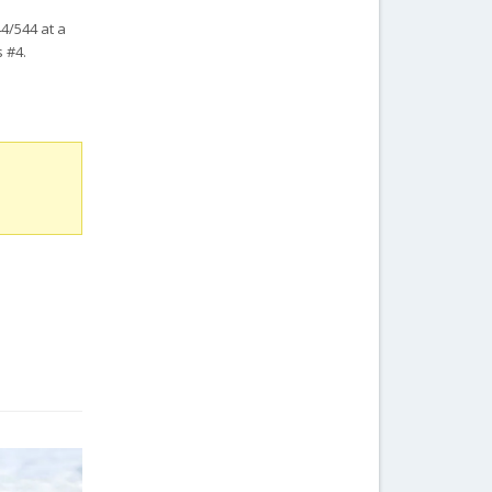
44/544 at a
 #4.