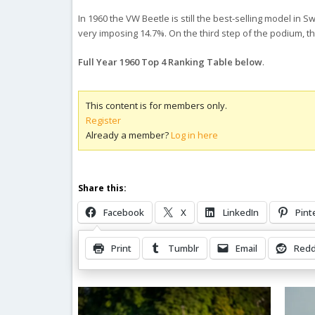
In 1960 the VW Beetle is still the best-selling model in
very imposing 14.7%. On the third step of the podium, t
Full Year 1960 Top 4 Ranking Table below
.
This content is for members only.
Register
Already a member?
Log in here
Share this:
Facebook
X
LinkedIn
Pint
Print
Tumblr
Email
Redd
Related Posts