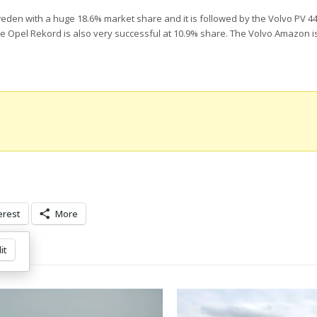
 Sweden with a huge 18.6% market share and it is followed by the Volvo PV 4
he Opel Rekord is also very successful at 10.9% share. The Volvo Amazon is
erest
More
it