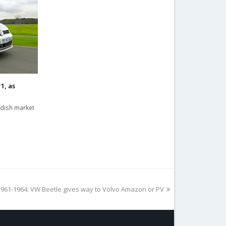
1, as
edish market
61-1964: VW Beetle gives way to Volvo Amazon or PV