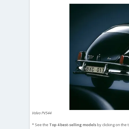
Volvo PV544
* See the
Top 4 best-selling models
by clicking on the 