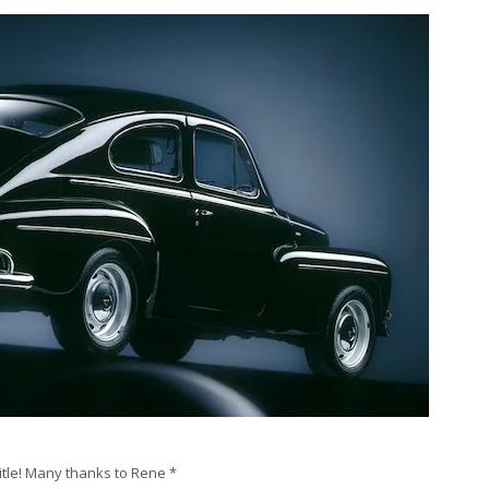
title! Many thanks to Rene *