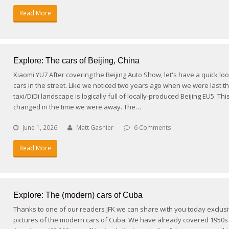
Read More
Explore: The cars of Beijing, China
Xiaomi YU7 After covering the Beijing Auto Show, let's have a quick loo
cars in the street. Like we noticed two years ago when we were last th
taxi/DiDi landscape is logically full of locally-produced Beijing EU5. Thi
changed in the time we were away. The…
June 1, 2026
Matt Gasnier
6 Comments
Read More
Explore: The (modern) cars of Cuba
Thanks to one of our readers JFK we can share with you today exclus
pictures of the modern cars of Cuba. We have already covered 1950s