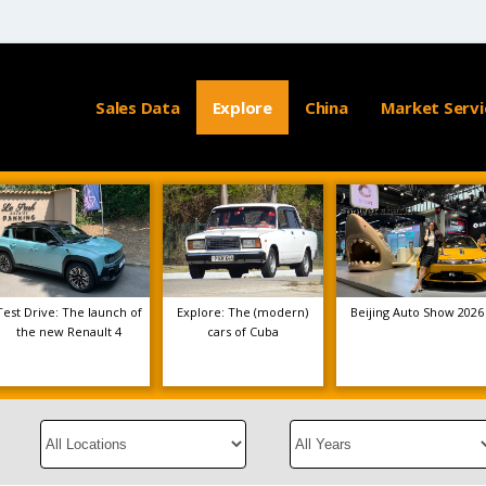
Sales Data
Explore
China
Market Servi
Test Drive: The launch of
Explore: The (modern)
Beijing Auto Show 2026
the new Renault 4
cars of Cuba
Select
Select
a
a
Location
Year