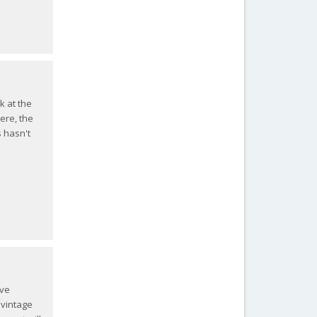
k at the
ere, the
s hasn't
ive
 vintage