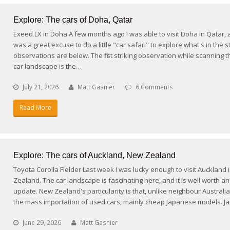
Explore: The cars of Doha, Qatar
Exeed LX in Doha A few months ago I was able to visit Doha in Qatar, 
was a great excuse to do a little "car safari" to explore what's in the s
observations are below. The first striking observation while scanning t
car landscape is the…
July 21, 2026
Matt Gasnier
6 Comments
Read More
Explore: The cars of Auckland, New Zealand
Toyota Corolla Fielder Last week I was lucky enough to visit Auckland
Zealand. The car landscape is fascinating here, and it is well worth a
update. New Zealand's particularity is that, unlike neighbour Australia,
the mass importation of used cars, mainly cheap Japanese models. 
June 29, 2026
Matt Gasnier