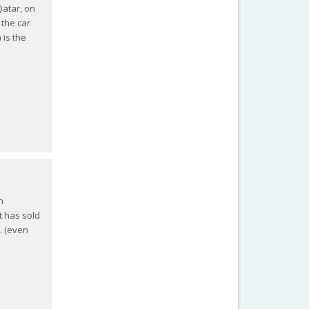
Qatar, on
 the car
 is the
n
it has sold
. (even