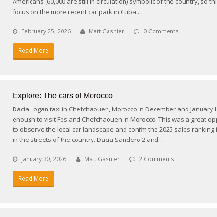
Americans (60,000 are still in circulation) symbolic of the country, so thi
focus on the more recent car park in Cuba.…
February 25, 2026
Matt Gasnier
0 Comments
Read More
Explore: The cars of Morocco
Dacia Logan taxi in Chefchaouen, Morocco In December and January I
enough to visit Fès and Chefchaouen in Morocco. This was a great op
to observe the local car landscape and confirm the 2025 sales ranking i
in the streets of the country. Dacia Sandero 2 and…
January 30, 2026
Matt Gasnier
2 Comments
Read More