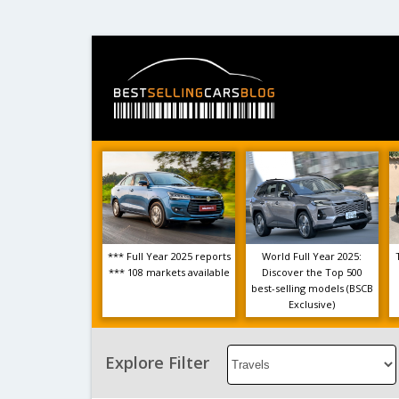
*** Full Year 2025 reports
World Full Year 2025:
*** 108 markets available
Discover the Top 500
best-selling models (BSCB
Exclusive)
Select
Explore Filter
an
Option