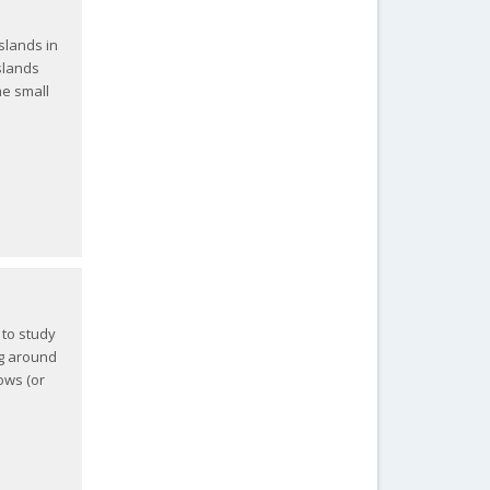
slands in
slands
he small
 to study
ng around
hows (or