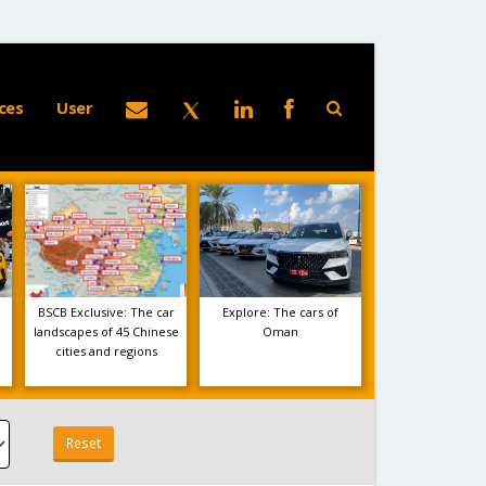
ces
User
BSCB Exclusive: The car
Explore: The cars of
landscapes of 45 Chinese
Oman
cities and regions
Reset