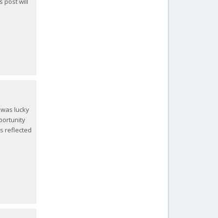
s post will
 was lucky
portunity
s reflected