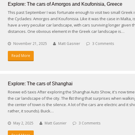
Explore: The cars of Amorgos and Koufonisia, Greece
This past September I was fortunate enough to visit two small Greek i
the Cyclades: Amorgos and Koufonisia. Like it was the case in Malta, i
have a very peculiar car landscape, with cars surviving longer given t
distances. One obvious element in the Greek car landscape is…
November 21, 2025
Matt Gasnier
3 Comments
Read More
Explore: The cars of Shanghai
Roewe ei5 taxis After exploring the Shanghai Auto Show, it's now time
the car landscape of the city. The first thing that surprises when walki
the center of town is the silence. A lot of the cars are electric and it s
rather, it sounds). Buick…
May 2, 2025
Matt Gasnier
3 Comments