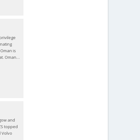
rivilege
inating
. Oman is
scat. Oman…
sgow and
 ZS topped
d Volvo