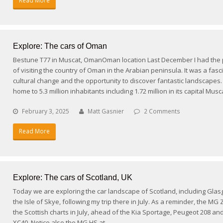
Read More
Explore: The cars of Oman
Bestune T77 in Muscat, OmanOman location Last December I had the p
of visiting the country of Oman in the Arabian peninsula. It was a fasc
cultural change and the opportunity to discover fantastic landscapes
home to 5.3 million inhabitants including 1.72 million in its capital Mu
February 3, 2025
Matt Gasnier
2 Comments
Read More
Explore: The cars of Scotland, UK
Today we are exploring the car landscape of Scotland, including Gla
the Isle of Skye, following my trip there in July. As a reminder, the MG
the Scottish charts in July, ahead of the Kia Sportage, Peugeot 208 an
XC40. Notice also the MG HS at…