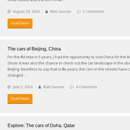
August 29, 2024
Matt Gasnier
5 Comments
Read More
The cars of Beijing, China
For the first time in 5 years, I had the opportunity to visit China for the 
Show. It was also the chance to check out the car landscape in the str
Beijing. Needless to say that in five years, the cars in the streets have
changed…
June 3, 2024
Matt Gasnier
4 Comments
Read More
Explore: The cars of Doha, Qatar