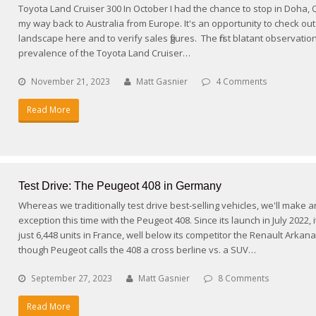
Toyota Land Cruiser 300 In October I had the chance to stop in Doha, 
my way back to Australia from Europe. It's an opportunity to check out
landscape here and to verify sales figures. The first blatant observation
prevalence of the Toyota Land Cruiser…
November 21, 2023
Matt Gasnier
4 Comments
Read More
Test Drive: The Peugeot 408 in Germany
Whereas we traditionally test drive best-selling vehicles, we'll make a
exception this time with the Peugeot 408. Since its launch in July 2022, 
just 6,448 units in France, well below its competitor the Renault Arkana
though Peugeot calls the 408 a cross berline vs. a SUV…
September 27, 2023
Matt Gasnier
8 Comments
Read More