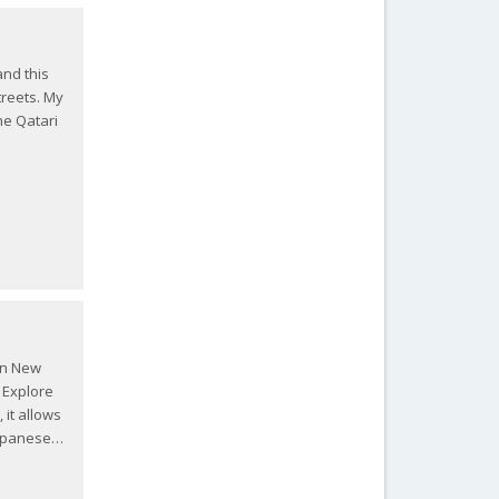
and this
treets. My
he Qatari
 in New
n Explore
 it allows
Japanese…