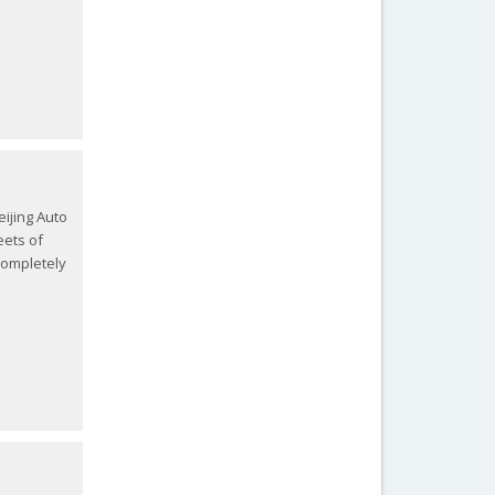
Beijing Auto
eets of
 completely