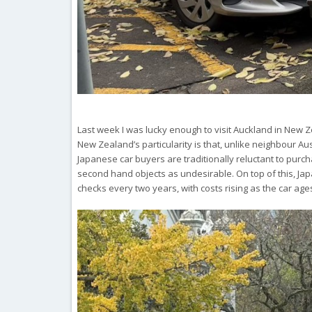
Last week I was lucky enough to visit Auckland in New Ze
New Zealand’s particularity is that, unlike neighbour A
Japanese car buyers are traditionally reluctant to purch
second hand objects as undesirable. On top of this, Jap
checks every two years, with costs rising as the car age