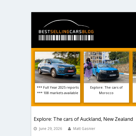
*** Full Year 2025 reports
Explore: The cars of
*** 108 markets available
Morocco
Explore: The cars of Auckland, New Zealand
June 29, 2026
Matt Gasnier