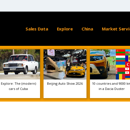
Sales Data
Explore
China
Market Servi
Explore: The (modern)
Beijing Auto Show 2026
10 countries and 9000 k
cars of Cuba
in a Dacia Duster