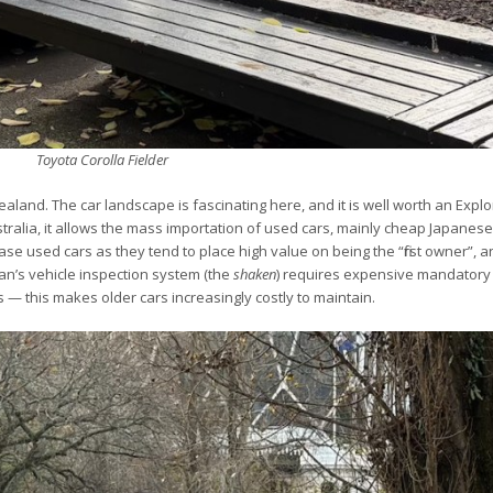
Toyota Corolla Fielder
aland. The car landscape is fascinating here, and it is well worth an Expl
ustralia, it allows the mass importation of used cars, mainly cheap Japanes
ase used cars as they tend to place high value on being the “first owner”, 
an’s vehicle inspection system (the
shaken
) requires expensive mandator
s — this makes older cars increasingly costly to maintain.