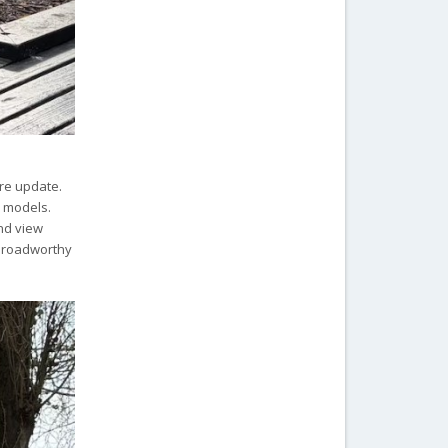
ore update.
e models.
and view
y roadworthy