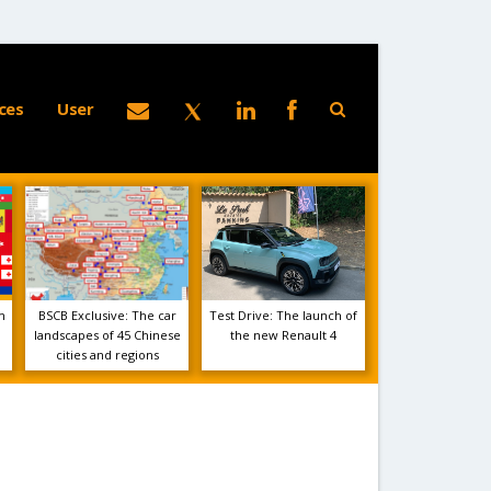
ces
User
m
BSCB Exclusive: The car
Test Drive: The launch of
landscapes of 45 Chinese
the new Renault 4
cities and regions