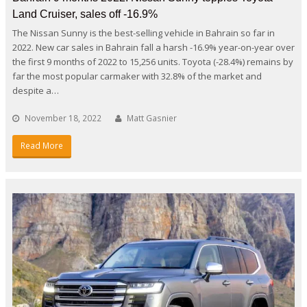
Land Cruiser, sales off -16.9%
The Nissan Sunny is the best-selling vehicle in Bahrain so far in
2022. New car sales in Bahrain fall a harsh -16.9% year-on-year over
the first 9 months of 2022 to 15,256 units. Toyota (-28.4%) remains by
far the most popular carmaker with 32.8% of the market and
despite a…
November 18, 2022
Matt Gasnier
Read More