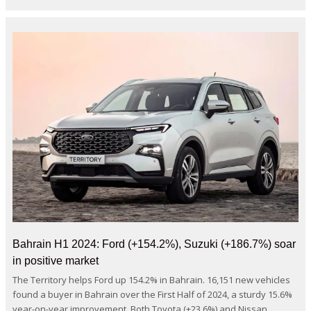
Bahrain H1 2024: Ford (+154.2%), Suzuki (+186.7%) soar
in positive market
The Territory helps Ford up 154.2% in Bahrain. 16,151 new vehicles
found a buyer in Bahrain over the First Half of 2024, a sturdy 15.6%
year-on-year improvement. Both Toyota (+23.6%) and Nissan