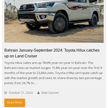
Bahrain January-September 2024: Toyota Hilux catches
up on Land Cruiser
Toyota Hilux sales are up 78.6% year-on-year in Bahrain. The
Bahraini new car market surges 15.8% year-on-year over the first 9
months of the year to 23,844 units. Toyota (+9%) can't quite catch up
with the market growth and sees its share thaw by two percentage
points from 34.7% to…
October 21, 2024
Matt Gasnier
Read More