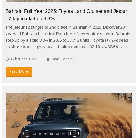
Bahrain Full Year 2025: Toyota Land Cruiser and Jetour
T2 top market up 8.8%
The Jetour T2 surges to 2nd place in Bahrain in 2025. Discover 20
years of Bahrain Historical Data here. New vehicle sales in Bahrain
step up by a solid 8.8% in 2025 to 37,713 units. Toyota (+7.2%) sees
its share drop slightly to a still ultra dominant 32.1% vs. 32.6%…
February 3, 2026
Matt Gasnier
Read More