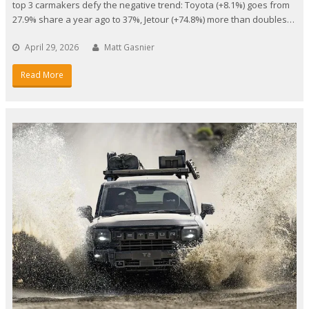
top 3 carmakers defy the negative trend: Toyota (+8.1%) goes from
27.9% share a year ago to 37%, Jetour (+74.8%) more than doubles…
April 29, 2026
Matt Gasnier
Read More