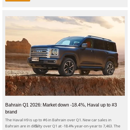
Bahrain Q1 2026: Market down -18.4%, Haval up to #3
brand
The Haval H9 is up to #6 in Bahrain over Q1. New car sales in
Bahrain are in difficulty over Q1 at -18.4% year-on-year to 7,463. The