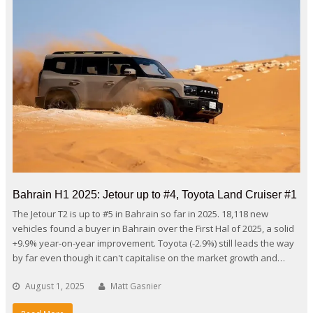
Bahrain H1 2025: Jetour up to #4, Toyota Land Cruiser #1
The Jetour T2 is up to #5 in Bahrain so far in 2025. 18,118 new
vehicles found a buyer in Bahrain over the First Hal of 2025, a solid
+9.9% year-on-year improvement. Toyota (-2.9%) still leads the way
by far even though it can't capitalise on the market growth and…
August 1, 2025
Matt Gasnier