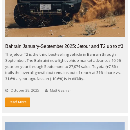
Bahrain January-September 2025: Jetour and T2 up to #3
The Jetour T2 is the third best-selling vehicle in Bahrain through
September. The Bahraini new light vehicle market advances 10.9%
year-on-year through September to 27,074 sales. Toyota (+7.8%)
trails the overall growth but remains out of reach at 31% share vs.
31.6% a year ago. Nissan (-10.6%) is in difficulty…
October 29, 2025
Matt Gasnier
Read More