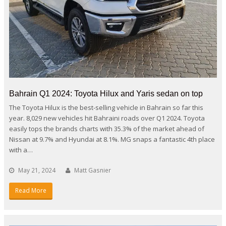
Bahrain Q1 2024: Toyota Hilux and Yaris sedan on top
The Toyota Hilux is the best-selling vehicle in Bahrain so far this
year. 8,029 new vehicles hit Bahraini roads over Q1 2024. Toyota
easily tops the brands charts with 35.3% of the market ahead of
Nissan at 9.7% and Hyundai at 8.1%. MG snaps a fantastic 4th place
with a…
May 21, 2024
Matt Gasnier
Read More