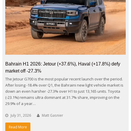
Bahrain H1 2026: Jetour (+37.6%), Haval (+17.8%) defy
market off -27.3%
The Jetour G700 is the most popular recent launch over the period.
After losing -18.4% over Q1, the Bahraini new light vehicle market is
down an even harsher -27.3% over H1 to just 13,165 units. Toyota
(-23.1%) remains ultra dominant at 31.7% share, improving on the
29.9% of a year…
July 31, 2026
Matt Gasnier
Read More