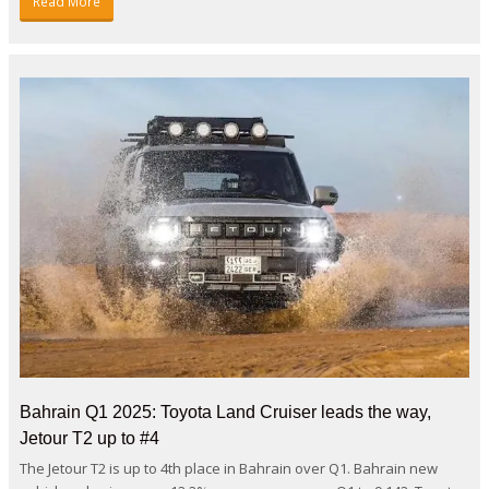
Read More
Bahrain Q1 2025: Toyota Land Cruiser leads the way,
Jetour T2 up to #4
The Jetour T2 is up to 4th place in Bahrain over Q1. Bahrain new