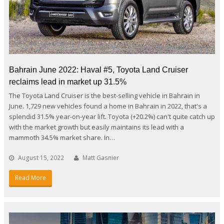
Bahrain June 2022: Haval #5, Toyota Land Cruiser
reclaims lead in market up 31.5%
The Toyota Land Cruiser is the best-selling vehicle in Bahrain in
June. 1,729 new vehicles found a home in Bahrain in 2022, that's a
splendid 31.5% year-on-year lift. Toyota (+20.2%) can't quite catch up
with the market growth but easily maintains its lead with a
mammoth 34.5% market share. In…
August 15, 2022
Matt Gasnier
Read More