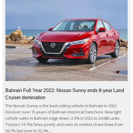
Bahrain Full Year 2022: Nissan Sunny ends 8-year Land
Cruiser domination
The Nissan Sunny is the best-selling vehicle in Bahrain in 2022.
Discover over 15 years of Bahrain Historical Data here. New light
vehicle sales in Bahrain edge down -2.5% in 2022 to 24,082 units.
Toyota (-14.7%) fares poorly and sees its market share thaw from
36.7% last year to 32.2%,…