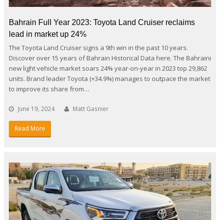
Bahrain Full Year 2023: Toyota Land Cruiser reclaims
lead in market up 24%
The Toyota Land Cruiser signs a 9th win in the past 10 years.
Discover over 15 years of Bahrain Historical Data here. The Bahraini
new light vehicle market soars 24% year-on-year in 2023 top 29,862
units. Brand leader Toyota (+34.9%) manages to outpace the market
to improve its share from…
June 19, 2024
Matt Gasnier
Read More