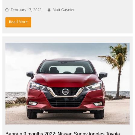
February 17, 2023
Matt Gasnier
Read More
Bahrain 9 months 2022: Nissan Sunny topples Toyota