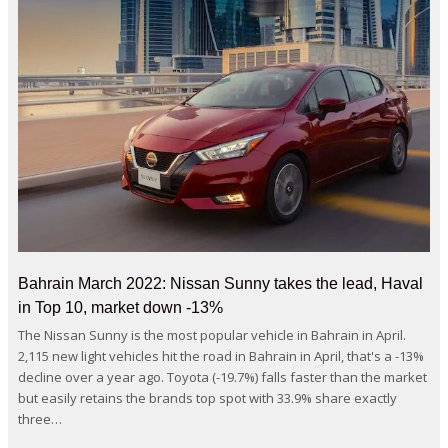
Bahrain March 2022: Nissan Sunny takes the lead, Haval
in Top 10, market down -13%
The Nissan Sunny is the most popular vehicle in Bahrain in April.
2,115 new light vehicles hit the road in Bahrain in April, that's a -13%
decline over a year ago. Toyota (-19.7%) falls faster than the market
but easily retains the brands top spot with 33.9% share exactly
three…