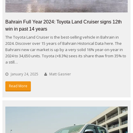
Bahrain Full Year 2024: Toyota Land Cruiser signs 12th
win in past 14 years
The Toyota Land Cruiser is the best-selling vehicle in Bahrain in
2024. Discover over 15 years of Bahrain Historical Data here. The
Bahraini new car market is up by a very solid 16% year-on-year in
2024 to 34,650 units. Toyota (+8.3%) sees its share thaw from 35% to
a still…
January 24, 2025
Matt Gasnier
Read More