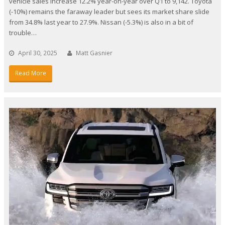
vehicle sales increase 12.2% year-on-year over Q1 to 9,142. Toyota
(-10%) remains the faraway leader but sees its market share slide
from 34.8% last year to 27.9%. Nissan (-5.3%) is also in a bit of
trouble…
April 30, 2025
Matt Gasnier
Read More