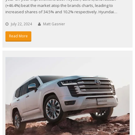
(+46.4%) beat the market atop the brands charts, leading to
increased shares of 34.5% and 10.2% respectively. Hyundai…
July 22, 2024
Matt Gasnier
Read More