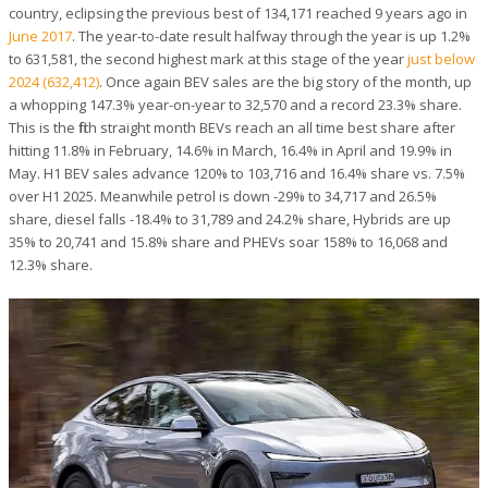
country, eclipsing the previous best of 134,171 reached 9 years ago in
June 2017
. The year-to-date result halfway through the year is up 1.2%
to 631,581, the second highest mark at this stage of the year
just below
2024 (632,412)
. Once again BEV sales are the big story of the month, up
a whopping 147.3% year-on-year to 32,570 and a record 23.3% share.
This is the fifth straight month BEVs reach an all time best share after
hitting 11.8% in February, 14.6% in March, 16.4% in April and 19.9% in
May. H1 BEV sales advance 120% to 103,716 and 16.4% share vs. 7.5%
over H1 2025. Meanwhile petrol is down -29% to 34,717 and 26.5%
share, diesel falls -18.4% to 31,789 and 24.2% share, Hybrids are up
35% to 20,741 and 15.8% share and PHEVs soar 158% to 16,068 and
12.3% share.