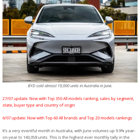
BYD sold almost 19,000 units in Australia in June.
27/07 update: Now with Top 350 All models ranking, sales by segment,
state, buyer type and country of origin
6/07 update: Now with Top 60 All brands and Top 20 models rankings
It’s a very eventful month in Australia, with June volumes up 9.9% year-
on-year to 140,058 units. This is the highest ever monthly tally in the