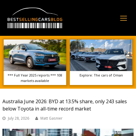
Op
Mo
Me
*** Full Year 2025 reports *** 108
Explore: The cars of Oman
markets available
Australia June 2026: BYD at 13.5% share, only 243 sales
below Toyota in all-time record market
July 28, 2026
Matt Gasnier