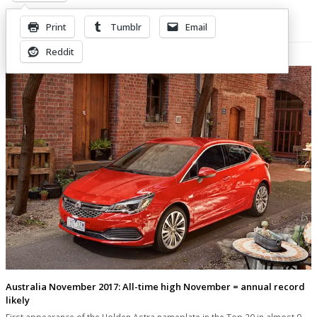
Print
Tumblr
Email
Related Posts
Reddit
Australia November 2017: All-time high November = annual record
likely