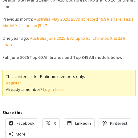
Sealion 8 (#19) and Zeekr 7X (#20) both break into the Top 20 for the first
time.
Previous month:
Australia May 2026: BEVs at record 19.9% share, Tesla
Model Y #1, Jaecoo J5 #7
One year ago:
Australia June 2025: BYD up to #5, China-built at 23%
share
Full June 2026 Top 60 All brands and Top 349 All models below.
This content is for Platinum members only.
Register
Already a member?
Log in here
Share this:
Facebook
X
LinkedIn
Pinterest
More