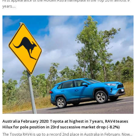
First appearance of the Holden Astra nameplate in the Top 20 in almost 9
years.…
Australia February 2020: Toyota at highest in 7 years, RAV4 teases
Hilux for pole position in 23rd successive market drop (-8.2%)
The Toyota RAV4 is up to a record 2nd place in Australia in February. Now…