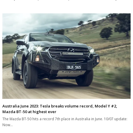
Australia June 2023: Tesla breaks volume record, Model Y #2,
Mazda BT-50 at highest ever
The Mazda BT-50 hits a record 7th place in Australia in June. 10/07 update:
Now…