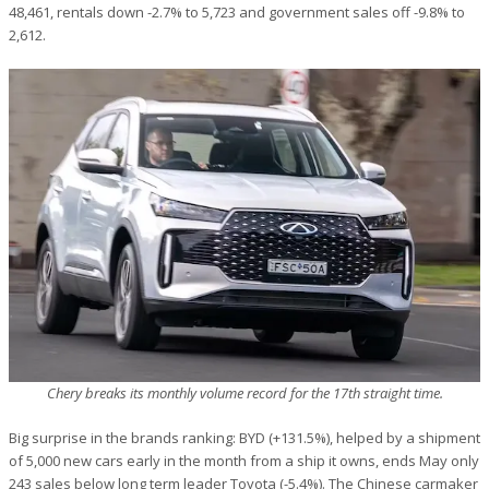
48,461, rentals down -2.7% to 5,723 and government sales off -9.8% to
2,612.
Chery breaks its monthly volume record for the 17th straight time.
Big surprise in the brands ranking: BYD (+131.5%), helped by a shipment
of 5,000 new cars early in the month from a ship it owns, ends May only
243 sales below long term leader Toyota (-5.4%). The Chinese carmaker