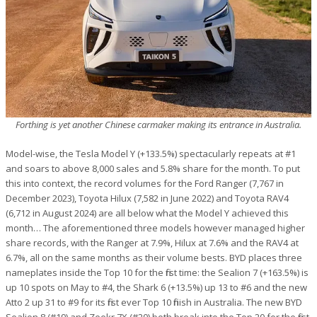
Forthing is yet another Chinese carmaker making its entrance in Australia.
Model-wise, the Tesla Model Y (+133.5%) spectacularly repeats at #1
and soars to above 8,000 sales and 5.8% share for the month. To put
this into context, the record volumes for the Ford Ranger (7,767 in
December 2023), Toyota Hilux (7,582 in June 2022) and Toyota RAV4
(6,712 in August 2024) are all below what the Model Y achieved this
month… The aforementioned three models however managed higher
share records, with the Ranger at 7.9%, Hilux at 7.6% and the RAV4 at
6.7%, all on the same months as their volume bests. BYD places three
nameplates inside the Top 10 for the first time: the Sealion 7 (+163.5%) is
up 10 spots on May to #4, the Shark 6 (+13.5%) up 13 to #6 and the new
Atto 2 up 31 to #9 for its first ever Top 10 finish in Australia. The new BYD