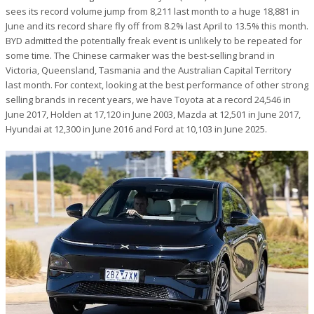
sees its record volume jump from 8,211 last month to a huge 18,881 in
June and its record share fly off from 8.2% last April to 13.5% this month.
BYD admitted the potentially freak event is unlikely to be repeated for
some time. The Chinese carmaker was the best-selling brand in
Victoria, Queensland, Tasmania and the Australian Capital Territory
last month. For context, looking at the best performance of other strong
selling brands in recent years, we have Toyota at a record 24,546 in
June 2017, Holden at 17,120 in June 2003, Mazda at 12,501 in June 2017,
Hyundai at 12,300 in June 2016 and Ford at 10,103 in June 2025.