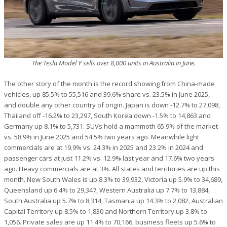
The Tesla Model Y sells over 8,000 units in Australia in June.
The other story of the month is the record showing from China-made
vehicles, up 85.5% to 55,516 and 39.6% share vs. 23.5% in June 2025,
and double any other country of origin. Japan is down -12.7% to 27,098,
Thailand off -16.2% to 23,297, South Korea down -1.5% to 14,863 and
Germany up 8.1% to 5,731. SUVs hold a mammoth 65.9% of the market
vs. 58.9% in June 2025 and 54.5% two years ago. Meanwhile light
commercials are at 19.9% vs. 24.3% in 2025 and 23.2% in 2024 and
passenger cars at just 11.2% vs. 12.9% last year and 17.6% two years
ago. Heavy commercials are at 3%. All states and territories are up this
month. New South Wales is up 8.3% to 39,932, Victoria up 5.9% to 34,689,
Queensland up 6.4% to 29,347, Western Australia up 7.7% to 13,884,
South Australia up 5.7% to 8,314, Tasmania up 14.3% to 2,082, Australian
Capital Territory up 8.5% to 1,830 and Northern Territory up 3.8% to
1,056. Private sales are up 11.4% to 70,166, business fleets up 5.6% to