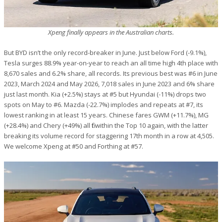
Xpeng finally appears in the Australian charts.
But BYD isn’t the only record-breaker in June. Just below Ford (-9.1%),
Tesla surges 88.9% year-on-year to reach an all time high 4th place with
8,670 sales and 6.2% share, all records. Its previous best was #6 in June
2023, March 2024 and May 2026, 7,018 sales in June 2023 and 6% share
just last month. Kia (+2.5%) stays at #5 but Hyundai (-11%) drops two
spots on May to #6. Mazda (-22.7%) implodes and repeats at #7, its
lowest ranking in at least 15 years. Chinese fares GWM (+11.7%), MG
(+28.4%) and Chery (+49%) all fit within the Top 10 again, with the latter
breaking its volume record for staggering 17th month in a row at 4,505.
We welcome Xpeng at #50 and Forthing at #57.