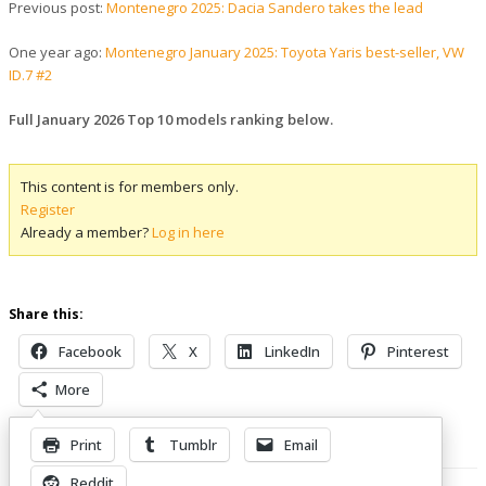
Previous post:
Montenegro 2025: Dacia Sandero takes the lead
One year ago:
Montenegro January 2025: Toyota Yaris best-seller, VW
ID.7 #2
Full January 2026 Top 10 models ranking below.
This content is for members only.
Register
Already a member?
Log in here
Share this:
Facebook
X
LinkedIn
Pinterest
More
Print
Tumblr
Email
Related Posts
Reddit