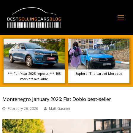
Op
Mo
Me
*** Full Year 2025 reports *** 108
Explore: The cars of Morocco
markets available
Montenegro January 2026: Fiat Doblo best-seller
February 26, 2026
Matt Gasnier