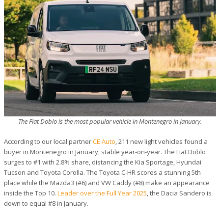
The Fiat Doblo is the most popular vehicle in Montenegro in January.
According to our local partner
CE Auto
, 211 new light vehicles found a
buyer in Montenegro in January, stable year-on-year. The Fiat Doblo
surges to #1 with 2.8% share, distancing the Kia Sportage, Hyundai
Tucson and Toyota Corolla. The Toyota C-HR scores a stunning 5th
place while the Mazda3 (#6) and VW Caddy (#8) make an appearance
inside the Top 10.
Leader over the Full Year 2025
, the Dacia Sandero is
down to equal #8 in January.