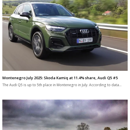
Montenegro July 2025: Skoda Kamiq at 11.4% share, Audi Q5 #5
The Audi Q5 is up to 5th place in Montenegro in July. According to data…