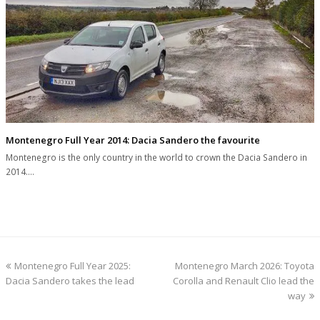
Montenegro Full Year 2014: Dacia Sandero the favourite
Montenegro is the only country in the world to crown the Dacia Sandero in
2014.…
previous
next
Montenegro Full Year 2025:
Montenegro March 2026: Toyota
post:
post:
Dacia Sandero takes the lead
Corolla and Renault Clio lead the
way