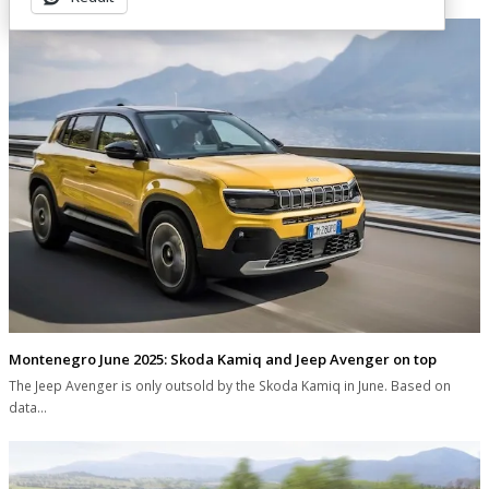
Montenegro June 2025: Skoda Kamiq and Jeep Avenger on top
The Jeep Avenger is only outsold by the Skoda Kamiq in June. Based on
data…