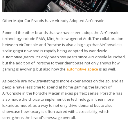
Other Major Car Brands have Already Adopted AirConsole
Some of the other brands that we have seen adopt the AirConsole
technology include BMW, Mini, Volkswagennd Audi. The collaboration
between AirConsole and Porsche is also a big sign that AirConsole is
scaling right now and is rapidly being adopted by worldwide
automotive giants. It’s only been two years since AirConsole launched,
but the addition of Porsche to their client base not only shows how
gaming is evolving, but also how the
automotive space
is as well.
As people are now gravitating to more experiences on the go, and as
people have less time to spend at home gaming, the launch of
AirConsole in the Porsche Macan makes perfect sense. Porsche has
also made the choice to implement the technology in their more
luxurious model, as a way to not only drive demand but to also
showcase how luxury is often paired with accessibility, which
strengthens the brand’s message overall.