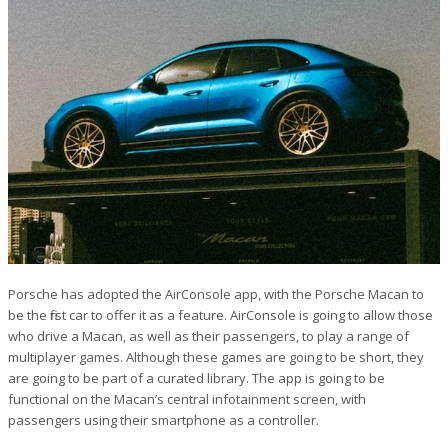
Porsche has adopted the AirConsole app, with the Porsche Macan to
be the first car to offer it as a feature. AirConsole is going to allow those
who drive a Macan, as well as their passengers, to play a range of
multiplayer games. Although these games are going to be short, they
are going to be part of a curated library. The app is going to be
functional on the Macan’s central infotainment screen, with
passengers using their smartphone as a controller.