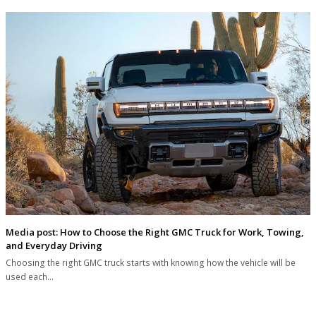
Media post: How to Choose the Right GMC Truck for Work, Towing,
and Everyday Driving
Choosing the right GMC truck starts with knowing how the vehicle will be
used each…