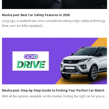
Media post: Best Car Safety Features in 2026
Long ago, a seatbelt was once considered cutting-edge safety technology.
Now, cars are fully equipped…
Media post: Step-by-Step Guide to Finding Your Perfect Car Match
With all the options available on the market, finding the right car for you is…