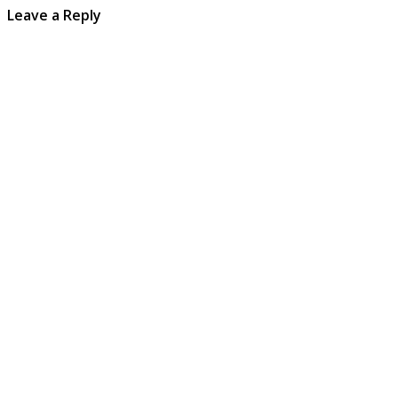
Leave a Reply