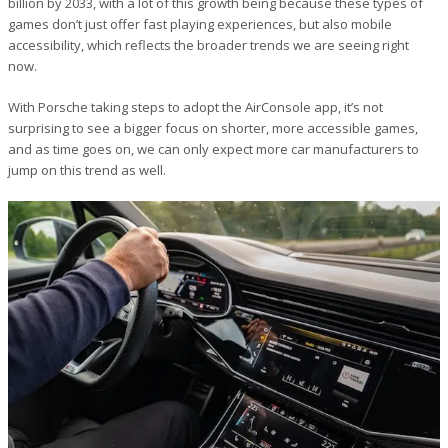
billion by 2033, with a lot of this growth being because these types of
games don’t just offer fast playing experiences, but also mobile
accessibility, which reflects the broader trends we are seeing right
now.
With Porsche taking steps to adopt the AirConsole app, it’s not
surprising to see a bigger focus on shorter, more accessible games,
and as time goes on, we can only expect more car manufacturers to
jump on this trend as well.