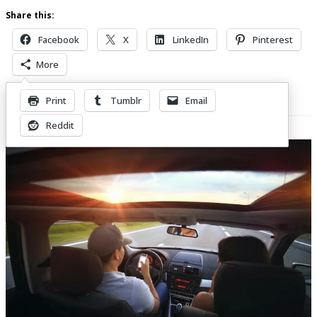
Share this:
Facebook
X
LinkedIn
Pinterest
More
Print
Tumblr
Email
Related Posts
Reddit