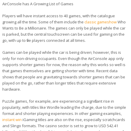
AirConsole has A Growing List of Games
Players will have instant access to 40 games, with the catalogue
growing all the time. Some of them include the
classic gameshow
Who
Wants to Be a Millionaire. The games can only be played while the car
is parked, but the central touchscreen can be used for gaming on the
go, with up to five players connected at all times.
Games can be played while the car is being driven; however, this is
only for non-driving occupants. Even though the AirConsole app only
supports shorter games for now, the reason why this works so well is
that games themselves are getting shorter with time. Recent data
shows that people are gravitating towards shorter games that can be
played on the go, rather than longer titles that require extensive
hardware.
Puzzle games, for example, are experiencing a significant rise in
popularity, with titles like Wordle leading the charge, due to the simple
format and shorter playing experiences. In other gaming examples,
instant win
iGaming titles are also on the rise, especially scratchcards
and Slingo formats. The casino sector is set to grow to USD 542.41