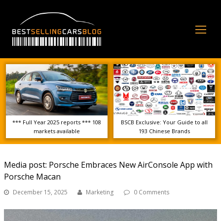
Op
Mo
Me
*** Full Year 2025 reports *** 108
BSCB Exclusive: Your Guide to all
markets available
193 Chinese Brands
Media post: Porsche Embraces New AirConsole App with
Porsche Macan
December 15, 2025
Marketing
0 Comments