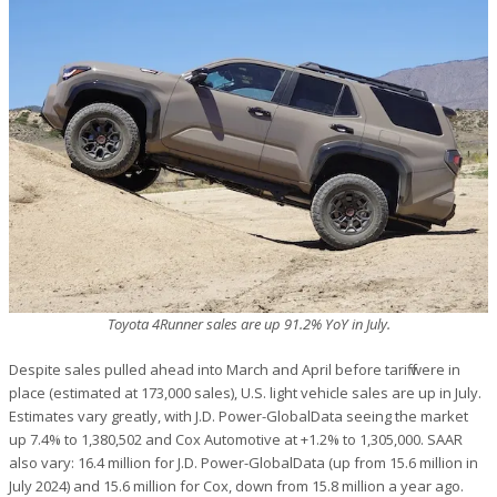
Toyota 4Runner sales are up 91.2% YoY in July.
Despite sales pulled ahead into March and April before tariff were in
place (estimated at 173,000 sales), U.S. light vehicle sales are up in July.
Estimates vary greatly, with J.D. Power-GlobalData seeing the market
up 7.4% to 1,380,502 and Cox Automotive at +1.2% to 1,305,000. SAAR
also vary: 16.4 million for J.D. Power-GlobalData (up from 15.6 million in
July 2024) and 15.6 million for Cox, down from 15.8 million a year ago.