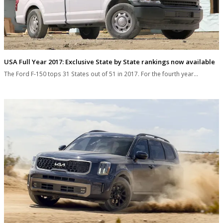
USA Full Year 2017: Exclusive State by State rankings now available
The Ford F-150 tops 31 States out of 51 in 2017. For the fourth year…