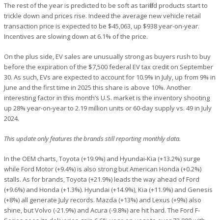
The rest of the year is predicted to be soft as tariffed products start to
trickle down and prices rise. Indeed the average new vehicle retail
transaction price is expected to be $45,063, up $938 year-on-year.
Incentives are slowing down at 6.1% of the price.
On the plus side, EV sales are unusually strong as buyers rush to buy
before the expiration of the $7,500 federal EV tax credit on September
30. As such, EVs are expected to account for 10.9% in July, up from 9% in
June and the first time in 2025 this share is above 10%. Another
interesting factor in this month’s U.S. market is the inventory shooting
up 28% year-on-year to 2.19 million units or 60-day supply vs. 49 in July
2024.
This update only features the brands still reporting monthly data.
In the OEM charts, Toyota (+19.9%) and Hyundai-Kia (+13.2%) surge
while Ford Motor (+9.4%) is also strong but American Honda (+0.2%)
stalls. As for brands, Toyota (+21.9%) leads the way ahead of Ford
(+9.6%) and Honda (+1.3%). Hyundai (+14.9%), Kia (+11.9%) and Genesis
(+8%) all generate July records. Mazda (+13%) and Lexus (+9%) also
shine, but Volvo (-21.9%) and Acura (-9.8%) are hit hard. The Ford F-