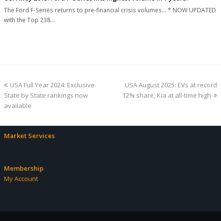
The Ford F-Series returns to pre-financial crisis volumes... * NOW UPDATED
with the Top 238…
previous
next
USA Full Year 2024: Exclusive
USA August 2025: EVs at record
post:
post:
State by State rankings now
12% share, Kia at all-time high
available
Market Services
Membership
My Account