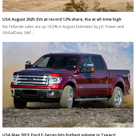
USA August 2025: EVs at record 12% share, Kia at all-time high
Kia Telluride sales are up 18.5% in August Estimates by J.D. Power and
GlobalData, S&P…
USA May 2013: Ford F-Series hits highest volume in 7 years!