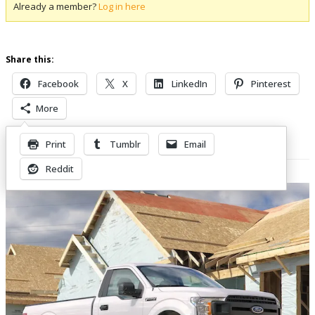
Already a member?
Log in here
Share this:
Facebook
X
LinkedIn
Pinterest
More
Print
Tumblr
Email
Related Posts
Reddit