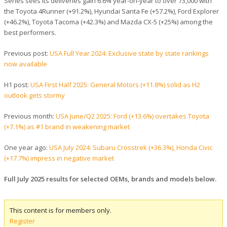
Series sees its deliveries gain 6.6% year-on-year to over 73,000 with
the Toyota 4Runner (+91.2%), Hyundai Santa Fe (+57.2%), Ford Explorer
(+46.2%), Toyota Tacoma (+42.3%) and Mazda CX-5 (+25%) among the
best performers.
Previous post:
USA Full Year 2024: Exclusive state by state rankings
now available
H1 post:
USA First Half 2025: General Motors (+11.8%) solid as H2
outlook gets stormy
Previous month:
USA June/Q2 2025: Ford (+13.6%) overtakes Toyota
(+7.1%) as #1 brand in weakening market
One year ago:
USA July 2024: Subaru Crosstrek (+36.3%), Honda Civic
(+17.7%) impress in negative market
Full July 2025 results for selected OEMs, brands and models below.
This content is for members only.
Register