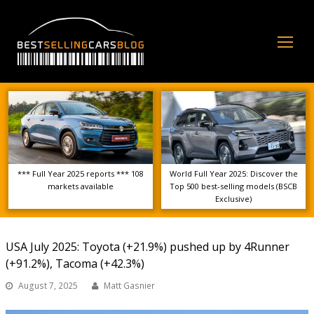
Op
Mo
Me
*** Full Year 2025 reports *** 108
World Full Year 2025: Discover the
markets available
Top 500 best-selling models (BSCB
Exclusive)
USA July 2025: Toyota (+21.9%) pushed up by 4Runner
(+91.2%), Tacoma (+42.3%)
August 7, 2025
Matt Gasnier