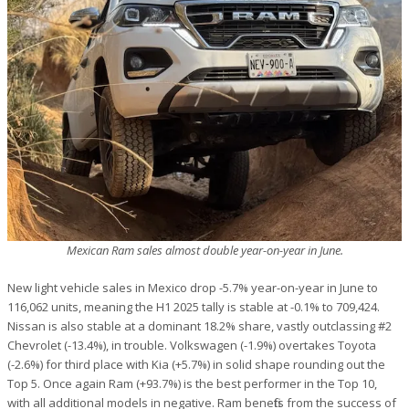
Mexican Ram sales almost double year-on-year in June.
New light vehicle sales in Mexico drop -5.7% year-on-year in June to
116,062 units, meaning the H1 2025 tally is stable at -0.1% to 709,424.
Nissan is also stable at a dominant 18.2% share, vastly outclassing #2
Chevrolet (-13.4%), in trouble. Volkswagen (-1.9%) overtakes Toyota
(-2.6%) for third place with Kia (+5.7%) in solid shape rounding out the
Top 5. Once again Ram (+93.7%) is the best performer in the Top 10,
with all additional models in negative. Ram benefits from the success of