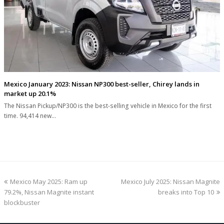
Mexico January 2023: Nissan NP300 best-seller, Chirey lands in
market up 20.1%
The Nissan Pickup/NP300 is the best-selling vehicle in Mexico for the first
time. 94,414 new…
previous
next
Mexico May 2025: Ram up
Mexico July 2025: Nissan Magnite
post:
post:
79.2%, Nissan Magnite instant
breaks into Top 10
blockbuster