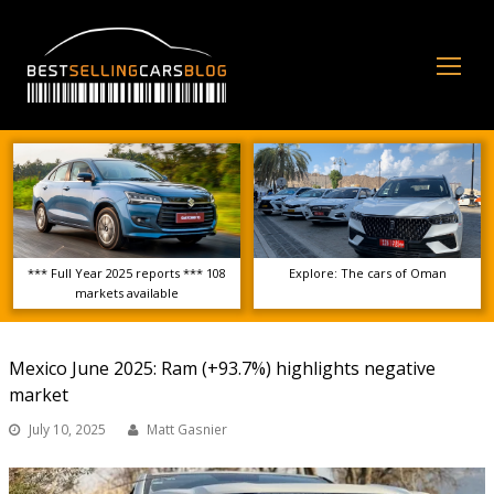
Op
Mo
Me
*** Full Year 2025 reports *** 108
Explore: The cars of Oman
markets available
Mexico June 2025: Ram (+93.7%) highlights negative
market
July 10, 2025
Matt Gasnier