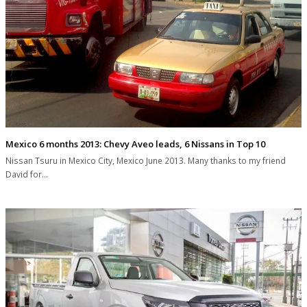
Mexico 6 months 2013: Chevy Aveo leads, 6 Nissans in Top 10
Nissan Tsuru in Mexico City, Mexico June 2013. Many thanks to my friend
David for…