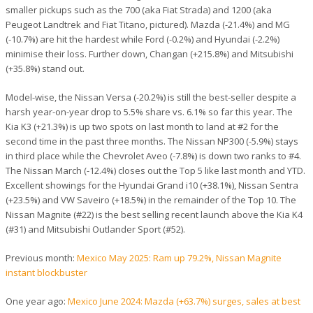
smaller pickups such as the 700 (aka Fiat Strada) and 1200 (aka
Peugeot Landtrek and Fiat Titano, pictured). Mazda (-21.4%) and MG
(-10.7%) are hit the hardest while Ford (-0.2%) and Hyundai (-2.2%)
minimise their loss. Further down, Changan (+215.8%) and Mitsubishi
(+35.8%) stand out.
Model-wise, the Nissan Versa (-20.2%) is still the best-seller despite a
harsh year-on-year drop to 5.5% share vs. 6.1% so far this year. The
Kia K3 (+21.3%) is up two spots on last month to land at #2 for the
second time in the past three months. The Nissan NP300 (-5.9%) stays
in third place while the Chevrolet Aveo (-7.8%) is down two ranks to #4.
The Nissan March (-12.4%) closes out the Top 5 like last month and YTD.
Excellent showings for the Hyundai Grand i10 (+38.1%), Nissan Sentra
(+23.5%) and VW Saveiro (+18.5%) in the remainder of the Top 10. The
Nissan Magnite (#22) is the best selling recent launch above the Kia K4
(#31) and Mitsubishi Outlander Sport (#52).
Previous month:
Mexico May 2025: Ram up 79.2%, Nissan Magnite
instant blockbuster
One year ago:
Mexico June 2024: Mazda (+63.7%) surges, sales at best