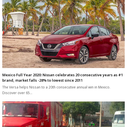
Mexico Full Year 2020: Nissan celebrates 20 consecutive years as #1
brand, market falls -28% to lowest since 2011
The Versa helps Nissan to a 20th consecutive annual win in Mexico.
Discover over 65…