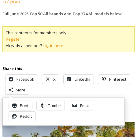
in 7 years
Full June 2025 Top 50 All brands and Top 374 All models below.
This content is for members only.
Register
Already a member?
Log in here
Share this:
Facebook
X
LinkedIn
Pinterest
More
Print
Tumblr
Email
Related Posts
Reddit