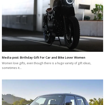
Media post: Birthday Gift For Car and Bike Lover Women
Women love gifts, even though there is a huge variety of gift ideas,
sometimes it…