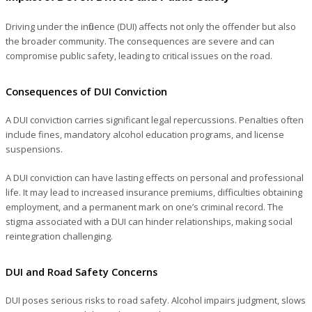
Driving under the influence (DUI) affects not only the offender but also
the broader community. The consequences are severe and can
compromise public safety, leading to critical issues on the road.
Consequences of DUI Conviction
A DUI conviction carries significant legal repercussions. Penalties often
include fines, mandatory alcohol education programs, and license
suspensions.
A DUI conviction can have lasting effects on personal and professional
life. It may lead to increased insurance premiums, difficulties obtaining
employment, and a permanent mark on one’s criminal record. The
stigma associated with a DUI can hinder relationships, making social
reintegration challenging.
DUI and Road Safety Concerns
DUI poses serious risks to road safety. Alcohol impairs judgment, slows