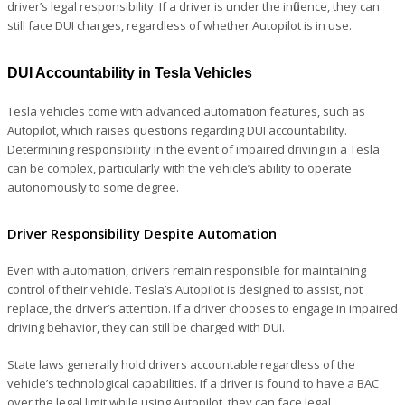
driver’s legal responsibility. If a driver is under the influence, they can
still face DUI charges, regardless of whether Autopilot is in use.
DUI Accountability in Tesla Vehicles
Tesla vehicles come with advanced automation features, such as
Autopilot, which raises questions regarding DUI accountability.
Determining responsibility in the event of impaired driving in a Tesla
can be complex, particularly with the vehicle’s ability to operate
autonomously to some degree.
Driver Responsibility Despite Automation
Even with automation, drivers remain responsible for maintaining
control of their vehicle. Tesla’s Autopilot is designed to assist, not
replace, the driver’s attention. If a driver chooses to engage in impaired
driving behavior, they can still be charged with DUI.
State laws generally hold drivers accountable regardless of the
vehicle’s technological capabilities. If a driver is found to have a BAC
over the legal limit while using Autopilot, they can face legal