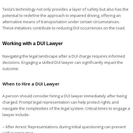
Tesla’s technology not only provides a layer of safety but also has the
potential to redefine the approach to impaired driving, offering an
alternative means of transportation under certain circumstances.
These initiatives contribute to reducing DUI occurrences on the road.
Working with a DUI Lawyer
Navigating the legal landscape after a DUI charge requires informed
decisions. Engaging a skilled DUI lawyer can significantly impact the
outcome.
When to Hire a DUI Lawyer
A person should consider hiring a DUI lawyer immediately after being
charged. Prompt legal representation can help protect rights and
navigate the complexities of the legal system. Critical times to engage a
lawyer include:
– After Arrest
: Representations during initial questioning can prevent
self-incrimination.