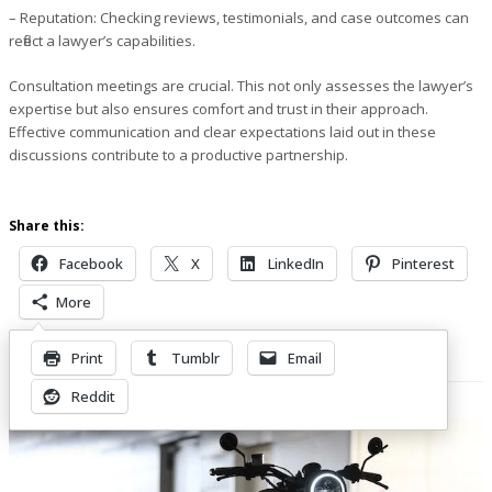
– Reputation
: Checking reviews, testimonials, and case outcomes can
reflect a lawyer’s capabilities.
Consultation meetings are crucial. This not only assesses the lawyer’s
expertise but also ensures comfort and trust in their approach.
Effective communication and clear expectations laid out in these
discussions contribute to a productive partnership.
Share this:
Facebook
X
LinkedIn
Pinterest
More
Print
Tumblr
Email
Related Posts
Reddit