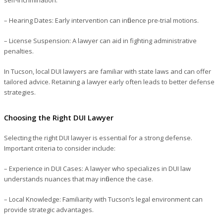
– Hearing Dates
: Early intervention can influence pre-trial motions.
– License Suspension
: A lawyer can aid in fighting administrative
penalties.
In Tucson, local DUI lawyers are familiar with state laws and can offer
tailored advice. Retaining a lawyer early often leads to better defense
strategies.
Choosing the Right DUI Lawyer
Selecting the right DUI lawyer is essential for a strong defense.
Important criteria to consider include:
– Experience in DUI Cases
: A lawyer who specializes in DUI law
understands nuances that may influence the case.
– Local Knowledge
: Familiarity with Tucson’s legal environment can
provide strategic advantages.