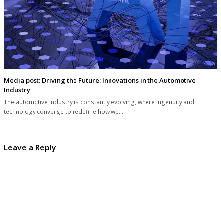
Media post: Driving the Future: Innovations in the Automotive
Industry
The automotive industry is constantly evolving, where ingenuity and
technology converge to redefine how we…
Leave a Reply