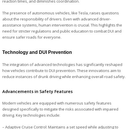
reaction times, and diminishes coordination.
The presence of autonomous vehicles, like Tesla, raises questions
about the responsibility of drivers. Even with advanced driver-
assistance systems, human intervention is crucial. This highlights the
need for stricter regulations and public education to combat DUI and
ensure safer roads for everyone.
Technology and DUI Prevention
The integration of advanced technologies has significantly reshaped
how vehicles contribute to DUI prevention. These innovations aim to
reduce instances of drunk driving while enhancing overall road safety.
Advancements in Safety Features
Modern vehicles are equipped with numerous safety features
designed specifically to mitigate the risks associated with impaired
driving. Key technologies include:
– Adaptive Cruise Control
: Maintains a set speed while adjusting to