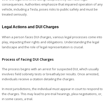
consequences. Authorities emphasize that impaired operation of any
vehicle, including a Tesla, poses risks to public safety and must be
treated seriously.
Legal Actions and DUI Charges
When a person faces DUI charges, various legal processes come into
play, impacting their rights and obligations. Understanding the legal
landscape and the role of legal representation is crucial.
Process of Facing DUI Charges
The process begins with an arrest for suspected DUI, which usually
involves field sobriety tests or breathalyzer results. Once arrested,
individuals receive a citation detailing the charges.
In most jurisdictions, the individual must appear in court to respond to
the charges. This may lead to pre-trial hearings, plea negotiations, or,
in some cases, a trial.