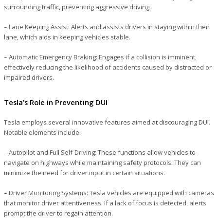
surrounding traffic, preventing aggressive driving.
– Lane Keeping Assist
: Alerts and assists drivers in staying within their
lane, which aids in keeping vehicles stable.
– Automatic Emergency Braking
: Engages if a collision is imminent,
effectively reducing the likelihood of accidents caused by distracted or
impaired drivers.
Tesla’s Role in Preventing DUI
Tesla employs several innovative features aimed at discouraging DUI.
Notable elements include:
– Autopilot and Full Self-Driving
: These functions allow vehicles to
navigate on highways while maintaining safety protocols. They can
minimize the need for driver input in certain situations.
– Driver Monitoring Systems
: Tesla vehicles are equipped with cameras
that monitor driver attentiveness. If a lack of focus is detected, alerts
prompt the driver to regain attention.