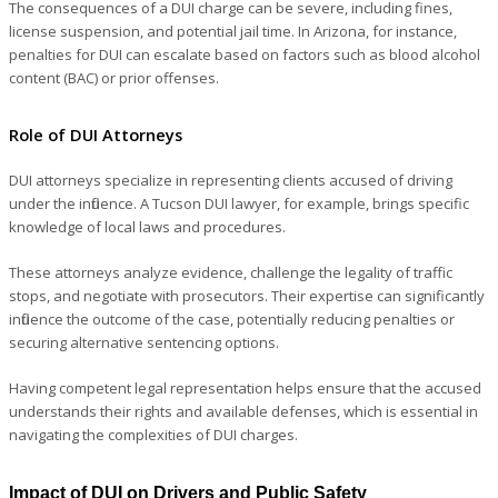
The consequences of a DUI charge can be severe, including fines,
license suspension, and potential jail time. In Arizona, for instance,
penalties for DUI can escalate based on factors such as blood alcohol
content (BAC) or prior offenses.
Role of DUI Attorneys
DUI attorneys specialize in representing clients accused of driving
under the influence. A Tucson DUI lawyer, for example, brings specific
knowledge of local laws and procedures.
These attorneys analyze evidence, challenge the legality of traffic
stops, and negotiate with prosecutors. Their expertise can significantly
influence the outcome of the case, potentially reducing penalties or
securing alternative sentencing options.
Having competent legal representation helps ensure that the accused
understands their rights and available defenses, which is essential in
navigating the complexities of DUI charges.
Impact of DUI on Drivers and Public Safety