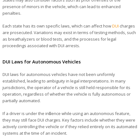
presence of minors in the vehicle, which can lead to enhanced
penalties.
Each state has its own specific laws, which can affect how
DUI
charges
are prosecuted. Variations may exist in terms of testing methods, such
as breathalyzers or blood tests, and the processes for legal
proceedings associated with DUI arrests.
DUI Laws for Autonomous Vehicles
DUI laws for autonomous vehicles have not been uniformly
established, leading to ambiguity in legal interpretations. In many
jurisdictions, the operator of a vehicle is still held responsible for its
operation, regardless of whether the vehicle is fully autonomous or
partially automated.
If a driver is under the influence while using an autonomous feature,
they may still face DUI charges. Key factors include whether they were
actively controlling the vehicle or if they relied entirely on its automated
systems at the time of an incident.