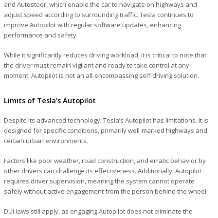
and Autosteer, which enable the car to navigate on highways and
adjust speed according to surrounding traffic. Tesla continues to
improve Autopilot with regular software updates, enhancing
performance and safety.
While it significantly reduces driving workload, it is critical to note that
the driver must remain vigilant and ready to take control at any
moment. Autopilot is not an all-encompassing self-driving solution.
Limits of Tesla’s Autopilot
Despite its advanced technology, Tesla’s Autopilot has limitations. It is
designed for specific conditions, primarily well-marked highways and
certain urban environments.
Factors like poor weather, road construction, and erratic behavior by
other drivers can challenge its effectiveness. Additionally, Autopilot
requires driver supervision, meaning the system cannot operate
safely without active engagement from the person behind the wheel.
DUI laws still apply, as engaging Autopilot does not eliminate the