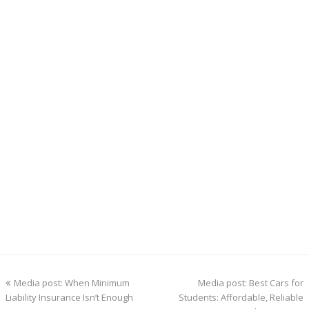
previous
next
Media post: When Minimum
Media post: Best Cars for
post:
post:
Liability Insurance Isn’t Enough
Students: Affordable, Reliable