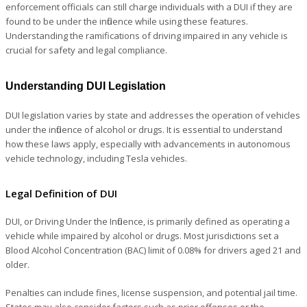
enforcement officials can still charge individuals with a DUI if they are
found to be under the influence while using these features.
Understanding the ramifications of driving impaired in any vehicle is
crucial for safety and legal compliance.
Understanding DUI Legislation
DUI legislation varies by state and addresses the operation of vehicles
under the influence of alcohol or drugs. It is essential to understand
how these laws apply, especially with advancements in autonomous
vehicle technology, including Tesla vehicles.
Legal Definition of DUI
DUI, or Driving Under the Influence, is primarily defined as operating a
vehicle while impaired by alcohol or drugs. Most jurisdictions set a
Blood Alcohol Concentration (BAC) limit of 0.08% for drivers aged 21 and
older.
Penalties can include fines, license suspension, and potential jail time.
States may also consider factors such as prior offenses or the