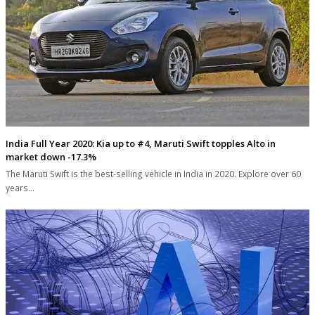
India Full Year 2020: Kia up to #4, Maruti Swift topples Alto in
market down -17.3%
The Maruti Swift is the best-selling vehicle in India in 2020. Explore over 60
years…