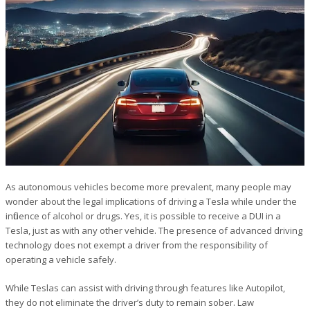
As autonomous vehicles become more prevalent, many people may
wonder about the legal implications of driving a Tesla while under the
influence of alcohol or drugs. Yes, it is possible to receive a DUI in a
Tesla, just as with any other vehicle. The presence of advanced driving
technology does not exempt a driver from the responsibility of
operating a vehicle safely.
While Teslas can assist with driving through features like Autopilot,
they do not eliminate the driver’s duty to remain sober. Law