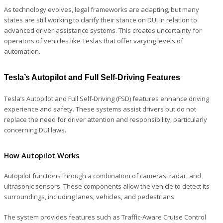
As technology evolves, legal frameworks are adapting, but many
states are still working to clarify their stance on DUI in relation to
advanced driver-assistance systems. This creates uncertainty for
operators of vehicles like Teslas that offer varying levels of
automation.
Tesla’s Autopilot and Full Self-Driving Features
Tesla’s Autopilot and Full Self-Driving (FSD) features enhance driving
experience and safety. These systems assist drivers but do not
replace the need for driver attention and responsibility, particularly
concerning DUI laws.
How Autopilot Works
Autopilot functions through a combination of cameras, radar, and
ultrasonic sensors. These components allow the vehicle to detect its
surroundings, including lanes, vehicles, and pedestrians.
The system provides features such as Traffic-Aware Cruise Control