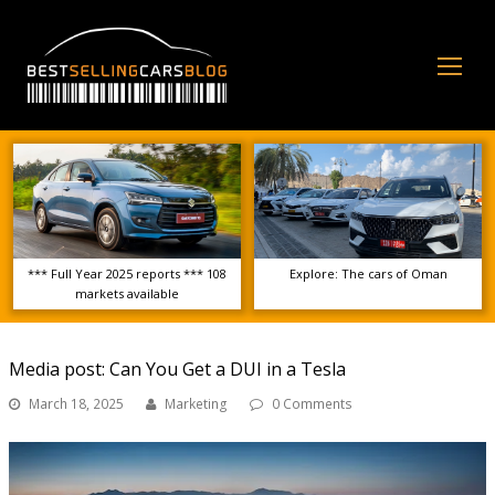
Op
Mo
Me
*** Full Year 2025 reports *** 108
Explore: The cars of Oman
markets available
Media post: Can You Get a DUI in a Tesla
March 18, 2025
Marketing
0 Comments