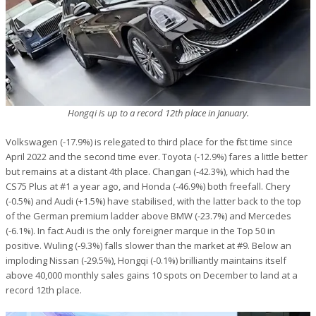
Hongqi is up to a record 12th place in January.
Volkswagen (-17.9%) is relegated to third place for the first time since
April 2022 and the second time ever. Toyota (-12.9%) fares a little better
but remains at a distant 4th place. Changan (-42.3%), which had the
CS75 Plus at #1 a year ago, and Honda (-46.9%) both freefall. Chery
(-0.5%) and Audi (+1.5%) have stabilised, with the latter back to the top
of the German premium ladder above BMW (-23.7%) and Mercedes
(-6.1%). In fact Audi is the only foreigner marque in the Top 50 in
positive. Wuling (-9.3%) falls slower than the market at #9. Below an
imploding Nissan (-29.5%), Hongqi (-0.1%) brilliantly maintains itself
above 40,000 monthly sales gains 10 spots on December to land at a
record 12th place.