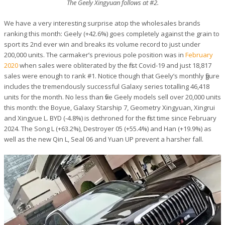
The Geely Xingyuan follows at #2.
We have a very interesting surprise atop the wholesales brands
ranking this month: Geely (+42.6%) goes completely against the grain to
sport its 2nd ever win and breaks its volume record to just under
200,000 units. The carmaker’s previous pole position was in
February
2020
when sales were obliterated by the first Covid-19 and just 18,817
sales were enough to rank #1. Notice though that Geely’s monthly figure
includes the tremendously successful Galaxy series totalling 46,418
units for the month. No less than five Geely models sell over 20,000 units
this month: the Boyue, Galaxy Starship 7, Geometry Xingyuan, Xingrui
and Xingyue L. BYD (-4.8%) is dethroned for the first time since February
2024. The Song L (+63.2%), Destroyer 05 (+55.4%) and Han (+19.9%) as
well as the new Qin L, Seal 06 and Yuan UP prevent a harsher fall.