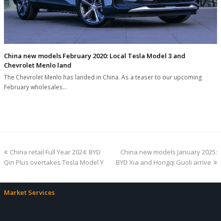
China new models February 2020: Local Tesla Model 3 and
Chevrolet Menlo land
The Chevrolet Menlo has landed in China. As a teaser to our upcoming
February wholesales…
previous
next
China retail Full Year 2024: BYD
China new models January 2025:
post:
post:
Qin Plus overtakes Tesla Model Y
BYD Xia and Hongqi Guoli arrive
Market Services