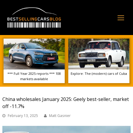
Op
Mo
Me
*** Full Year 2025 reports *** 108
Explore: The (modern) cars of Cuba
markets available
China wholesales January 2025: Geely best-seller, market
off -11.7%
February 13, 2025
Matt Gasnier