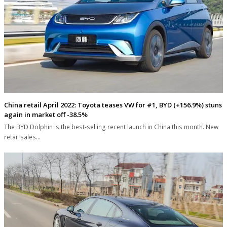
China retail April 2022: Toyota teases VW for #1, BYD (+156.9%) stuns
again in market off -38.5%
The BYD Dolphin is the best-selling recent launch in China this month. New
retail sales…