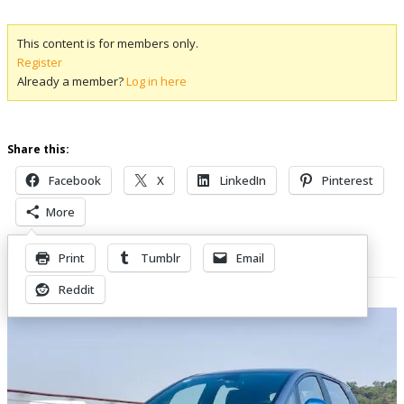
This content is for members only.
Register
Already a member?
Log in here
Share this:
Facebook
X
LinkedIn
Pinterest
More
Print
Tumblr
Email
Related Posts
Reddit