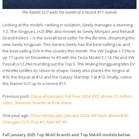
The Xiaomi SU7 ends the month at a record #11 overall.
Looking at the models ranking in isolation, Geely manages a stunning
1-2. The Xingyue L (+25.8%)- also known as Geely Monjaro and Renault
Grand Koleos – is the overall best-seller for the first time, distancing the
new Geely Xingyuan. This means Geely has the best-selling car and
the best-selling SUV in the country this month. The VW Sagitar (-7.5%) is
up 17 spots on December to #3 with the Tesla Model Y (-14.1%) and VW
Passat (+12.2%) rounding out the Top 5. The Wuling Hongguang Mini EV
(+60.6%) confirms its return to shape. Geely also places the Xingrui at
#10, the Boyue at #12 and the Galaxy Starship 7 at #13. Finally, notice
the Xiaomi SU7 up to a record #11.
Previous post:
China wholesales Full Year 2024: BYD above 3.5 million
sales, domestic brands at 61% share
One year ago:
China wholesales January 2024: VW back above BYD,
Changan CS75 Plus #1, Auto M7 #5
Full January 2025 Top 98 All brands and Top 564 All models below.