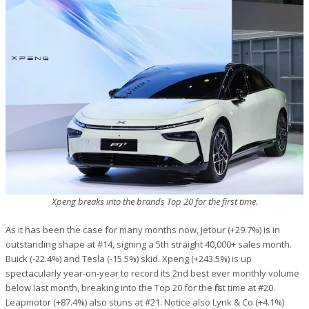
Xpeng breaks into the brands Top 20 for the first time.
As it has been the case for many months now, Jetour (+29.7%) is in
outstanding shape at #14, signing a 5th straight 40,000+ sales month.
Buick (-22.4%) and Tesla (-15.5%) skid. Xpeng (+243.5%) is up
spectacularly year-on-year to record its 2nd best ever monthly volume
below last month, breaking into the Top 20 for the first time at #20.
Leapmotor (+87.4%) also stuns at #21. Notice also Lynk & Co (+4.1%)