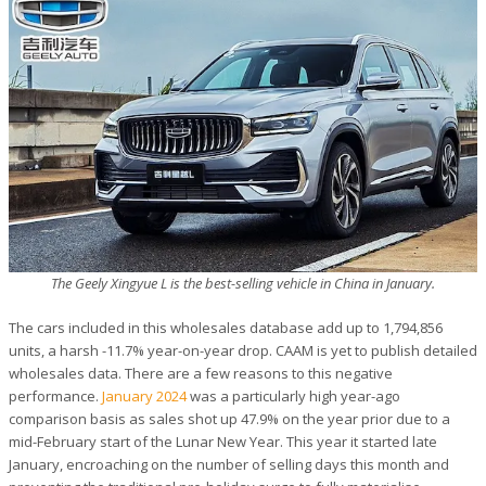
The Geely Xingyue L is the best-selling vehicle in China in January.
The cars included in this wholesales database add up to 1,794,856
units, a harsh -11.7% year-on-year drop. CAAM is yet to publish detailed
wholesales data. There are a few reasons to this negative
performance.
January 2024
was a particularly high year-ago
comparison basis as sales shot up 47.9% on the year prior due to a
mid-February start of the Lunar New Year. This year it started late
January, encroaching on the number of selling days this month and