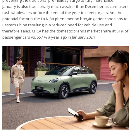
preventing the traditional pre-holiday surge to fully materialise.
January is also traditionally much weaker than December as carmakers
rush wholesales before the end of the year to meet targets. Another
potential factor is the La Niña phenomenon bringing drier conditions to
Eastern China resulting in a reduced need for vehicle use and
therefore sales. CPCA has the domestic brands market share at 61% of
passenger cars vs. 55.1% a year ago in January 2024.