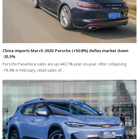
China imports March 2020: Porsche (+50.8%) defies market down
-35.3%
Porsche Panamera sales are up 443.7% year-on-year. After collapsing
-78.4% in February, retail sales of…