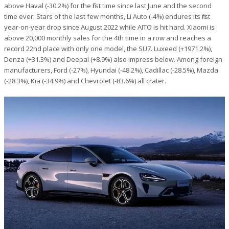
above Haval (-30.2%) for the first time since last June and the second
time ever. Stars of the last few months, Li Auto (-4%) endures its first
year-on-year drop since August 2022 while AITO is hit hard. Xiaomi is
above 20,000 monthly sales for the 4th time in a row and reaches a
record 22nd place with only one model, the SU7. Luxeed (+1971.2%),
Denza (+31.3%) and Deepal (+8.9%) also impress below. Among foreign
manufacturers, Ford (-27%), Hyundai (-48.2%), Cadillac (-28.5%), Mazda
(-28.3%), Kia (-34.9%) and Chevrolet (-83.6%) all crater.