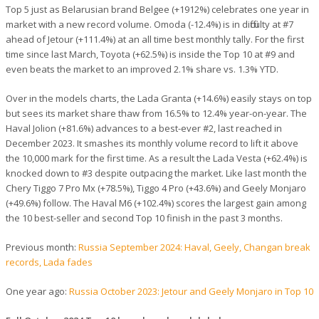
Top 5 just as Belarusian brand Belgee (+1912%) celebrates one year in
market with a new record volume. Omoda (-12.4%) is in difficulty at #7
ahead of Jetour (+111.4%) at an all time best monthly tally. For the first
time since last March, Toyota (+62.5%) is inside the Top 10 at #9 and
even beats the market to an improved 2.1% share vs. 1.3% YTD.
Over in the models charts, the Lada Granta (+14.6%) easily stays on top
but sees its market share thaw from 16.5% to 12.4% year-on-year. The
Haval Jolion (+81.6%) advances to a best-ever #2, last reached in
December 2023. It smashes its monthly volume record to lift it above
the 10,000 mark for the first time. As a result the Lada Vesta (+62.4%) is
knocked down to #3 despite outpacing the market. Like last month the
Chery Tiggo 7 Pro Mx (+78.5%), Tiggo 4 Pro (+43.6%) and Geely Monjaro
(+49.6%) follow. The Haval M6 (+102.4%) scores the largest gain among
the 10 best-seller and second Top 10 finish in the past 3 months.
Previous month:
Russia September 2024: Haval, Geely, Changan break
records, Lada fades
One year ago:
Russia October 2023: Jetour and Geely Monjaro in Top 10