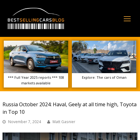
Op
Mo
Me
*** Full Year 2025 reports *** 108
Explore: The cars of Oman
markets available
Russia October 2024: Haval, Geely at all time high, Toyota
in Top 10
November 7, 2024
Matt Gasnier