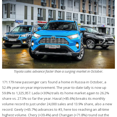
Toyota sales advance faster than a surging market in October.
171.179 new passenger cars found a home in Russia in October, a
52.4% year-on-year improvement. The year-to-date tally is now up
59.8% to 1,325,957. Lada (+30%) trails its home market again to 26.2%
share vs. 27.3% so far the year. Haval (+85.6%) breaks its monthly
volume record to just under 24,000 sales and 13.9% share, also a new
record. Geely (+65.7%) advances to #3, here too reaching an all-time
highest volume. Chery (+39.4%) and Changan (+71.8%) round out the