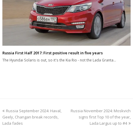
Russia First Half 2017: First positive result in five years
The Hyundai Solaris is out, so it's the Kia Rio - not the Lada Granta…
previous
next
Russia September 2024: Haval,
Russia November 2024: Moskvich
post:
post:
Geely, Changan break records,
signs first Top 10 of the year,
Lada fades
Lada Largus up to #4