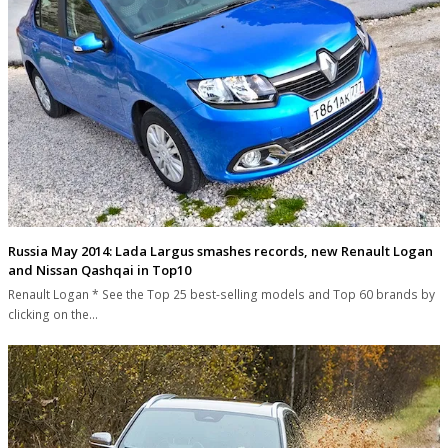
Russia May 2014: Lada Largus smashes records, new Renault Logan
and Nissan Qashqai in Top10
Renault Logan * See the Top 25 best-selling models and Top 60 brands by
clicking on the…