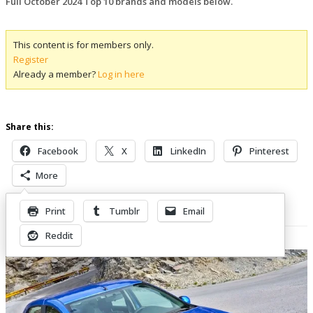
Full October 2024 Top 10 brands and models below.
This content is for members only.
Register
Already a member?
Log in here
Share this:
Facebook
X
LinkedIn
Pinterest
More
Print
Tumblr
Email
Related Posts
Reddit