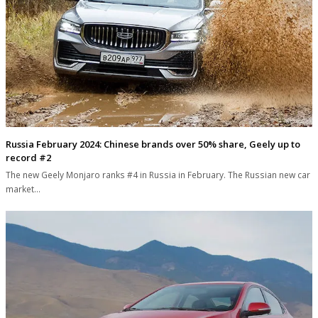
Russia February 2024: Chinese brands over 50% share, Geely up to
record #2
The new Geely Monjaro ranks #4 in Russia in February. The Russian new car
market…