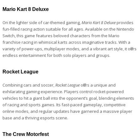
Mario Kart 8 Deluxe
On the lighter side of car-themed gaming,
Mario Kart 8 Deluxe
provides
fun-filled racing action suitable for all ages. Available on the Nintendo
Switch, this game features beloved characters from the Mario
franchise racing in whimsical karts across imaginative tracks. With a
variety of power-ups, multiplayer modes, and a vibrant art style, it offers
endless entertainment for both solo players and groups.
Rocket League
Combining cars and soccer,
Rocket League
offers a unique and
exhilarating gaming experience. Players control rocket-powered
vehicles to hit a giant ball into the opponent’s goal, blending elements
of racing and sports games. Its fast-paced gameplay, competitive
online modes, and regular updates have garnered a massive player
base and a thriving esports scene.
The Crew Motorfest