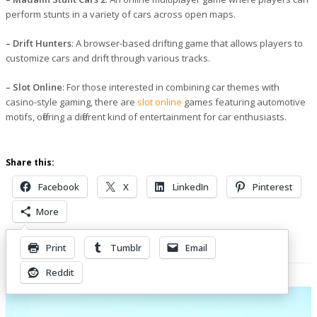
perform stunts in a variety of cars across open maps.
– Drift Hunters
: A browser-based drifting game that allows players to
customize cars and drift through various tracks.
– Slot Online
: For those interested in combining car themes with
casino-style gaming, there are
slot online
games featuring automotive
motifs, offering a different kind of entertainment for car enthusiasts.
Share this:
Facebook
X
LinkedIn
Pinterest
More
Print
Tumblr
Email
Related Posts
Reddit