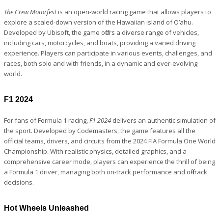
The Crew Motorfest
is an open-world racing game that allows players to
explore a scaled-down version of the Hawaiian island of O’ahu.
Developed by Ubisoft, the game offers a diverse range of vehicles,
including cars, motorcycles, and boats, providing a varied driving
experience. Players can participate in various events, challenges, and
races, both solo and with friends, in a dynamic and ever-evolving
world.
F1 2024
For fans of Formula 1 racing,
F1 2024
delivers an authentic simulation of
the sport. Developed by Codemasters, the game features all the
official teams, drivers, and circuits from the 2024 FIA Formula One World
Championship. With realistic physics, detailed graphics, and a
comprehensive career mode, players can experience the thrill of being
a Formula 1 driver, managing both on-track performance and off-track
decisions.
Hot Wheels Unleashed