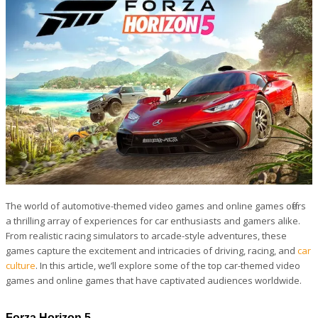
The world of automotive-themed video games and online games offers
a thrilling array of experiences for car enthusiasts and gamers alike.
From realistic racing simulators to arcade-style adventures, these
games capture the excitement and intricacies of driving, racing, and
car
culture
. In this article, we’ll explore some of the top car-themed video
games and online games that have captivated audiences worldwide.
Forza Horizon 5