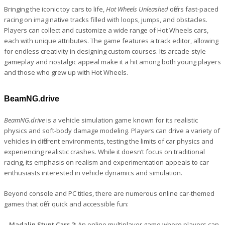
Bringing the iconic toy cars to life,
Hot Wheels Unleashed
offers fast-paced
racing on imaginative tracks filled with loops, jumps, and obstacles.
Players can collect and customize a wide range of Hot Wheels cars,
each with unique attributes. The game features a track editor, allowing
for endless creativity in designing custom courses. Its arcade-style
gameplay and nostalgic appeal make it a hit among both young players
and those who grew up with Hot Wheels.
BeamNG.drive
BeamNG.drive
is a vehicle simulation game known for its realistic
physics and soft-body damage modeling. Players can drive a variety of
vehicles in different environments, testing the limits of car physics and
experiencing realistic crashes. While it doesn’t focus on traditional
racing, its emphasis on realism and experimentation appeals to car
enthusiasts interested in vehicle dynamics and simulation.
Beyond console and PC titles, there are numerous online car-themed
games that offer quick and accessible fun:
– Madalin Stunt Cars 2
: An online multiplayer game where players can