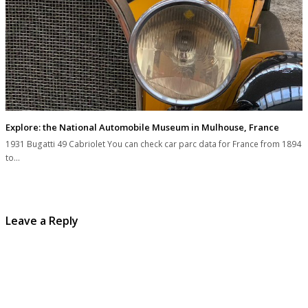
Explore: the National Automobile Museum in Mulhouse, France
1931 Bugatti 49 Cabriolet You can check car parc data for France from 1894
to…
Leave a Reply