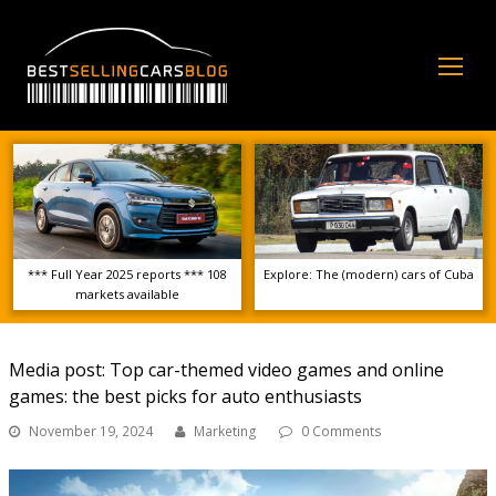
Op
Mo
Me
*** Full Year 2025 reports *** 108
Explore: The (modern) cars of Cuba
markets available
Media post: Top car-themed video games and online
games: the best picks for auto enthusiasts
November 19, 2024
Marketing
0 Comments