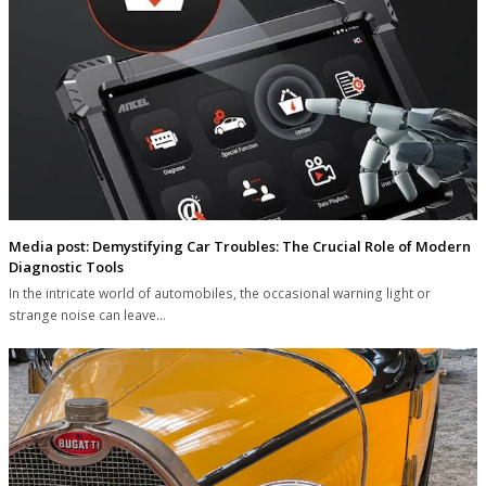
Media post: Demystifying Car Troubles: The Crucial Role of Modern
Diagnostic Tools
In the intricate world of automobiles, the occasional warning light or
strange noise can leave…