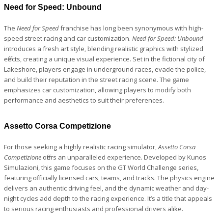
Need for Speed: Unbound
The
Need for Speed
franchise has long been synonymous with high-
speed street racing and car customization.
Need for Speed: Unbound
introduces a fresh art style, blending realistic graphics with stylized
effects, creating a unique visual experience. Set in the fictional city of
Lakeshore, players engage in underground races, evade the police,
and build their reputation in the street racing scene. The game
emphasizes car customization, allowing players to modify both
performance and aesthetics to suit their preferences.
Assetto Corsa Competizione
For those seeking a highly realistic racing simulator,
Assetto Corsa
Competizione
offers an unparalleled experience. Developed by Kunos
Simulazioni, this game focuses on the GT World Challenge series,
featuring officially licensed cars, teams, and tracks. The physics engine
delivers an authentic driving feel, and the dynamic weather and day-
night cycles add depth to the racing experience. It’s a title that appeals
to serious racing enthusiasts and professional drivers alike.