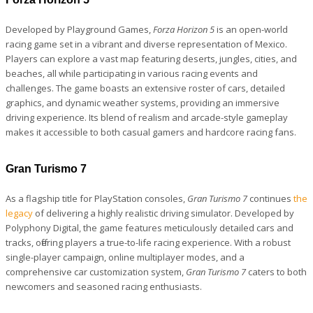
Developed by Playground Games,
Forza Horizon 5
is an open-world
racing game set in a vibrant and diverse representation of Mexico.
Players can explore a vast map featuring deserts, jungles, cities, and
beaches, all while participating in various racing events and
challenges. The game boasts an extensive roster of cars, detailed
graphics, and dynamic weather systems, providing an immersive
driving experience. Its blend of realism and arcade-style gameplay
makes it accessible to both casual gamers and hardcore racing fans.
Gran Turismo 7
As a flagship title for PlayStation consoles,
Gran Turismo 7
continues
the
legacy
of delivering a highly realistic driving simulator. Developed by
Polyphony Digital, the game features meticulously detailed cars and
tracks, offering players a true-to-life racing experience. With a robust
single-player campaign, online multiplayer modes, and a
comprehensive car customization system,
Gran Turismo 7
caters to both
newcomers and seasoned racing enthusiasts.