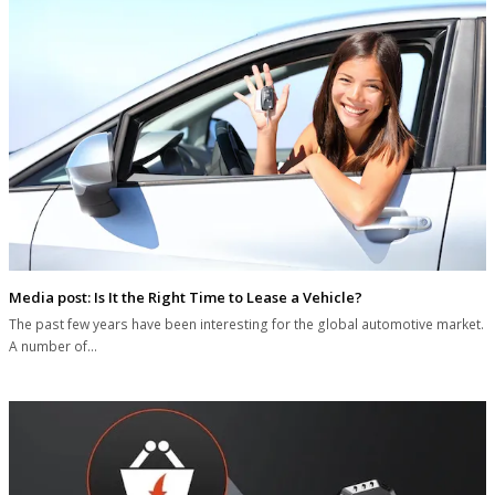
Media post: Is It the Right Time to Lease a Vehicle?
The past few years have been interesting for the global automotive market.
A number of…