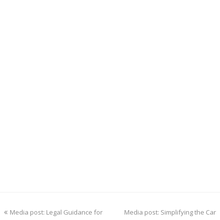
previous
next
Media post: Legal Guidance for
Media post: Simplifying the Car