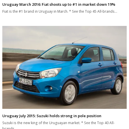
Uruguay March 2016: Fiat shoots up to #1 in market down 19%
Fiat is the #1 brand in Uruguay in March. * See the Top 45 All-brands…
Uruguay July 2015: Suzuki holds strong in pole position
Suzuki is the new king of the Uruguayan market. * See the Top 40 All-
brands…