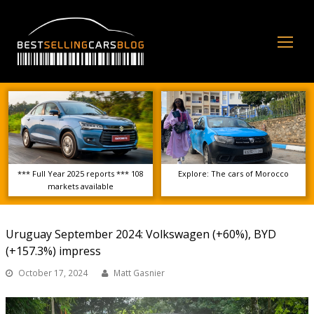
Op
Mo
Me
*** Full Year 2025 reports *** 108
Explore: The cars of Morocco
markets available
Uruguay September 2024: Volkswagen (+60%), BYD
(+157.3%) impress
October 17, 2024
Matt Gasnier