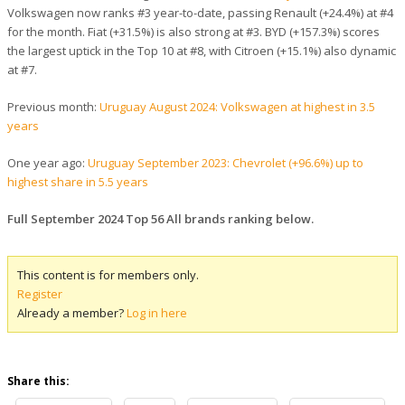
Volkswagen now ranks #3 year-to-date, passing Renault (+24.4%) at #4
for the month. Fiat (+31.5%) is also strong at #3. BYD (+157.3%) scores
the largest uptick in the Top 10 at #8, with Citroen (+15.1%) also dynamic
at #7.
Previous month:
Uruguay August 2024: Volkswagen at highest in 3.5
years
One year ago:
Uruguay September 2023: Chevrolet (+96.6%) up to
highest share in 5.5 years
Full September 2024 Top 56 All brands ranking below.
This content is for members only.
Register
Already a member?
Log in here
Share this: