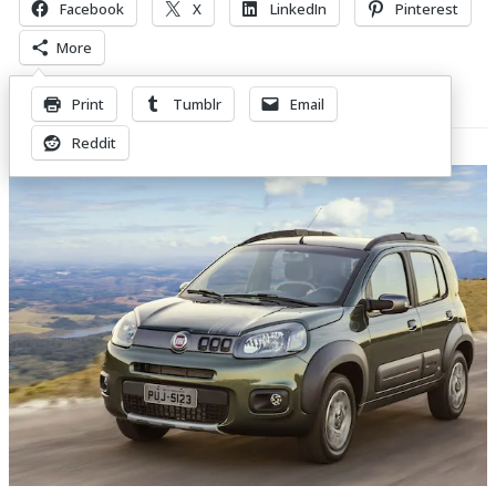
Facebook
X
LinkedIn
Pinterest
More
Print
Tumblr
Email
Related Posts
Reddit