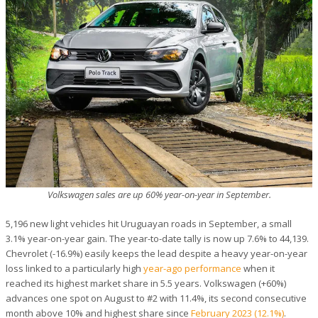
Volkswagen sales are up 60% year-on-year in September.
5,196 new light vehicles hit Uruguayan roads in September, a small
3.1% year-on-year gain. The year-to-date tally is now up 7.6% to 44,139.
Chevrolet (-16.9%) easily keeps the lead despite a heavy year-on-year
loss linked to a particularly high
year-ago performance
when it
reached its highest market share in 5.5 years. Volkswagen (+60%)
advances one spot on August to #2 with 11.4%, its second consecutive
month above 10% and highest share since
February 2023 (12.1%)
.