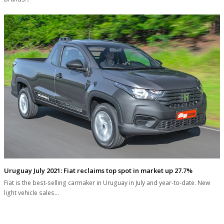
Uruguay July 2021: Fiat reclaims top spot in market up 27.7%
Fiat is the best-selling carmaker in Uruguay in July and year-to-date. New
light vehicle sales…