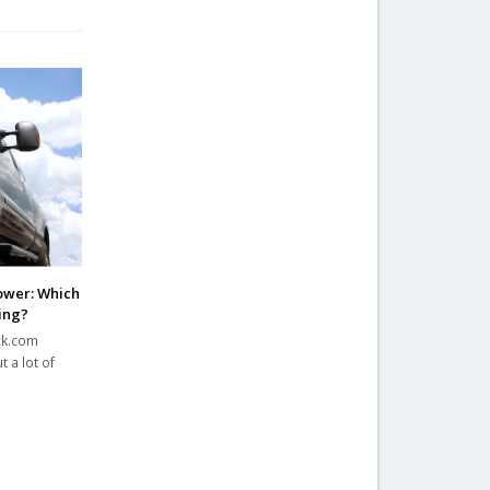
ower: Which
ing?
ck.com
 a lot of