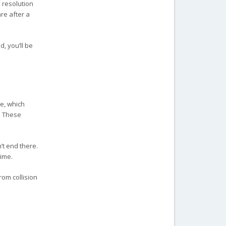
 resolution
re after a
d, you’ll be
ne, which
. These
’t end there.
time.
rom collision