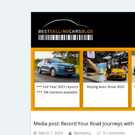
*** Full Year 2025 reports
Beijing Auto Show 2026
*** 108 markets available
Media post: Record Your Road Journeys with 
March 7, 2024
Marketing
0 Comments