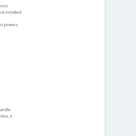
most
e installed.
ort powers
handle
Also, it