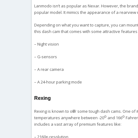
Lanmodo isn’t as popular as Nexar. However, the brand
popular model. It mimics the appearance of a rearview 
Depending on what you want to capture, you can mount 
this dash cam that comes with some attractive features 
– Night vision
– G-sensors
– A rear camera
– A 24-hour parking mode
Rexing
Rexing is known to offer some tough dash cams. One of it
o
o
temperatures anywhere between -20
and 166
Fahrenh
includes a vast array of premium features like:
– 2160p resolution