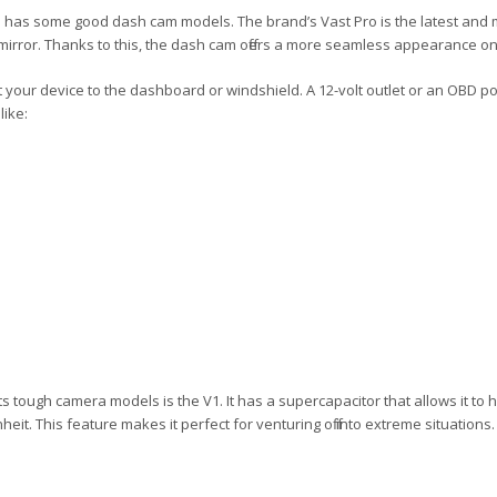
 has some good dash cam models. The brand’s Vast Pro is the latest and 
mirror. Thanks to this, the dash cam offers a more seamless appearance onc
your device to the dashboard or windshield. A 12-volt outlet or an OBD p
like:
s tough camera models is the V1. It has a supercapacitor that allows it to 
eit. This feature makes it perfect for venturing off into extreme situations. 