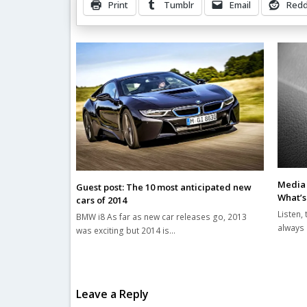
Print
Tumblr
Email
Redd
Related Posts
Media 
Guest post: The 10 most anticipated new
What’s
cars of 2014
Listen, 
BMW i8 As far as new car releases go, 2013
always 
was exciting but 2014 is…
Leave a Reply