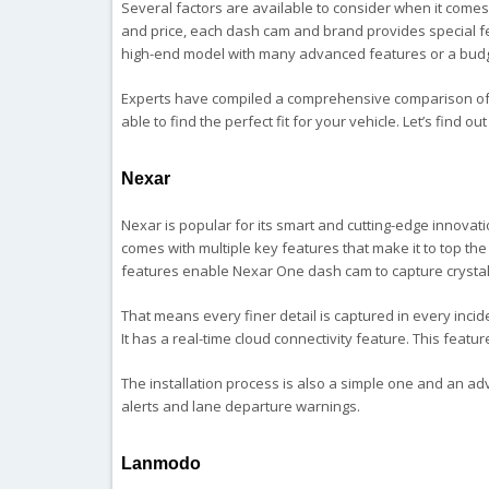
Several factors are available to consider when it comes
and price, each dash cam and brand provides special fea
high-end model with many advanced features or a budge
Experts have compiled a comprehensive comparison of
able to find the perfect fit for your vehicle. Let’s find ou
Nexar
Nexar is popular for its smart and cutting-edge innovat
comes with multiple key features that make it to top the l
features enable Nexar One dash cam to capture crystal
That means every finer detail is captured in every incid
It has a real-time cloud connectivity feature. This fea
The installation process is also a simple one and an adv
alerts and lane departure warnings.
Lanmodo