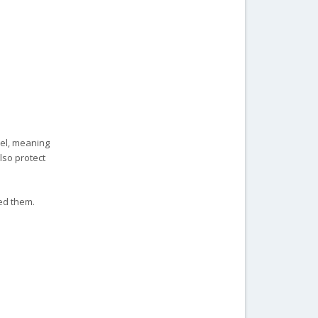
eel, meaning
lso protect
ed them.