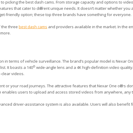
 to picking the best dash cams. From storage capacity and options to video
tures that cater to different unique needs. It doesn’t matter whether you a
t-friendly option; these top three brands have something for everyone.
 the three
best dash cams
and providers available in the market. In the en
t more.
ion in terms of vehicle surveillance. The brand’s popular model is Nexar O
o
ist. It boasts a 140
wide-angle lens and a 4K high-definition video quality
-clear videos.
ent or your road journeys. The attractive features that Nexar One offers don
ture enables users to upload and access stored videos from anywhere, any 
anced driver-assistance system is also available. Users will also benefit f