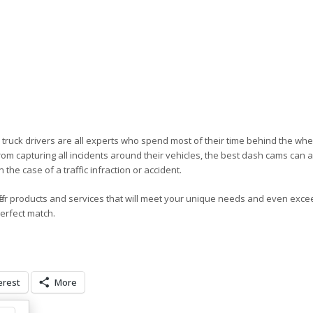
d truck drivers are all experts who spend most of their time behind the wh
from capturing all incidents around their vehicles, the best dash cams can a
the case of a traffic infraction or accident.
er products and services that will meet your unique needs and even exce
perfect match.
erest
More