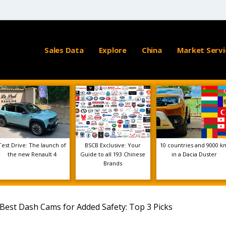
Sales Data
Explore
China
Market Servi
Test Drive: The launch of
BSCB Exclusive: Your
10 countries and 9000 k
the new Renault 4
Guide to all 193 Chinese
in a Dacia Duster
Brands
Best Dash Cams for Added Safety: Top 3 Picks