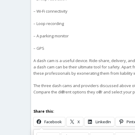
– Wi-Fi connectivity
– Loop recording
– A parking monitor
– GPS
A dash cam is a useful device. Ride-share, delivery, an
a dash cam can be their ultimate tool for safety. Apart 
these professionals by exonerating them from liability in 
The three dash cams and providers discussed above off
Compare the different options they offer and select your 
Share this:
Facebook
X
LinkedIn
Pint