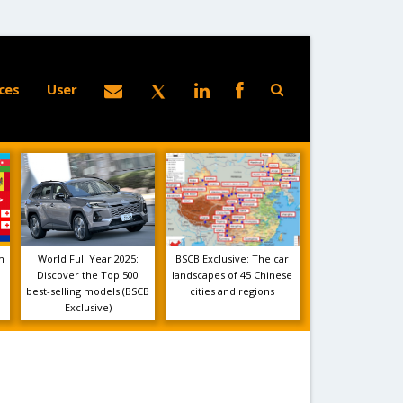
ces
User
m
World Full Year 2025:
BSCB Exclusive: The car
Discover the Top 500
landscapes of 45 Chinese
best-selling models (BSCB
cities and regions
Exclusive)