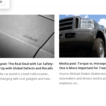
it
Media post: Torque vs. Horsep
post: The Real Deal with Car Safety:
One is More Important for Tow
 Up with Global Defects and Recalls
Source: Michael Shake/ shuttersto
the car world is a total rollercoaster,
Automakers and drivers tend to put
changing with cool gadgets and new…
emphasis on…