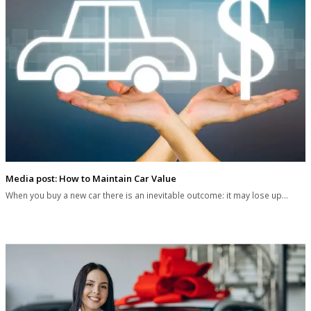
Media post: How to Maintain Car Value
When you buy a new car there is an inevitable outcome: it may lose up…