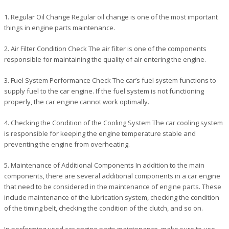
1. Regular Oil Change Regular oil change is one of the most important
things in engine parts maintenance.
2. Air Filter Condition Check The air filter is one of the components
responsible for maintaining the quality of air entering the engine.
3. Fuel System Performance Check The car’s fuel system functions to
supply fuel to the car engine. If the fuel system is not functioning
properly, the car engine cannot work optimally.
4. Checking the Condition of the Cooling System The car cooling system
is responsible for keeping the engine temperature stable and
preventing the engine from overheating.
5. Maintenance of Additional Components In addition to the main
components, there are several additional components in a car engine
that need to be considered in the maintenance of engine parts. These
include maintenance of the lubrication system, checking the condition
of the timing belt, checking the condition of the clutch, and so on.
In performing used car engine parts maintenance, make sure to use