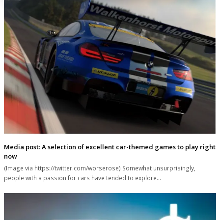
Media post: A selection of excellent car-themed games to play right
now
(Image via https://twitter.com/worserose) Somewhat unsurprisingly,
people with a passion for cars have tended to explore…