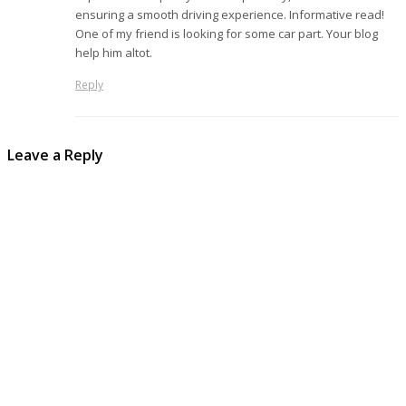
ensuring a smooth driving experience. Informative read!
One of my friend is looking for some car part. Your blog
help him altot.
Reply
Leave a Reply