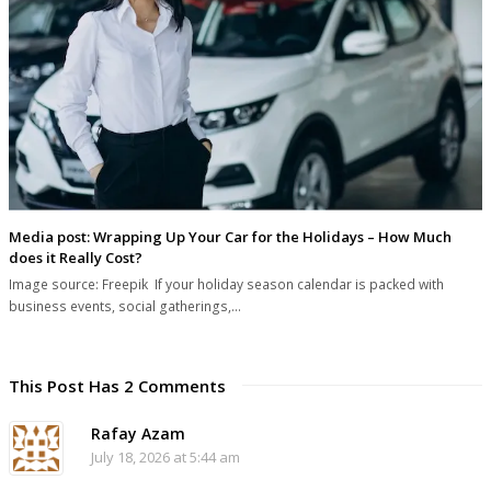
Media post: Wrapping Up Your Car for the Holidays – How Much
does it Really Cost?
Image source: Freepik If your holiday season calendar is packed with
business events, social gatherings,…
This Post Has 2 Comments
Rafay Azam
July 18, 2026 at 5:44 am