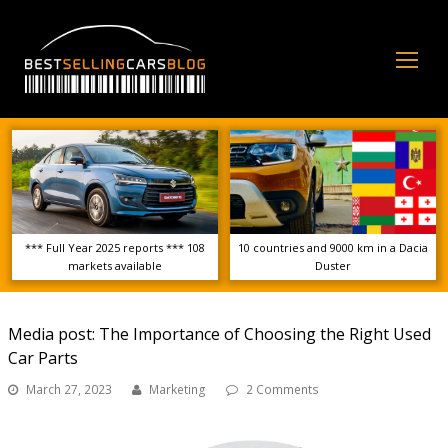
Op
Mo
Me
*** Full Year 2025 reports *** 108
10 countries and 9000 km in a Dacia
markets available
Duster
Media post: The Importance of Choosing the Right Used
Car Parts
March 27, 2023
Marketing
2 Comments