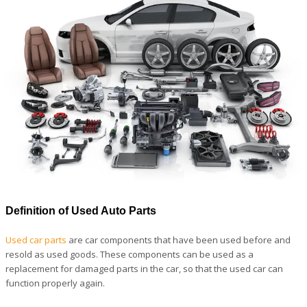
Definition of Used Auto Parts
Used car parts
are car components that have been used before and
resold as used goods. These components can be used as a
replacement for damaged parts in the car, so that the used car can
function properly again.