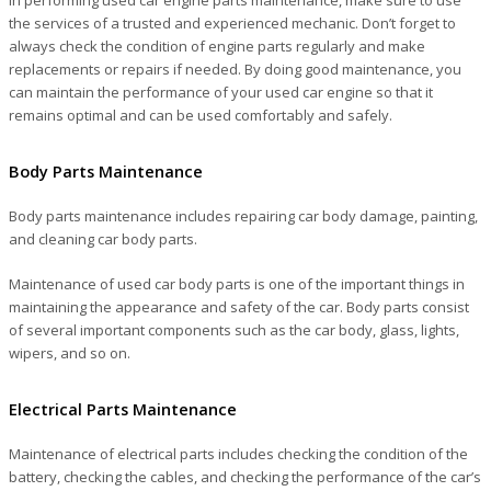
the services of a trusted and experienced mechanic. Don’t forget to
always check the condition of engine parts regularly and make
replacements or repairs if needed. By doing good maintenance, you
can maintain the performance of your used car engine so that it
remains optimal and can be used comfortably and safely.
Body Parts Maintenance
Body parts maintenance includes repairing car body damage, painting,
and cleaning car body parts.
Maintenance of used car body parts is one of the important things in
maintaining the appearance and safety of the car. Body parts consist
of several important components such as the car body, glass, lights,
wipers, and so on.
Electrical Parts Maintenance
Maintenance of electrical parts includes checking the condition of the
battery, checking the cables, and checking the performance of the car’s