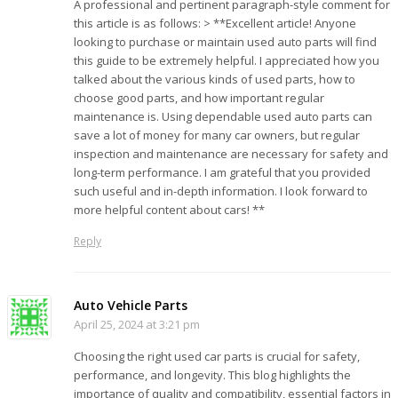
A professional and pertinent paragraph-style comment for
this article is as follows: > **Excellent article! Anyone
looking to purchase or maintain used auto parts will find
this guide to be extremely helpful. I appreciated how you
talked about the various kinds of used parts, how to
choose good parts, and how important regular
maintenance is. Using dependable used auto parts can
save a lot of money for many car owners, but regular
inspection and maintenance are necessary for safety and
long-term performance. I am grateful that you provided
such useful and in-depth information. I look forward to
more helpful content about cars! **
Reply
Auto Vehicle Parts
April 25, 2024 at 3:21 pm
Choosing the right used car parts is crucial for safety,
performance, and longevity. This blog highlights the
importance of quality and compatibility, essential factors in