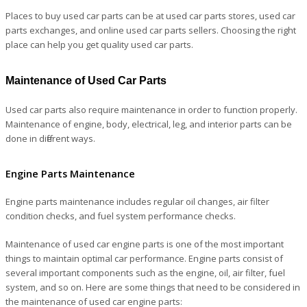
Places to buy used car parts can be at used car parts stores, used car
parts exchanges, and online used car parts sellers. Choosing the right
place can help you get quality used car parts.
Maintenance of Used Car Parts
Used car parts also require maintenance in order to function properly.
Maintenance of engine, body, electrical, leg, and interior parts can be
done in different ways.
Engine Parts Maintenance
Engine parts maintenance includes regular oil changes, air filter
condition checks, and fuel system performance checks.
Maintenance of used car engine parts is one of the most important
things to maintain optimal car performance. Engine parts consist of
several important components such as the engine, oil, air filter, fuel
system, and so on. Here are some things that need to be considered in
the maintenance of used car engine parts: