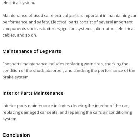
electrical system.
Maintenance of used car electrical parts is important in maintaining car
performance and safety. Electrical parts consist of several important
components such as batteries, ignition systems, alternators, electrical
cables, and so on.
Maintenance of Leg Parts
Foot parts maintenance includes replacing worn tires, checking the
condition of the shock absorber, and checking the performance of the
brake system.
Interior Parts Maintenance
Interior parts maintenance includes cleaning the interior of the car,
replacing damaged car seats, and repairing the car’s air conditioning
system.
Conclusion