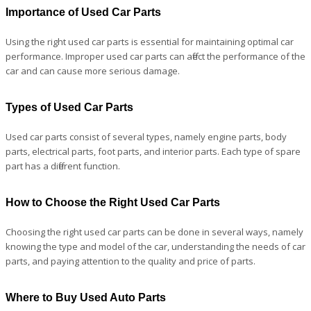
Importance of Used Car Parts
Using the right used car parts is essential for maintaining optimal car
performance. Improper used car parts can affect the performance of the
car and can cause more serious damage.
Types of Used Car Parts
Used car parts consist of several types, namely engine parts, body
parts, electrical parts, foot parts, and interior parts. Each type of spare
part has a different function.
How to Choose the Right Used Car Parts
Choosing the right used car parts can be done in several ways, namely
knowing the type and model of the car, understanding the needs of car
parts, and paying attention to the quality and price of parts.
Where to Buy Used Auto Parts