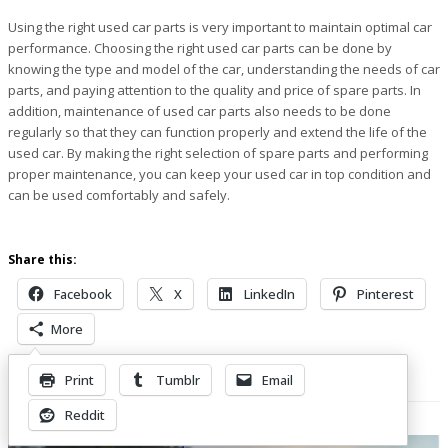
Using the right used car parts is very important to maintain optimal car
performance. Choosing the right used car parts can be done by
knowing the type and model of the car, understanding the needs of car
parts, and paying attention to the quality and price of spare parts. In
addition, maintenance of used car parts also needs to be done
regularly so that they can function properly and extend the life of the
used car. By making the right selection of spare parts and performing
proper maintenance, you can keep your used car in top condition and
can be used comfortably and safely.
Share this:
Facebook
X
LinkedIn
Pinterest
More
Print
Tumblr
Email
Related Posts
Reddit