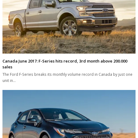
Canada June 2017: F-Series hits record, 3rd month above 200.000
sales
The Ford F-Series breaks its monthly volume record in Canada by just one
unit in…