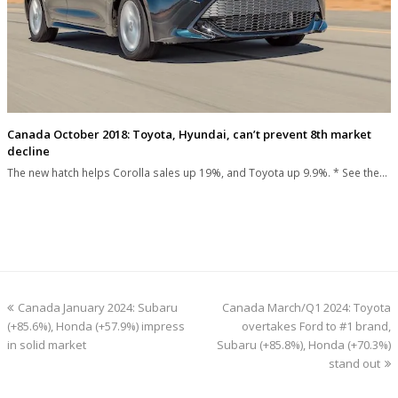
Canada October 2018: Toyota, Hyundai, can’t prevent 8th market
decline
The new hatch helps Corolla sales up 19%, and Toyota up 9.9%. * See the…
previous
next
Canada January 2024: Subaru
Canada March/Q1 2024: Toyota
post:
post:
(+85.6%), Honda (+57.9%) impress
overtakes Ford to #1 brand,
in solid market
Subaru (+85.8%), Honda (+70.3%)
stand out