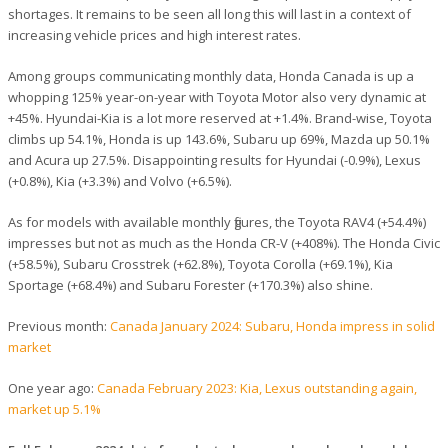
shortages. It remains to be seen all long this will last in a context of
increasing vehicle prices and high interest rates.
Among groups communicating monthly data, Honda Canada is up a
whopping 125% year-on-year with Toyota Motor also very dynamic at
+45%. Hyundai-Kia is a lot more reserved at +1.4%. Brand-wise, Toyota
climbs up 54.1%, Honda is up 143.6%, Subaru up 69%, Mazda up 50.1%
and Acura up 27.5%. Disappointing results for Hyundai (-0.9%), Lexus
(+0.8%), Kia (+3.3%) and Volvo (+6.5%).
As for models with available monthly figures, the Toyota RAV4 (+54.4%)
impresses but not as much as the Honda CR-V (+408%). The Honda Civic
(+58.5%), Subaru Crosstrek (+62.8%), Toyota Corolla (+69.1%), Kia
Sportage (+68.4%) and Subaru Forester (+170.3%) also shine.
Previous month:
Canada January 2024: Subaru, Honda impress in solid
market
One year ago:
Canada February 2023: Kia, Lexus outstanding again,
market up 5.1%