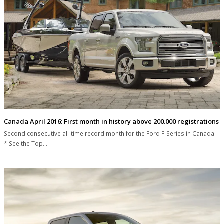
Canada April 2016: First month in history above 200.000 registrations
Second consecutive all-time record month for the Ford F-Series in Canada.
* See the Top…