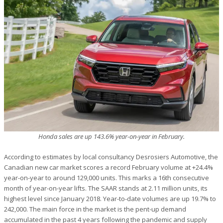
Honda sales are up 143.6% year-on-year in February.
According to estimates by local consultancy Desrosiers Automotive, the
Canadian new car market scores a record February volume at +24.4%
year-on-year to around 129,000 units. This marks a 16th consecutive
month of year-on-year lifts. The SAAR stands at 2.11 million units, its
highest level since January 2018. Year-to-date volumes are up 19.7% to
242,000. The main force in the market is the pent-up demand
accumulated in the past 4 years following the pandemic and supply