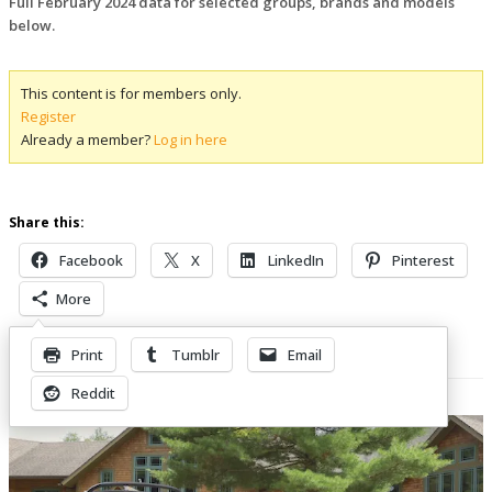
Full February 2024 data for selected groups, brands and models
below.
This content is for members only.
Register
Already a member?
Log in here
Share this:
Facebook
X
LinkedIn
Pinterest
More
Print
Tumblr
Email
Related Posts
Reddit