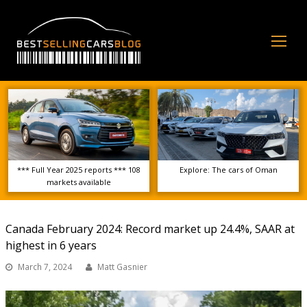
Op
Mo
Me
*** Full Year 2025 reports *** 108
Explore: The cars of Oman
markets available
Canada February 2024: Record market up 24.4%, SAAR at
highest in 6 years
March 7, 2024
Matt Gasnier