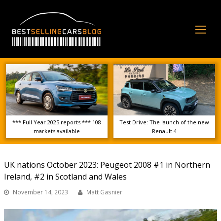
Op
Mo
Me
*** Full Year 2025 reports *** 108
Test Drive: The launch of the new
markets available
Renault 4
UK nations October 2023: Peugeot 2008 #1 in Northern
Ireland, #2 in Scotland and Wales
November 14, 2023
Matt Gasnier