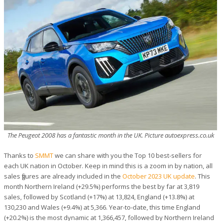
The Peugeot 2008 has a fantastic month in the UK. Picture autoexpress.co.uk
Thanks to
SMMT
we can share with you the Top 10 best-sellers for
each UK nation in October. Keep in mind this is a zoom in by nation, all
sales figures are already included in the
October 2023 UK update
. This
month Northern Ireland (+29.5%) performs the best by far at 3,819
sales, followed by Scotland (+17%) at 13,824, England (+13.8%) at
130,230 and Wales (+9.4%) at 5,366. Year-to-date, this time England
(+20.2%) is the most dynamic at 1,366,457, followed by Northern Ireland