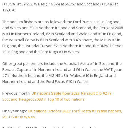
(+18.5%) at 39,952, Wales (+16.5%) at 56,767 and Scotland (+154%) at
139,070.
The podium finishers are as followed: the Ford Puma is #1 in England
and Wales and #3 in Northern Ireland and Scotland, the Peugeot 2008
is #1 in Northern Ireland, #2 in Scotland and Wales and #9 in England,
the Vauxhall Corsa is #1 in Scotland with 9.4% share, the Mini is #2 in
England, the Hyundai Tucson #2 in Northern Ireland, the BMW 1 Series
#3 in England and the Ford Kuga #3 in Wales.
Other great performers include the Vauxhall Astra #4 in Scotland, the
Renault Captur #4 in Northern Ireland and #6 in Wales, the VW Tiguan
#7 in Northern Ireland, the MG HS #8 in Wales, #10 in England and
Northern Ireland and the Ford Focus #10 in Wales.
Previous month:
UK nations September 2023: Renault Clio #2 in
Scotland, Peugeot 2008 in Top 10 of two nations
One year ago:
UK nations October 2022: Ford Fiesta #1 in two nations,
MG HS #2 in Wales