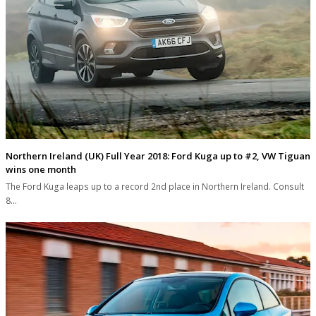
Northern Ireland (UK) Full Year 2018: Ford Kuga up to #2, VW Tiguan
wins one month
The Ford Kuga leaps up to a record 2nd place in Northern Ireland. Consult
8…