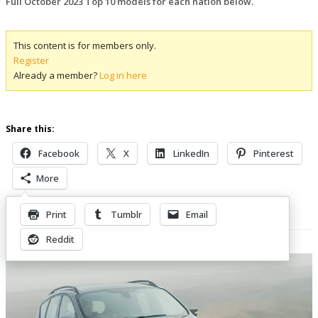
Full October 2023 Top 10 models for each nation below.
This content is for members only.
Register
Already a member?
Log in here
Share this:
Facebook
X
LinkedIn
Pinterest
More
Print
Tumblr
Email
Related Posts
Reddit