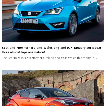
Scotland-Northern Ireland-Wales-England (UK) January 2014: Seat
Ibiza almost tops one nation!
The Seat Ibiza is #2 in Northern Ireland and #4 in Wales this month. *…