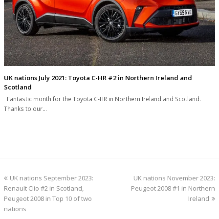
UK nations July 2021: Toyota C-HR #2 in Northern Ireland and
Scotland
Fantastic month for the Toyota C-HR in Northern Ireland and Scotland.
Thanks to our…
previous
next
UK nations September 2023:
UK nations November 2023:
post:
post:
Renault Clio #2 in Scotland,
Peugeot 2008 #1 in Northern
Peugeot 2008 in Top 10 of two
Ireland
nations