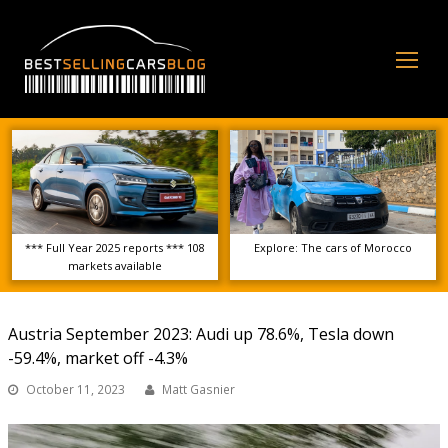
Op
Mo
Me
*** Full Year 2025 reports *** 108
Explore: The cars of Morocco
markets available
Austria September 2023: Audi up 78.6%, Tesla down
-59.4%, market off -4.3%
October 11, 2023
Matt Gasnier