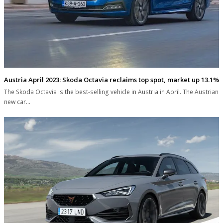
Austria April 2023: Skoda Octavia reclaims top spot, market up 13.1%
The Skoda Octavia is the best-selling vehicle in Austria in April. The Austrian
new car…