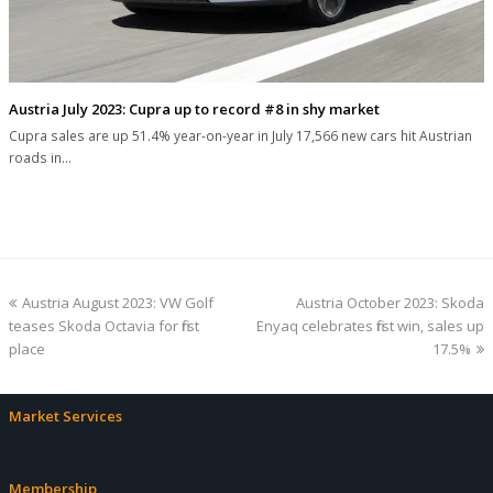
Austria July 2023: Cupra up to record #8 in shy market
Cupra sales are up 51.4% year-on-year in July 17,566 new cars hit Austrian
roads in…
previous
next
Austria August 2023: VW Golf
Austria October 2023: Skoda
post:
post:
teases Skoda Octavia for first
Enyaq celebrates first win, sales up
place
17.5%
Market Services
Membership