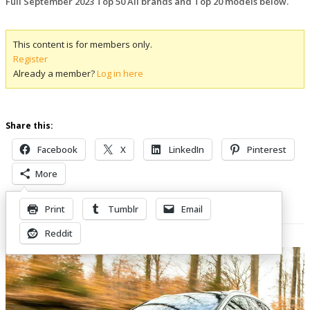
Full September 2023 Top 50 All brands and Top 20 models below.
This content is for members only.
Register
Already a member?
Log in here
Share this:
Facebook
X
LinkedIn
Pinterest
More
Print
Tumblr
Email
Related Posts
Reddit