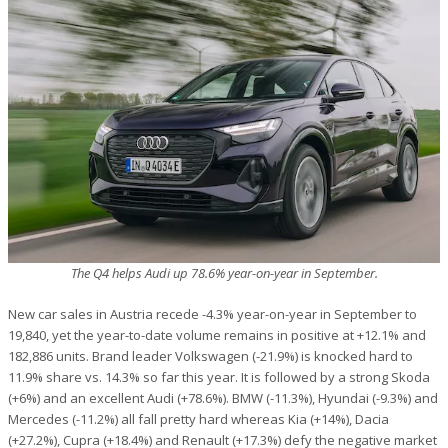
The Q4 helps Audi up 78.6% year-on-year in September.
New car sales in Austria recede -4.3% year-on-year in September to
19,840, yet the year-to-date volume remains in positive at +12.1% and
182,886 units. Brand leader Volkswagen (-21.9%) is knocked hard to
11.9% share vs. 14.3% so far this year. It is followed by a strong Skoda
(+6%) and an excellent Audi (+78.6%). BMW (-11.3%), Hyundai (-9.3%) and
Mercedes (-11.2%) all fall pretty hard whereas Kia (+14%), Dacia
(+27.2%), Cupra (+18.4%) and Renault (+17.3%) defy the negative market