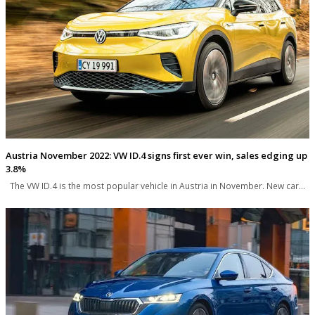
Austria November 2022: VW ID.4 signs first ever win, sales edging up
3.8%
The VW ID.4 is the most popular vehicle in Austria in November. New car…