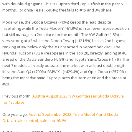
with double-digit gains. This is Cupra’s third Top 10 finish in the past 5
months. For once Tesla (-59.4%) freefalls to #15 and 3% share.
Model-wise, the Skoda Octavia (-40%) keeps the lead despite
freefalling while the Tesla Model Y (-61.9%) is in an even worse position
but still manages a 2nd place for the month. The VW Golf (+41.8%) is
very strong at #3 while the Skoda Enyaq (+121.5%) hits its 2nd highest
ranking at #4, below only the #3 it reached in September 2021. The
Hyundai Tucson (+8.3%) reappears in the Top 20, directly landing at #5
ahead of the Dacia Sandero (-0.8%) and Toyota Yaris/Cross (-1.7%). The
next 7 models all vastly outpace the market with at least double-digit
lifts: the Audi Q4 (+700%), BMW X1 (+429.4%) and Opel Corsa (+257.9%)
being the most dynamic. Cupra places the Born at #8 and the Ateca at
#20.
Previous month:
Austria August 2023: VW Golf teases Skoda Octavia
for 1st place
One year ago:
Austria September 2022: Tesla Model Y and Skoda
Octavia take control, sales up 16.1%