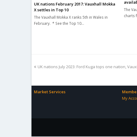
availa
UK nations February 2017: Vauxhall Mokka
The Vau
X settles in Top 10
charts 
The Vauxhall Mokka X ranks 5th in Wales in
February. * See the Top 10…
previous
UK nations July 2023: Ford Kuga tops one nation, Va
post:
Market Services
Member
My Acco