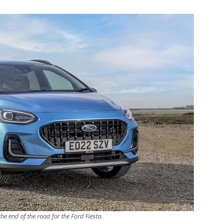
 the end of the road for the Ford Fiesta.