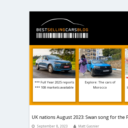
*** Full Year 2025 reports
Explore: The cars of
*** 108 markets available
Morocco
UK nations August 2023: Swan song for the F
September 8, 2023
Matt Gasnier