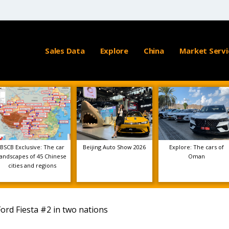
Sales Data
Explore
China
Market Servi
BSCB Exclusive: The car
Beijing Auto Show 2026
Explore: The cars of
landscapes of 45 Chinese
Oman
cities and regions
ord Fiesta #2 in two nations