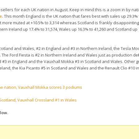
llers for each UK nation in August. Keep in mind this is a zoom in by natio
te
. This month England is the UK nation that fares best with sales up 29.3% 
lot more muted at +10.5% to 3,314 whereas Scotland is frankly disappointing
thern Ireland up 17.4% to 31,574, Wales up 16.3% to 41,260 and Scotland up
Scotland and Wales, #2 in England and #3 in Northern Ireland, the Tesla Mode
he Ford Fiesta is #2 in Northern Ireland and Wales just as production defi
nd #3 in England and the Vauxhall Mokka #3 in Scotland and Wales. Other g
eland, the Kia Picanto #5 in Scotland and Wales and the Renault Clio #10 i
one nation, Vauxhall Mokka scores 3 podiums
 Scotland, Vauxhall Crossland #1 in Wales
elow.