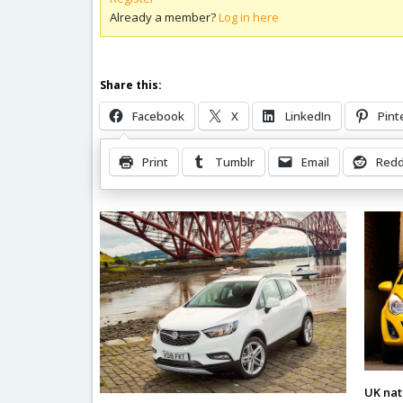
Already a member?
Log in here
Share this:
Facebook
X
LinkedIn
Pint
Print
Tumblr
Email
Redd
Related Posts
UK nat