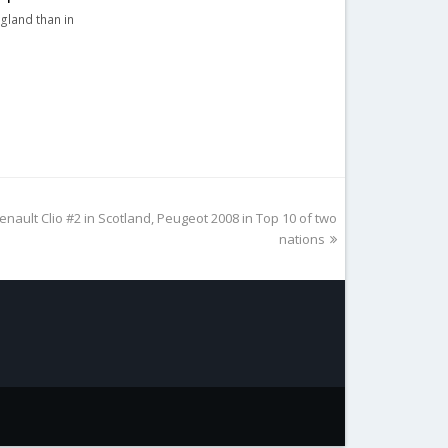
ngland than in
nault Clio #2 in Scotland, Peugeot 2008 in Top 10 of two
nations