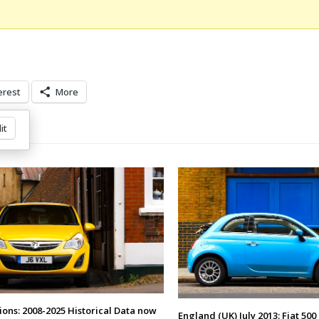
erest
More
it
ions: 2008-2025 Historical Data now
England (UK) July 2013: Fiat 500