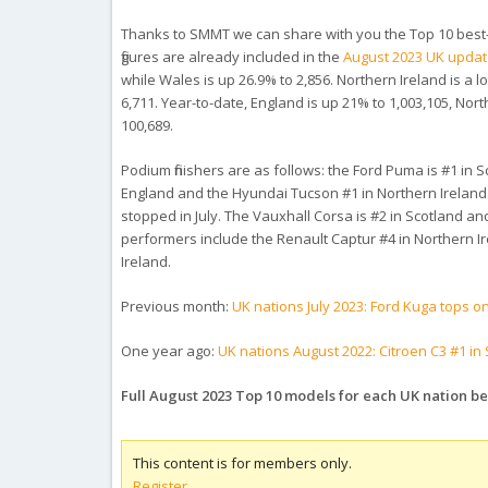
Thanks to SMMT we can share with you the Top 10 best-se
figures are already included in the
August 2023 UK upda
while Wales is up 26.9% to 2,856. Northern Ireland is a 
6,711. Year-to-date, England is up 21% to 1,003,105, Nor
100,689.
Podium finishers are as follows: the Ford Puma is #1 in 
England and the Hyundai Tucson #1 in Northern Ireland. T
stopped in July. The Vauxhall Corsa is #2 in Scotland a
performers include the Renault Captur #4 in Northern Ir
Ireland.
Previous month:
UK nations July 2023: Ford Kuga tops 
One year ago:
UK nations August 2022: Citroen C3 #1 in
Full August 2023 Top 10 models for each UK nation b
This content is for members only.
Register