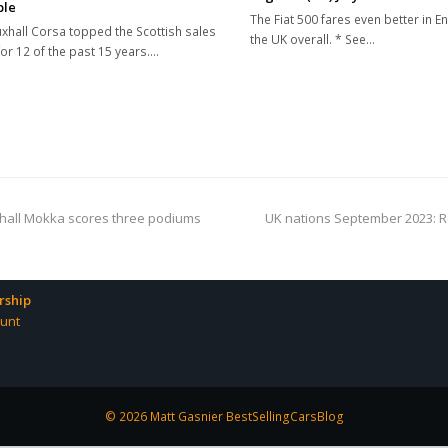
ble
The Fiat 500 fares even better in E
xhall Corsa topped the Scottish sales
the UK overall. * See…
for 12 of the past 15 years.…
next
uxhall Mokka scores three podiums
UK nations September 2023: Re
post:
ship
unt
© 2026 Matt Gasnier BestSellingCarsBlog