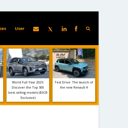
ces
User
World Full Year 2025:
Test Drive: The launch of
Discover the Top 500
the new Renault 4
best-selling models (BSCB
Exclusive)