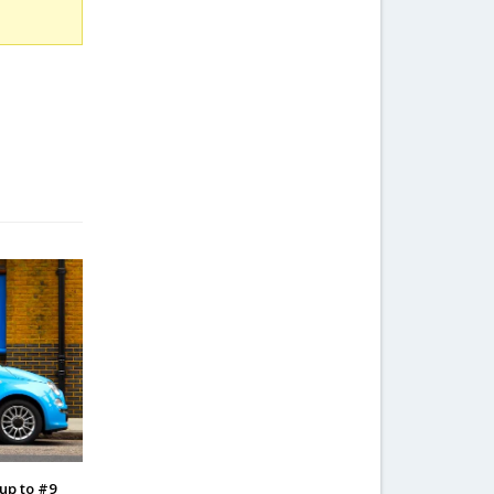
 up to #9