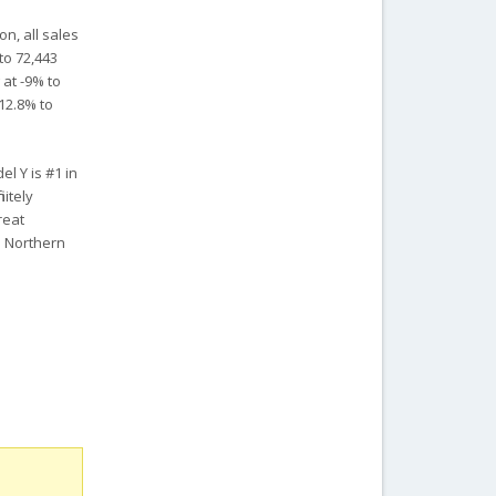
n, all sales
to 72,443
 at -9% to
 12.8% to
l Y is #1 in
nitely
reat
n Northern