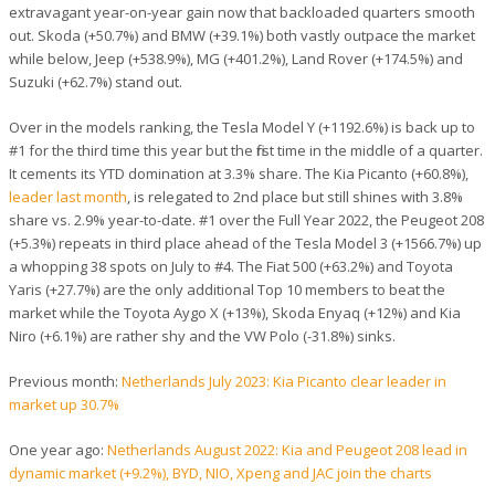
extravagant year-on-year gain now that backloaded quarters smooth
out. Skoda (+50.7%) and BMW (+39.1%) both vastly outpace the market
while below, Jeep (+538.9%), MG (+401.2%), Land Rover (+174.5%) and
Suzuki (+62.7%) stand out.
Over in the models ranking, the Tesla Model Y (+1192.6%) is back up to
#1 for the third time this year but the first time in the middle of a quarter.
It cements its YTD domination at 3.3% share. The Kia Picanto (+60.8%),
leader last month
, is relegated to 2nd place but still shines with 3.8%
share vs. 2.9% year-to-date. #1 over the Full Year 2022, the Peugeot 208
(+5.3%) repeats in third place ahead of the Tesla Model 3 (+1566.7%) up
a whopping 38 spots on July to #4. The Fiat 500 (+63.2%) and Toyota
Yaris (+27.7%) are the only additional Top 10 members to beat the
market while the Toyota Aygo X (+13%), Skoda Enyaq (+12%) and Kia
Niro (+6.1%) are rather shy and the VW Polo (-31.8%) sinks.
Previous month:
Netherlands July 2023: Kia Picanto clear leader in
market up 30.7%
One year ago:
Netherlands August 2022: Kia and Peugeot 208 lead in
dynamic market (+9.2%), BYD, NIO, Xpeng and JAC join the charts