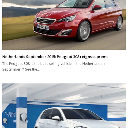
Netherlands September 2015: Peugeot 308 reigns supreme
The Peugeot 308 is the best-selling vehicle in the Netherlands in
September. * See the…