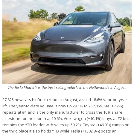
The Tesla Model Y is the best-selling vehicle in the Netherlands in August.
27,825 new cars hit Dutch roads in August, a solid 18.6% year-on-year
lift. The year-to-date volume is now up 29.1% to 257,059. Kia (+7.2%)
repeats at #1 and is the only manufacturer to cross the 10% share
milestone for the month at 10.6%. Volkswagen (+10.1%) stays at #2 but
remains the YTD leader with sales up 59.2%. Toyota (+46.9%) camps on
the third place it also holds YTD while Tesla (+1302.8%) posts an