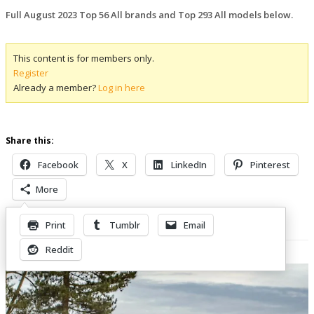
Full August 2023 Top 56 All brands and Top 293 All models below.
This content is for members only.
Register
Already a member?
Log in here
Share this:
Facebook
X
LinkedIn
Pinterest
More
Print
Tumblr
Email
Related Posts
Reddit