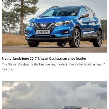
Netherlands June 2017: Nissan Qashqai surprise leader
The Nissan Qashqai is the best-selling model in the Netherlands in June. *
See the…