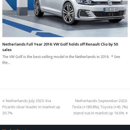
Netherlands Full Year 2016: VW Golf holds off Renault Clio by 50
sales
The VW Golf is the best-selling model in the Netherlands in 2016. * See
the…
previous
next
Netherlands July 2023: Kia
Netherlands September 2023:
post:
post:
Picanto clear leader in market up
Tesla (+189.8%), Toyota (+45.7%)
30.7%
stand out in market up 16.6%