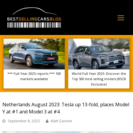
Op
Mo
Me
*** Full Year 2025 reports *** 108
World Full Year 2025: Discover the
markets available
Top 500 best-selling models (BSCB
Exclusive)
Netherlands August 2023: Tesla up 13-fold, places Model
Y at #1 and Model 3 at #4
September 8, 2023
Matt Gasnier