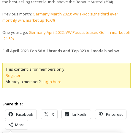
the best-selling recent launch above the Renault Austral (#94).
Previous month:
Germany March 2023: VW T-Roc signs third ever
monthly win, market up 16.6%
One year ago:
Germany April 2022: VW Passat teases Golf in market off
-21.5%
Full April 2023 Top 56 All brands and Top 323 All models below.
This content is for members only.
Register
Already a member?
Log in here
Share this:
Facebook
X
LinkedIn
Pinterest
More