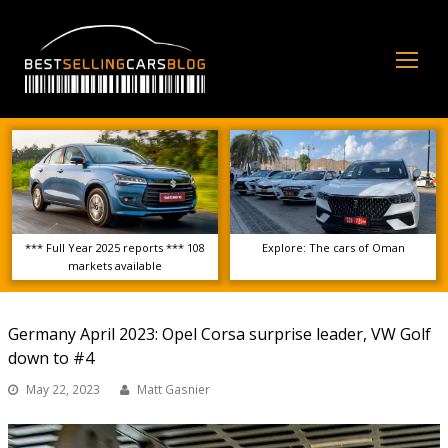
Op
Mo
Me
*** Full Year 2025 reports *** 108
Explore: The cars of Oman
markets available
Germany April 2023: Opel Corsa surprise leader, VW Golf
down to #4
May 22, 2023
Matt Gasnier