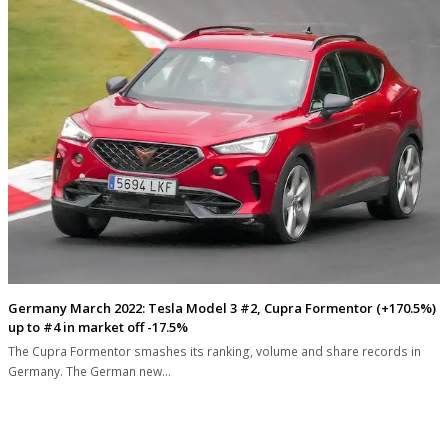
Germany March 2022: Tesla Model 3 #2, Cupra Formentor (+170.5%)
up to #4 in market off -17.5%
The Cupra Formentor smashes its ranking, volume and share records in
Germany. The German new…