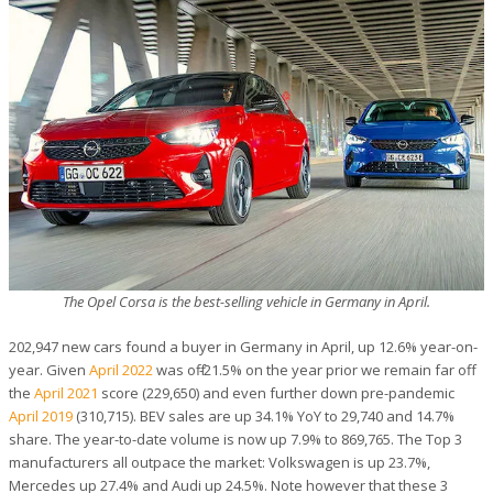
The Opel Corsa is the best-selling vehicle in Germany in April.
202,947 new cars found a buyer in Germany in April, up 12.6% year-on-
year. Given
April 2022
was off -21.5% on the year prior we remain far off
the
April 2021
score (229,650) and even further down pre-pandemic
April 2019
(310,715). BEV sales are up 34.1% YoY to 29,740 and 14.7%
share. The year-to-date volume is now up 7.9% to 869,765. The Top 3
manufacturers all outpace the market: Volkswagen is up 23.7%,
Mercedes up 27.4% and Audi up 24.5%. Note however that these 3