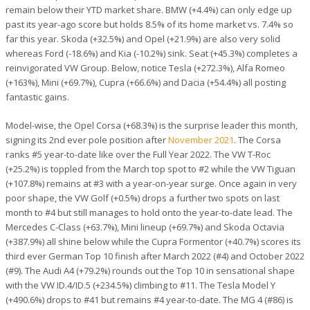
remain below their YTD market share. BMW (+4.4%) can only edge up
past its year-ago score but holds 8.5% of its home market vs. 7.4% so
far this year. Skoda (+32.5%) and Opel (+21.9%) are also very solid
whereas Ford (-18.6%) and Kia (-10.2%) sink. Seat (+45.3%) completes a
reinvigorated VW Group. Below, notice Tesla (+272.3%), Alfa Romeo
(+163%), Mini (+69.7%), Cupra (+66.6%) and Dacia (+54.4%) all posting
fantastic gains.
Model-wise, the Opel Corsa (+68.3%) is the surprise leader this month,
signing its 2nd ever pole position after
November 2021
. The Corsa
ranks #5 year-to-date like over the Full Year 2022. The VW T-Roc
(+25.2%) is toppled from the March top spot to #2 while the VW Tiguan
(+107.8%) remains at #3 with a year-on-year surge. Once again in very
poor shape, the VW Golf (+0.5%) drops a further two spots on last
month to #4 but still manages to hold onto the year-to-date lead. The
Mercedes C-Class (+63.7%), Mini lineup (+69.7%) and Skoda Octavia
(+387.9%) all shine below while the Cupra Formentor (+40.7%) scores its
third ever German Top 10 finish after March 2022 (#4) and October 2022
(#9). The Audi A4 (+79.2%) rounds out the Top 10 in sensational shape
with the VW ID.4/ID.5 (+234.5%) climbing to #11. The Tesla Model Y
(+490.6%) drops to #41 but remains #4 year-to-date. The MG 4 (#86) is