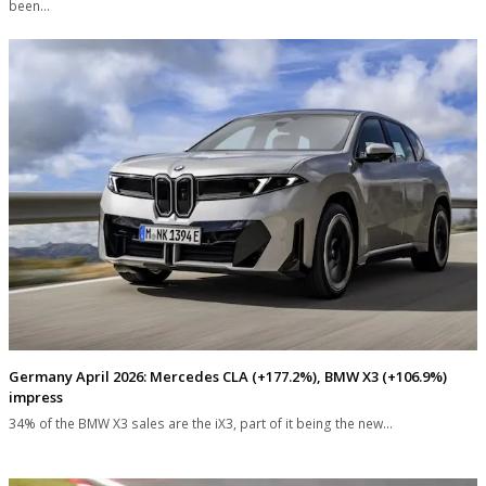
been…
Germany April 2026: Mercedes CLA (+177.2%), BMW X3 (+106.9%)
impress
34% of the BMW X3 sales are the iX3, part of it being the new…