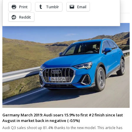
Print
Tumblr
Email
Related Posts
Reddit
Germany March 2019: Audi soars 15.9% to first #2 finish since last
August in market back in negative (-0.5%)
Audi Q3 sales shoot up 81.4% thanks to the new model. This article has