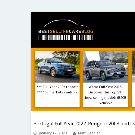
*** Full Year 2025 reports
World Full Year 2025:
*** 108 markets available
Discover the Top 500
best-selling models (BSCB
Exclusive)
Portugal Full Year 2022: Peugeot 2008 and D
January 12, 2023
Matt Gasnier