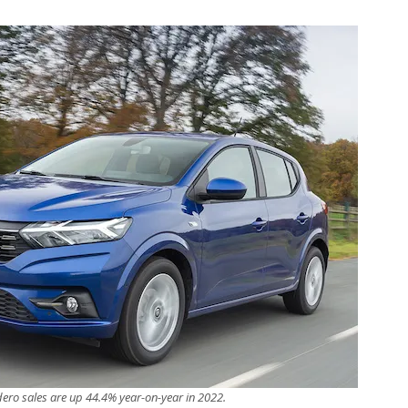
ero sales are up 44.4% year-on-year in 2022.