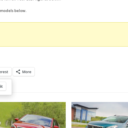
l models below.
erest
More
it