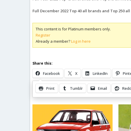
Full December 2022 Top 40 all brands and Top 250 al
This content is for Platinum members only.
Register
Already a member?
Log in here
Share this:
Facebook
X
LinkedIn
Pint
Print
Tumblr
Email
Redd
Related Posts