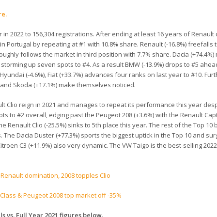
re.
n 2022 to 156,304 registrations. After ending at least 16 years of Renault
e in Portugal by repeating at #1 with 10.8% share. Renault (-16.8%) freefalls 
roughly follows the market in third position with 7.7% share. Dacia (+74.4%
) storming up seven spots to #4. As a result BMW (-13.9%) drops to #5 ahea
Hyundai (-4.6%), Fiat (+33.7%) advances four ranks on last year to #10. Fur
2%) and Skoda (+17.1%) make themselves noticed.
lt Clio reign in 2021 and manages to repeat its performance this year desp
ts to #2 overall, edging past the Peugeot 208 (+3.6%) with the Renault Captu
 Renault Clio (-25.5%) sinks to 5th place this year. The rest of the Top 10 
. The Dacia Duster (+77.3%) sports the biggest uptick in the Top 10 and su
Citroen C3 (+11.9%) also very dynamic. The VW Taigo is the best-selling 202
 Renault domination, 2008 topples Clio
-Class & Peugeot 2008 top market off -35%
s vs. Full Year 2021 figures below.