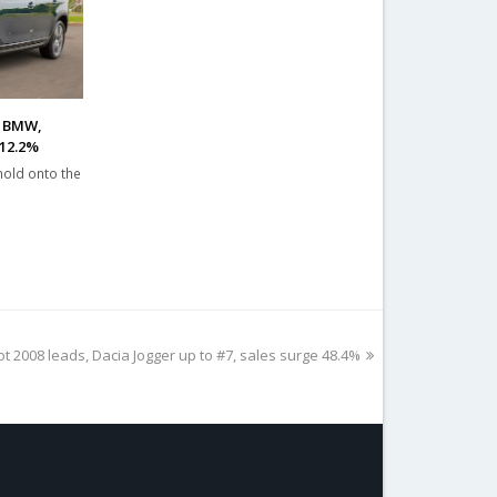
, BMW,
 12.2%
hold onto the
t 2008 leads, Dacia Jogger up to #7, sales surge 48.4%