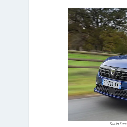
Dacia Sand