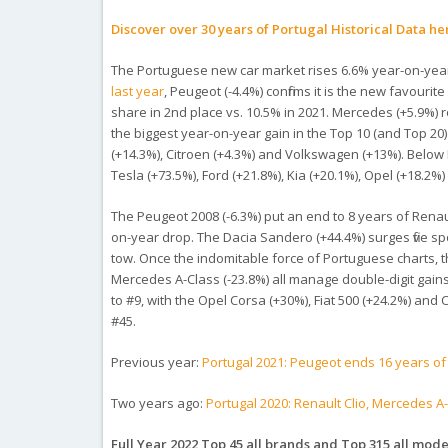
Discover over 30 years of Portugal Historical Data he
The Portuguese new car market rises 6.6% year-on-year i
last year
, Peugeot (-4.4%) confirms it is the new favourit
share in 2nd place vs. 10.5% in 2021. Mercedes (+5.9%) 
the biggest year-on-year gain in the Top 10 (and Top 20
(+14.3%), Citroen (+4.3%) and Volkswagen (+13%). Below 
Tesla (+73.5%), Ford (+21.8%), Kia (+20.1%), Opel (+18.
The Peugeot 2008 (-6.3%) put an end to 8 years of Renau
on-year drop. The Dacia Sandero (+44.4%) surges five spo
tow. Once the indomitable force of Portuguese charts, the
Mercedes A-Class (-23.8%) all manage double-digit gains
to #9, with the Opel Corsa (+30%), Fiat 500 (+24.2%) and 
#45.
Previous year:
Portugal 2021: Peugeot ends 16 years of
Two years ago:
Portugal 2020: Renault Clio, Mercedes A
Full Year 2022 Top 45 all brands and Top 315 all model