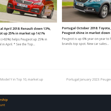
Portugal October 2018: Toyota
al April 2018: Renault down 13%,
Peugeot shine in market down
t up 25% in market up 14.1%
Peugeot is up 6% year-on-year to 
 (+83%) helps Peugeot up 25% in
brands top spot. New car sales…
l in April. * See the Top…
next
 Model Y in Top 10, market up
Portugal January 2023: Peugeo
post:
ship
unt