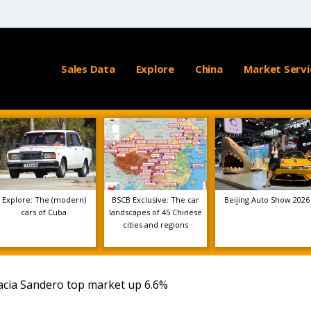
Sales Data
Explore
China
Market Servi
Explore: The (modern)
BSCB Exclusive: The car
Beijing Auto Show 2026
cars of Cuba
landscapes of 45 Chinese
cities and regions
acia Sandero top market up 6.6%