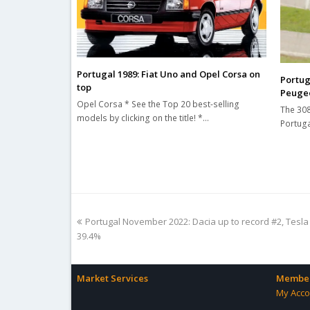
Portugal 1989: Fiat Uno and Opel Corsa on
Portug
top
Peugeo
Opel Corsa * See the Top 20 best-selling
The 308
models by clicking on the title! *…
Portuga
previous
Portugal November 2022: Dacia up to record #2, Tesla
post:
39.4%
Market Services
Member
My Acco