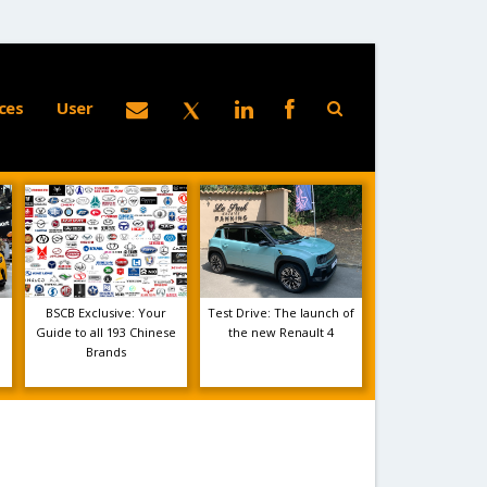
ces
User
BSCB Exclusive: Your
Test Drive: The launch of
Guide to all 193 Chinese
the new Renault 4
Brands