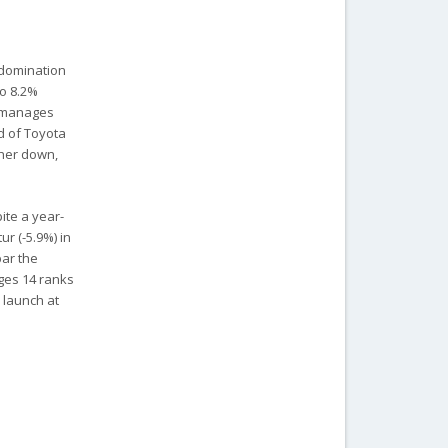
 domination
to 8.2%
) manages
d of Toyota
ther down,
ite a year-
r (-5.9%) in
bar the
rges 14 ranks
2 launch at