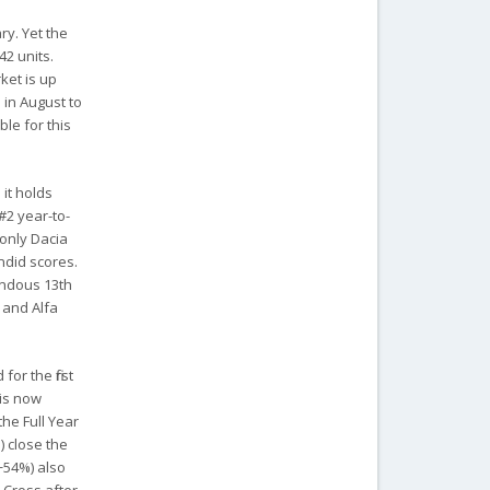
ry. Yet the
42 units.
ket is up
 in August to
ble for this
 it holds
#2 year-to-
 only Dacia
endid scores.
rendous 13th
) and Alfa
or the first
ris now
the Full Year
) close the
(+54%) also