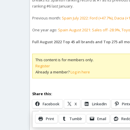
breaks its Spanish ranking record at #7 as its previous b
ranking #6 last January.
Previous month:
Spain July 2022: Ford (+47.7%), Dacia 
One year ago:
Spain August 2021: Sales off -28.9%, Toyo
Full August 2022 Top 45 all brands and Top 275 all m
This content is for members only.
Register
Already a member?
Log in here
Share this:
Facebook
X
LinkedIn
Pint
Print
Tumblr
Email
Redd
Related Posts