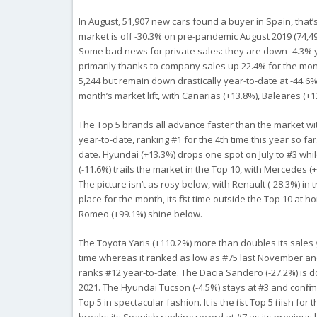
In August, 51,907 new cars found a buyer in Spain, that’s
market is off -30.3% on pre-pandemic August 2019 (74,49
Some bad news for private sales: they are down -4.3% ye
primarily thanks to company sales up 22.4% for the mon
5,244 but remain down drastically year-to-date at -44.6% 
month’s market lift, with Canarias (+13.8%), Baleares (+1
The Top 5 brands all advance faster than the market with
year-to-date, ranking #1 for the 4th time this year so fa
date. Hyundai (+13.3%) drops one spot on July to #3 while
(-11.6%) trails the market in the Top 10, with Mercedes (
The picture isn’t as rosy below, with Renault (-28.3%) in
place for the month, its first time outside the Top 10 at
Romeo (+99.1%) shine below.
The Toyota Yaris (+110.2%) more than doubles its sales y
time whereas it ranked as low as #75 last November and 
ranks #12 year-to-date. The Dacia Sandero (-27.2%) is do
2021. The Hyundai Tucson (-4.5%) stays at #3 and confir
Top 5 in spectacular fashion. It is the first Top 5 finish 