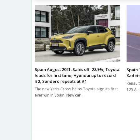
Spain August 2021: Sales off -28.9%, Toyota
Spain 
leads for first time, Hyundai up to record
Kadett
#2, Sandero repeats at #1
Renault
The new Yaris Cross helps Toyota sign its first
125 All
ever win in Spain. New car…