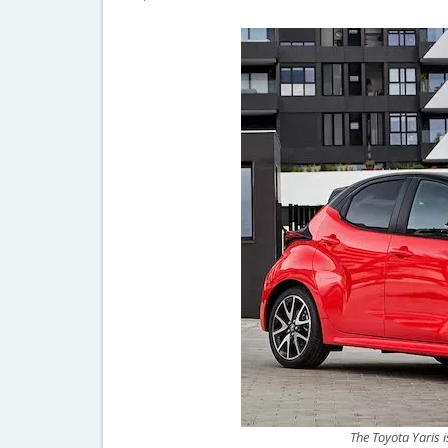
The Toyota Yaris i