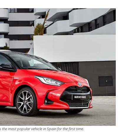
s the most popular vehicle in Spain for the first time.