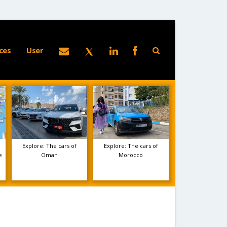
ces
User
Explore: The cars of
Explore: The cars of
e
Oman
Morocco