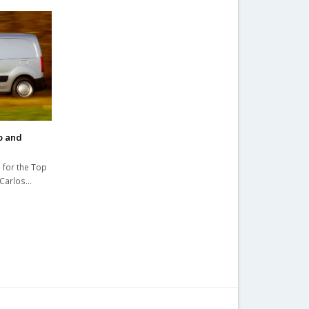
o and
 for the Top
 Carlos…