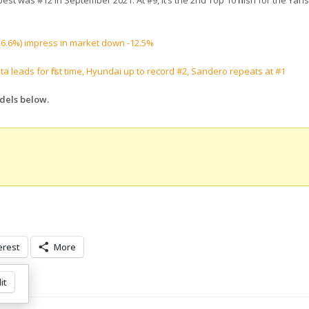
est was #12 in September 2021. At #9, it’s the 2nd Top 10 finish for the Yari
(+16.6%) impress in market down -12.5%
ta leads for first time, Hyundai up to record #2, Sandero repeats at #1
odels below.
erest
More
it