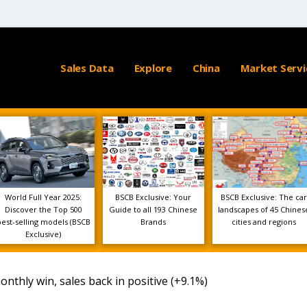
Sales Data
Explore
China
Market Servi
World Full Year 2025:
BSCB Exclusive: Your
BSCB Exclusive: The car
Discover the Top 500
Guide to all 193 Chinese
landscapes of 45 Chines
best-selling models (BSCB
Brands
cities and regions
Exclusive)
onthly win, sales back in positive (+9.1%)