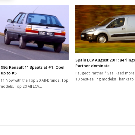
Spain LCV August 2011: Berling
Partner dominate
1986: Renault 11 3peats at #1, Opel
 up to #5
Peugeot Partner * See 'Read more'
10 best-selling models! Thanks to
 11 Now with the Top 30 All-brands, Top
-models, Top 20 All LCV…