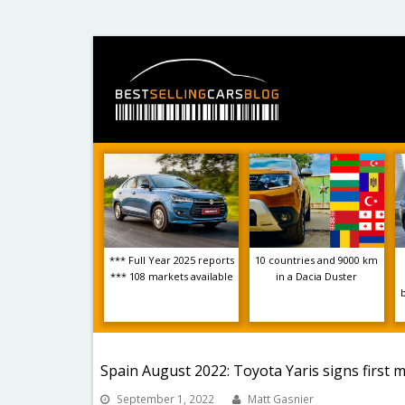
*** Full Year 2025 reports
10 countries and 9000 km
*** 108 markets available
in a Dacia Duster
Spain August 2022: Toyota Yaris signs first m
September 1, 2022
Matt Gasnier