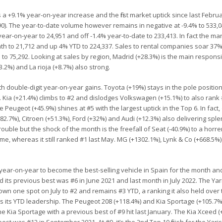
 a +9.1% year-on-year increase and the first market uptick since last Februa
0). The year-to-date volume however remains in negative at -9.4% to 533,0
ar-on-year to 24,951 and off -1.4% year-to-date to 233,413. In fact the mar
th to 21,712 and up 4% YTD to 224,337. Sales to rental companies soar 37%
to 75,292. Looking at sales by region, Madrid (+28.3%) is the main responsi
3.2%) and La rioja (+8.7%) also strong.
 double-digit year-on-year gains. Toyota (+19%) stays in the pole position
r. Kia (+21.4%) climbs to #2 and dislodges Volkswagen (+15.1%) to also rank 
 Peugeot (+45.9%) shines at #5 with the largest uptick in the Top 6. In fact,
+82.7%), Citroen (+51.3%), Ford (+32%) and Audi (+12.3%) also delivering spl
 trouble but the shock of the month is the freefall of Seat (-40.9%) to a hor
 home, whereas it still ranked #1 last May. MG (+1302.1%), Lynk & Co (+668.5%
ear-on-year to become the best-selling vehicle in Spain for the month and f
its previous best was #6 in June 2021 and last month in July 2022. The Ya
wn one spot on July to #2 and remains #3 YTD, a ranking it also held over 
ms its YTD leadership. The Peugeot 208 (+118.4%) and Kia Sportage (+105.7%
for the Kia Sportage with a previous best of #9 hit last January. The Kia Xceed 