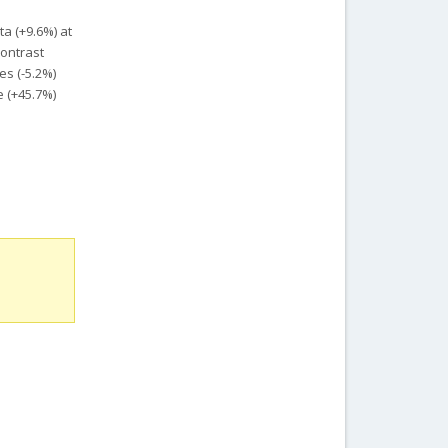
ta (+9.6%) at
contrast
es (-5.2%)
e (+45.7%)