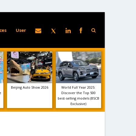
ces
User
Beijing Auto Show 2026
World Full Year 2025:
e
Discover the Top 500
best-selling models (BSCB
Exclusive)