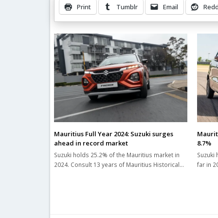
Print
Tumblr
Email
Redd
Related Posts
Mauritius Full Year 2024: Suzuki surges
Maurit
ahead in record market
8.7%
Suzuki holds 25.2% of the Mauritius market in
Suzuki 
2024. Consult 13 years of Mauritius Historical…
far in 