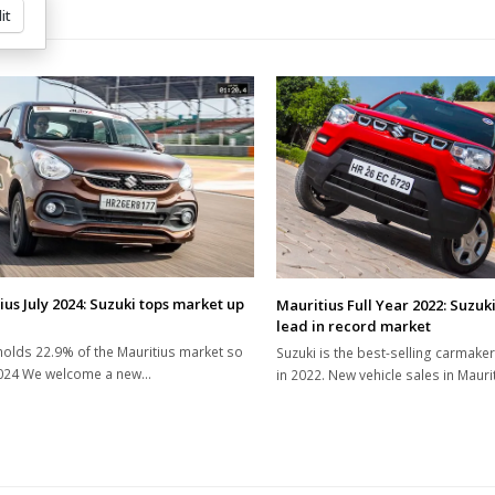
it
ius July 2024: Suzuki tops market up
Mauritius Full Year 2022: Suzuki
lead in record market
holds 22.9% of the Mauritius market so
Suzuki is the best-selling carmaker
2024 We welcome a new…
in 2022. New vehicle sales in Maur