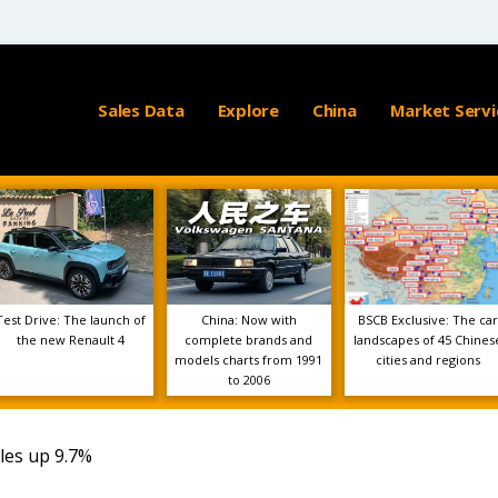
Sales Data
Explore
China
Market Servi
Test Drive: The launch of
China: Now with
BSCB Exclusive: The car
the new Renault 4
complete brands and
landscapes of 45 Chines
models charts from 1991
cities and regions
to 2006
ales up 9.7%