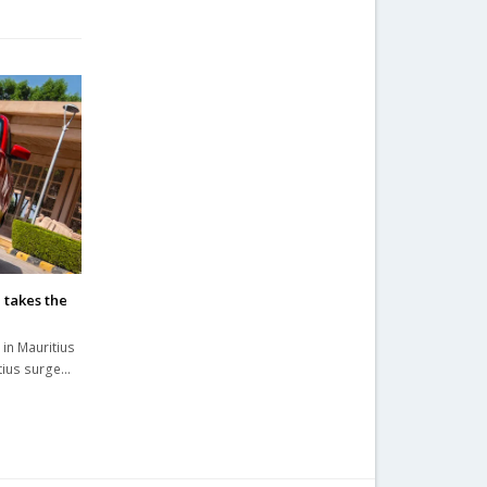
 takes the
 in Mauritius
itius surge…