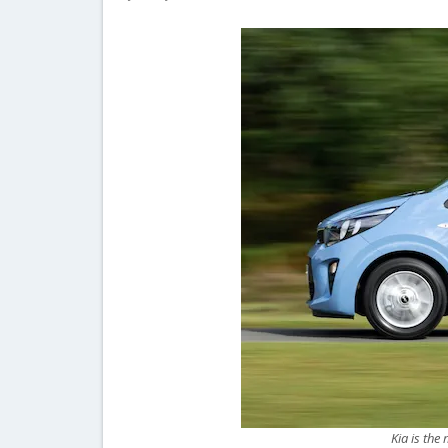
Kia is the