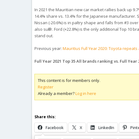
In 2021 the Mauritian new car market rallies back up 9.7%
14.4% share vs. 13.4% for the Japanese manufacturer. Su
Nissan (-20.6%) is in paltry shape and falls from #3 ove
also suffer. Ford (+22.8%) is the only additional Top 10
stand out.
Previous year:
Mauritius Full Year 2020: Toyota repeats
Full Year 2021 Top 35 All brands ranking vs. Full Year
This content is for members only.
Register
Already a member?
Log in here
Share this:
Facebook
X
LinkedIn
Pint