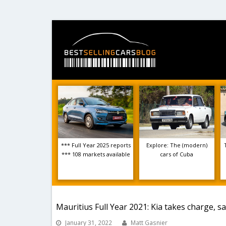
*** Full Year 2025 reports
Explore: The (modern)
*** 108 markets available
cars of Cuba
Mauritius Full Year 2021: Kia takes charge, s
January 31, 2022
Matt Gasnier