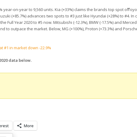
 year-on-year to 9,560 units. Kia (+33%) claims the brands top spot off Toyo
zuki (+85.7%) advances two spots to #3 just like Hyundai (+28%) to #4. In 
r the Full Year 2020 to #5 now. Mitsubishi (-12.3%), BMW (-17.5%) and Merced
 brand to outpace the market. Below, MG (+100%), Proton (+73.3%) and Porsch
 at #1 in market down -22.9%
 2020 data below.
erest
More