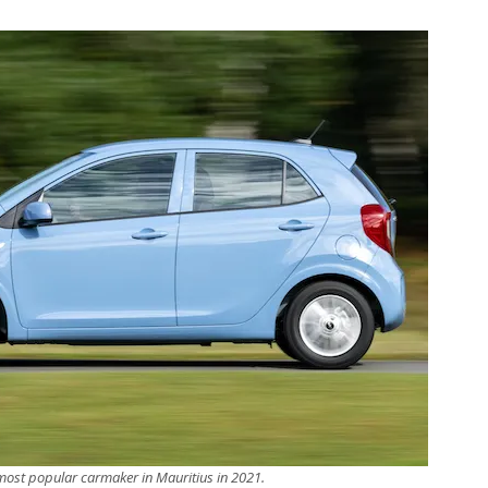
 most popular carmaker in Mauritius in 2021.