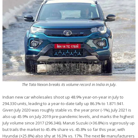
The Tata Nexon breaks its volume record in India in July.
Indian new car wholesales shoot up 48.9% year-on-year in July to
294.330 units, leading to a year-to-date tally up 86.3% to 1.871.941.
Given July 2020 was roughly stable vs. the year prior (-1%), July 2021 is
also up 45.9% on July 2019 pre-pandemic levels, and marks the highest
July volume since 2017 (296.346). Maruti Suzuki (+36.8%) is vigorously up
but trails the market to 45.4% share vs. 45.8% so far this year, with
Hyundai (+25.8%) also shy at 16.3% vs. 17%. The next five manufacturers