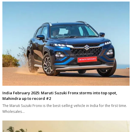
India February 2025: Maruti Suzuki Fronx storms into top spot,
Mahindra up to record #2
The Maruti Suzuki Fronx is the best-selling vehicle in India for the first time.
Wholesales…