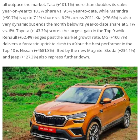
all outpace the market. Tata (+101.1%) more than doubles its sales
year-on-year to 10.3% share vs. 9.5% year-to-date, while Mahindra
(+90.7%) is up to 7.1% share vs. 6.2% across 2021. Kia (+76.6%) is also
very dynamic but ends the month below its year-to-date share at 5.1%
vs. 6%. Toyota (+143.3%) scores the largest gain in the Top 9 while
Renault (+52.4%) edges past the market growth rate. MG (+100.7%)
delivers a fantastic uptick to climb to #9 but the best performer in the
Top 10 is Nissan (+4681.8%) lifted by the new Magnite. Skoda (+234.1%)
and Jeep (+127.3%) also impress further down.