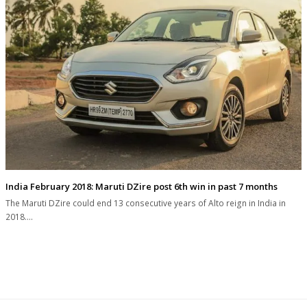
India February 2018: Maruti DZire post 6th win in past 7 months
The Maruti DZire could end 13 consecutive years of Alto reign in India in
2018.…