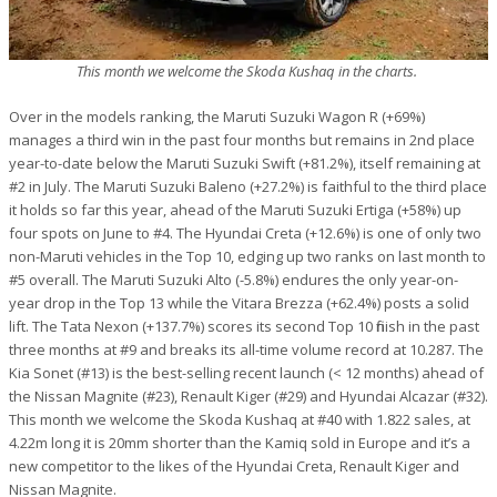
This month we welcome the Skoda Kushaq in the charts.
Over in the models ranking, the Maruti Suzuki Wagon R (+69%)
manages a third win in the past four months but remains in 2nd place
year-to-date below the Maruti Suzuki Swift (+81.2%), itself remaining at
#2 in July. The Maruti Suzuki Baleno (+27.2%) is faithful to the third place
it holds so far this year, ahead of the Maruti Suzuki Ertiga (+58%) up
four spots on June to #4. The Hyundai Creta (+12.6%) is one of only two
non-Maruti vehicles in the Top 10, edging up two ranks on last month to
#5 overall. The Maruti Suzuki Alto (-5.8%) endures the only year-on-
year drop in the Top 13 while the Vitara Brezza (+62.4%) posts a solid
lift. The Tata Nexon (+137.7%) scores its second Top 10 finish in the past
three months at #9 and breaks its all-time volume record at 10.287. The
Kia Sonet (#13) is the best-selling recent launch (< 12 months) ahead of
the Nissan Magnite (#23), Renault Kiger (#29) and Hyundai Alcazar (#32).
This month we welcome the Skoda Kushaq at #40 with 1.822 sales, at
4.22m long it is 20mm shorter than the Kamiq sold in Europe and it’s a
new competitor to the likes of the Hyundai Creta, Renault Kiger and
Nissan Magnite.