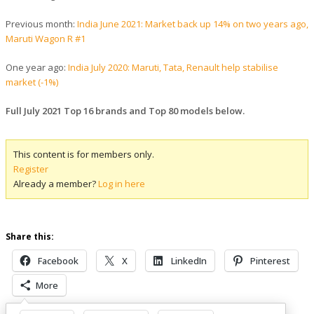
Previous month:
India June 2021: Market back up 14% on two years ago,
Maruti Wagon R #1
One year ago:
India July 2020: Maruti, Tata, Renault help stabilise
market (-1%)
Full July 2021 Top 16 brands and Top 80 models below.
This content is for members only.
Register
Already a member?
Log in here
Share this:
Facebook
X
LinkedIn
Pinterest
More