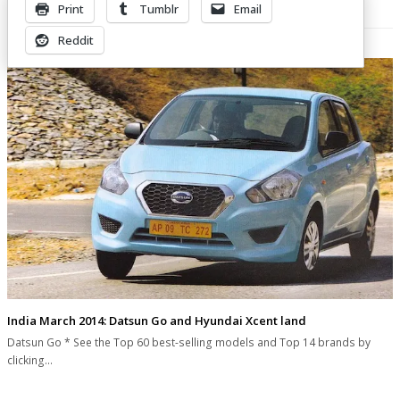
Print
Tumblr
Email
Related Posts
Reddit
India March 2014: Datsun Go and Hyundai Xcent land
Datsun Go * See the Top 60 best-selling models and Top 14 brands by
clicking…