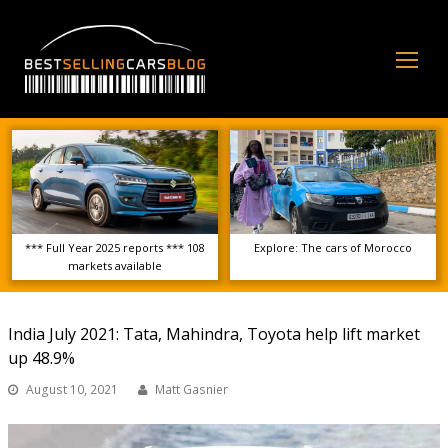
Op
Mo
Me
*** Full Year 2025 reports *** 108
Explore: The cars of Morocco
markets available
India July 2021: Tata, Mahindra, Toyota help lift market
up 48.9%
August 10, 2021
Matt Gasnier