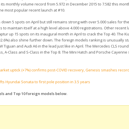
 its monthly volume record from 5.972 in December 2015 to 7.582 this mont
he most popular recent launch at #10.
own 5 spots on April but still remains strong with over 5.000 sales for t
o maintain itself at a high level above 4.000 registrations. Other recent 
ur up 15 spots on its inaugural month in April to crack the Top 40. The Ki
6%) also shine further down. The foreign models ranking is unusually sta
W Tiguan and Audi A6 in the lead just like in April. The Mercedes CLS round
s, A-Class and S-Class in the Top 8. The Mini Hatch and Porsche Cayenne s
market uptick (+7%) confirms post-COVID recovery, Genesis smashes recor
s Hyundai Sonata to first pole position in 3.5 years
dels and Top 10 foreign models below
.