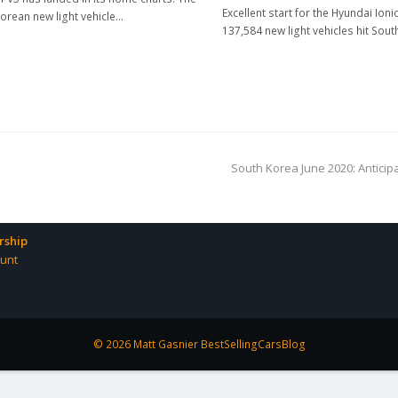
Excellent start for the Hyundai Ioni
orean new light vehicle…
137,584 new light vehicles hit Sou
next
South Korea June 2020: Anticip
post:
ship
unt
© 2026 Matt Gasnier BestSellingCarsBlog