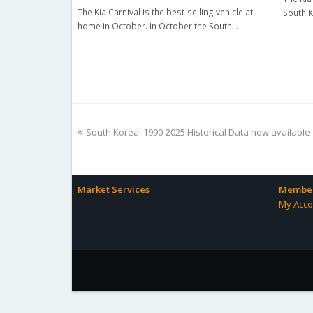
The Kia Carnival is the best-selling vehicle at
South K
home in October. In October the South…
previous
South Korea: 1990-2025 Historical Data now available
post:
Market Services
Member
My Acco