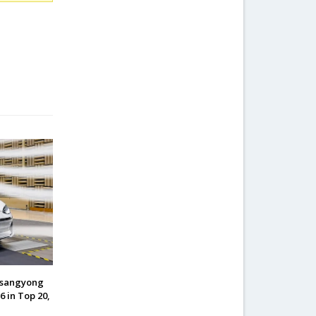
Ssangyong
6 in Top 20,