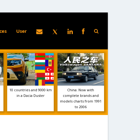
ces
User
10 countries and 9000 km
China: Now with
in a Dacia Duster
complete brands and
models charts from 1991
to 2006