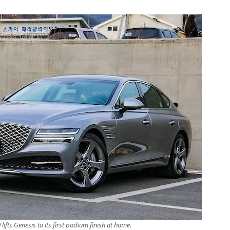
ifts Genesis to its first podium finish at home.