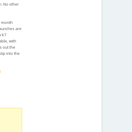
h. No other
he month
launches are
a K7
ble, with
s out the
lip into the
d