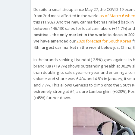
Despite a small flareup since May 27, the COVID-19 econo
from 2nd most affected in the world
as of March 6 when 
this (11.902). And the new car market has rallied back i
between 146.130 sales for local carmakers (+11.7%) and 
positive – the only market in the world to do so in 202
We have amended our
2020 forecast for South Korea
f
4th largest car market in the world
below just China, 
In the brands ranking, Hyundai (-2.5%) goes against its h
brand Kia (+19.7%) shows outstanding health at 30.2% 
than doubling its sales year-on-year and entering a com
volume and share was 6.404 and 4.8% in January, it sma
and 7.7%. This allows Genesis to climb onto the South K
extremely strong at #4, as are Lamborghini (+520%), Po
(+45%) further down.