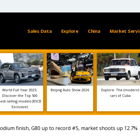
Sales Data
Explore
China
Market Servi
World Full Year 2025:
Beijing Auto Show 2026
Explore: The (modern)
Discover the Top 500
cars of Cuba
best-selling models (BSCB
Exclusive)
podium finish, G80 up to record #5, market shoots up 12.7%