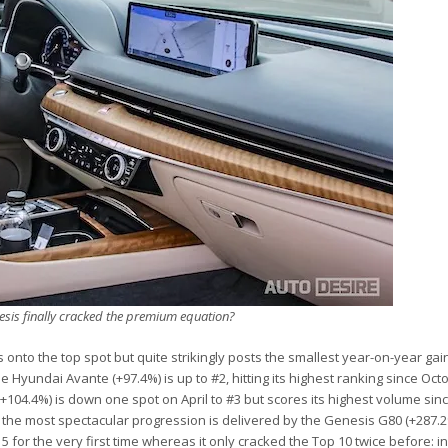
sis finally cracked the premium equation?
onto the top spot but quite strikingly posts the smallest year-on-year gain
 Hyundai Avante (+97.4%) is up to #2, hitting its highest ranking since Oct
+104.4%) is down one spot on April to #3 but scores its highest volume sin
 the most spectacular progression is delivered by the Genesis G80 (+287.2
 for the very first time whereas it only cracked the Top 10 twice before: i