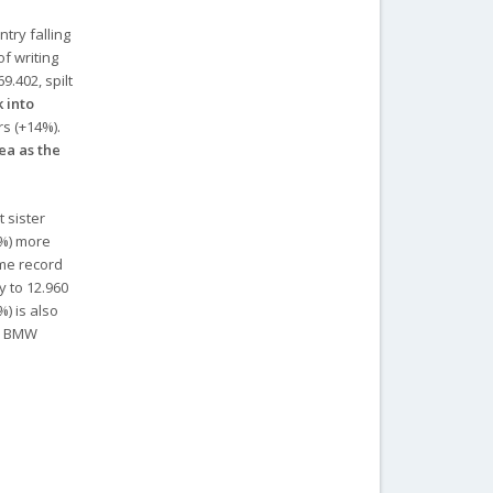
try falling
of writing
9.402, spilt
k into
rs (+14%).
ea as the
 sister
5%) more
ime record
y to 12.960
) is also
nd BMW