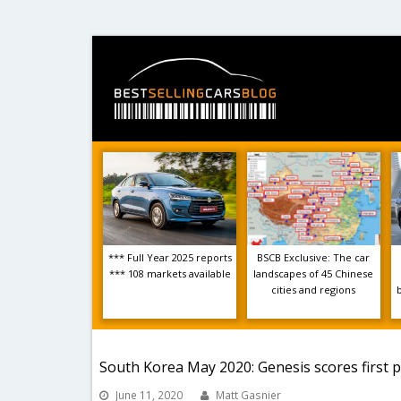
*** Full Year 2025 reports
BSCB Exclusive: The car
*** 108 markets available
landscapes of 45 Chinese
cities and regions
South Korea May 2020: Genesis scores first 
June 11, 2020
Matt Gasnier