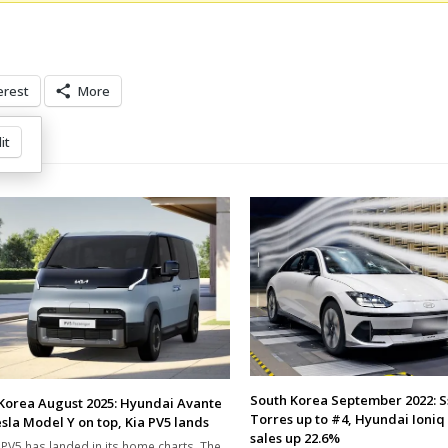
erest
More
it
South Korea September 2022: 
Korea August 2025: Hyundai Avante
Torres up to #4, Hyundai Ioniq 
sla Model Y on top, Kia PV5 lands
sales up 22.6%
 PV5 has landed in its home charts. The