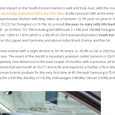
mic impact on the South Korean market is well and truly over, with the coun
we initially published February 2020 data
(6.284 cases) to 56th at the time 
n spectacular fashion with May sales up a fantastic 12.7% year-on-year to 16
23.272 for foreigners (+19.1%). As a result
the year-to-date tally tilts bac
0
– at +0.3% to 721.794 including 620.908 locals (-1.3%) and 100.886 foreigne
rom 1.83m to 1.87m which is a 6% lift on 2019 and would position
South Kor
the USA, Japan and Germany and above India, Brazil, France and the UK.
ome market with a slight decline to 34.1% share vs. 36.4% so far in 2020 but
share. The event of the month is Hyundai’s premium outlet Genesis (+126.
pletely new dimension in the past couple of months: with a previous all-t
shed that last month at 10.217 and 6.2% and improves a further 27% in Ma
orean brands podium for the very first time at #3. Renault Samsung (+72.4%
rsche (+393.8%), Bentley (+114.3%), Volkswagen (+80.8%), Citroen (+50%) a