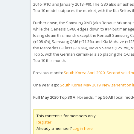
2016 (#10) and January 2018 (#9). The G80 also smashes
Top 10 model outpaces the market, with the Kia Seltos t
Further down, the Samsung XM3 (aka Renault Arkana) is d
while the Genesis GV80 edges down to #14 but manages t
losing steam this month except the Renault Samsung Capt
(+108.4%), Samsung QM6 (+71.3%) and Kia Mohave (+1232.
the Mercedes E-Class (-16.6%), BMW 5 Series (+25.7%), V
Top 5, with the German carmaker also placing the C-Clas
Top 10 this month.
Previous month:
South Korea April 2020: Second solid 
One year ago:
South Korea May 2019: New generation lift
Full May 2020 Top 30 All-brands, Top 56 All local mo
This content is for members only.
Register
Already a member?
Log in here