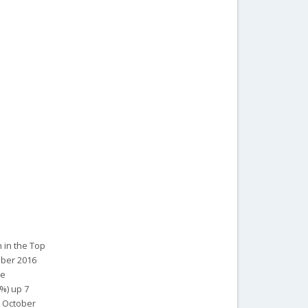
 in the Top
ober 2016
ce
%) up 7
n October