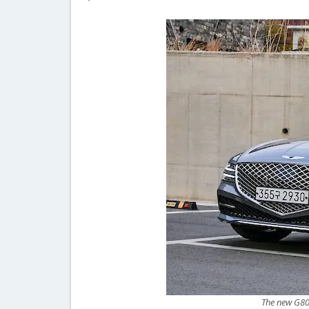
The new G80 l