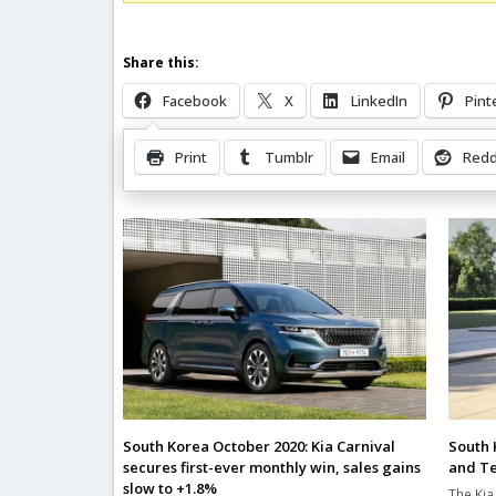
Share this:
Facebook
X
LinkedIn
Pint
Print
Tumblr
Email
Redd
Related Posts
South 
South Korea October 2020: Kia Carnival
and Te
secures first-ever monthly win, sales gains
slow to +1.8%
The Kia