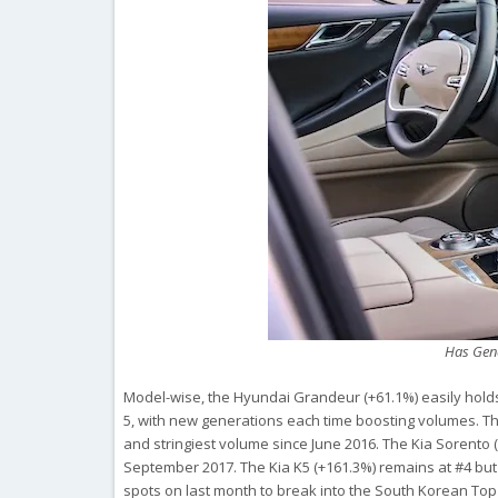
Has Gene
Model-wise, the Hyundai Grandeur (+61.1%) easily holds 
5, with new generations each time boosting volumes. The
and stringiest volume since June 2016. The Kia Sorento (
September 2017. The Kia K5 (+161.3%) remains at #4 but
spots on last month to break into the South Korean Top 5