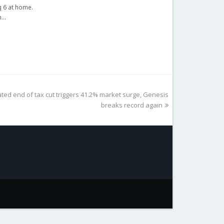
q 6 at home.
th…
ated end of tax cut triggers 41.2% market surge, Genesis
breaks record again