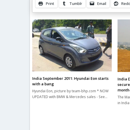
Print
Tumblr
Email
Redd
Related Posts
India September 2011: Hyundai Eon starts
India 
with a bang
secure
month-
Hyundai Eon, picture by team-bhp.com * NOW
UPDATED with BMW & Mercedes sales - See…
The Mar
in Indi