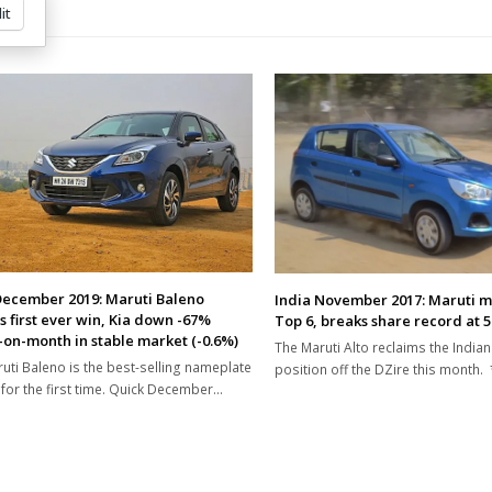
it
December 2019: Maruti Baleno
India November 2017: Maruti m
s first ever win, Kia down -67%
Top 6, breaks share record at 
on-month in stable market (-0.6%)
The Maruti Alto reclaims the Indian
uti Baleno is the best-selling nameplate
position off the DZire this month.
a for the first time. Quick December…