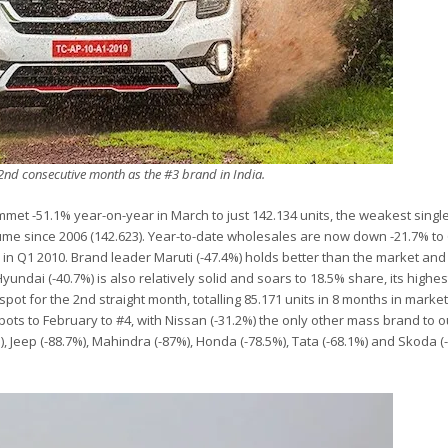
 2nd consecutive month as the #3 brand in India.
lummet -51.1% year-on-year in March to just 142.134 units, the weakest sing
lume since 2006 (142.623). Year-to-date wholesales are now down -21.7% to 
d in Q1 2010. Brand leader Maruti (-47.4%) holds better than the market and
undai (-40.7%) is also relatively solid and soars to 18.5% share, its highest
pot for the 2nd straight month, totalling 85.171 units in 8 months in marke
 spots to February to #4, with Nissan (-31.2%) the only other mass brand to 
), Jeep (-88.7%), Mahindra (-87%), Honda (-78.5%), Tata (-68.1%) and Skoda (