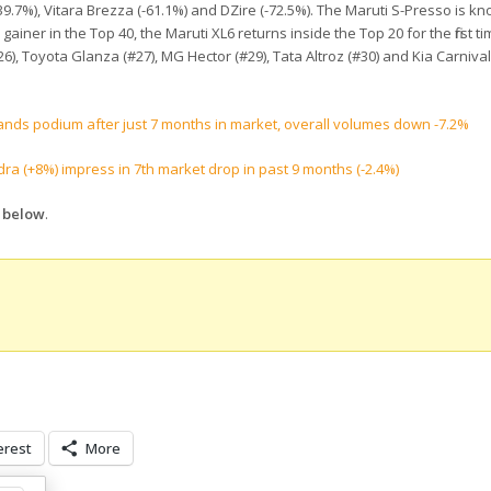
9.7%), Vitara Brezza (-61.1%) and DZire (-72.5%). The Maruti S-Presso is kn
gainer in the Top 40, the Maruti XL6 returns inside the Top 20 for the first ti
 Toyota Glanza (#27), MG Hector (#29), Tata Altroz (#30) and Kia Carnival (#3
 brands podium after just 7 months in market, overall volumes down -7.2%
ra (+8%) impress in 7th market drop in past 9 months (-2.4%)
s below
.
erest
More