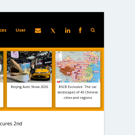
ces
User
Beijing Auto Show 2026
BSCB Exclusive: The car
landscapes of 45 Chinese
cities and regions
ecures 2nd