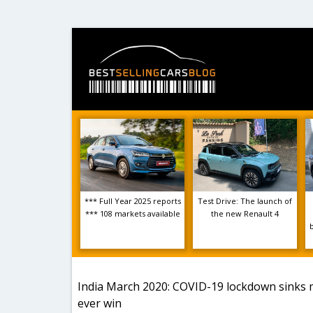
*** Full Year 2025 reports
Test Drive: The launch of
*** 108 markets available
the new Renault 4
India March 2020: COVID-19 lockdown sinks m
ever win