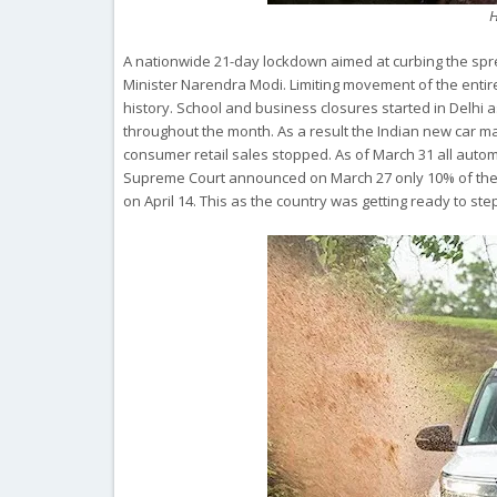
H
A nationwide 21-day lockdown aimed at curbing the sp
Minister Narendra Modi. Limiting movement of the entire
history. School and business closures started in Delhi 
throughout the month. As a result the Indian new car m
consumer retail sales stopped. As of March 31 all auto
Supreme Court announced on March 27 only 10% of the u
on April 14. This as the country was getting ready to ste