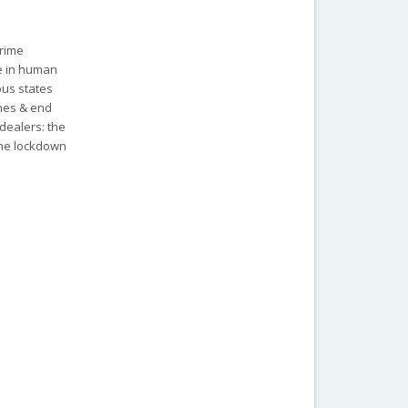
Prime
re in human
ous states
ches & end
dealers: the
the lockdown