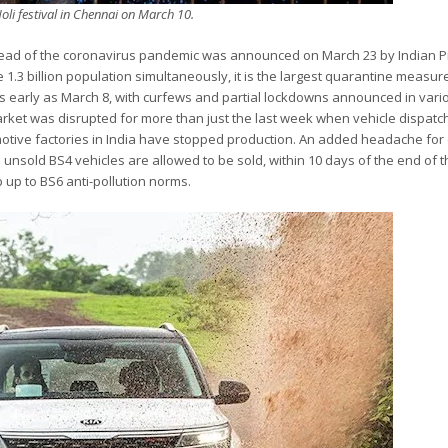
oli festival in Chennai on March 10.
read of the coronavirus pandemic was announced on March 23 by Indian 
 1.3 billion population simultaneously, it is the largest quarantine measu
as early as March 8, with curfews and partial lockdowns announced in vari
arket was disrupted for more than just the last week when vehicle dispat
motive factories in India have stopped production. An added headache for 
nsold BS4 vehicles are allowed to be sold, within 10 days of the end of 
p up to BS6 anti-pollution norms.