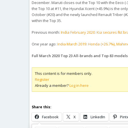
December. Maruti closes out the Top 10 with the Eeco (-3
the Top 10 at #11, the Hyundai Xcent (+45.9%) is the only 
October (#20) and the newly launched Renault Triber (#26),
within the Top 35.
Previous month:
India February 2020: Kia secures first
One year ago:
India March 2019: Honda (+26.7%), Mahind
Full March 2020 Top 23 All-brands and Top 83 model
This content is for members only.
Register
Already a member?
Log in here
Share this:
Facebook
X
LinkedIn
Pint