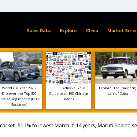
Sales Data
Explore
China
Market Servi
World Full Year 2025:
BSCB Exclusive: Your
Explore: The (modern)
Discover the Top 500
Guide to all 193 Chinese
cars of Cuba
best-selling models (BSCB
Brands
Exclusive)
arket -51.1% to lowest March in 14 years, Maruti Baleno s