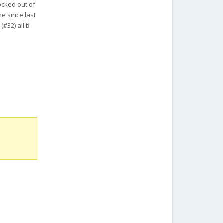
ocked out of
me since last
2) all fit