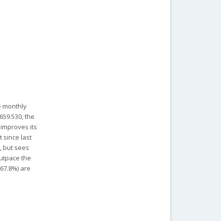
le monthly
659.530, the
 improves its
 since last
t, but sees
outpace the
-67.8%) are