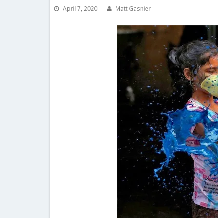
April 7, 2020
Matt Gasnier