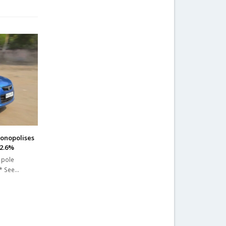
onopolises
52.6%
 pole
 * See…