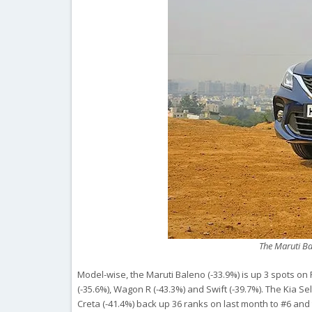
The Maruti Bal
Model-wise, the Maruti Baleno (-33.9%) is up 3 spots on 
(-35.6%), Wagon R (-43.3%) and Swift (-39.7%). The Kia 
Creta (-41.4%) back up 36 ranks on last month to #6 and 