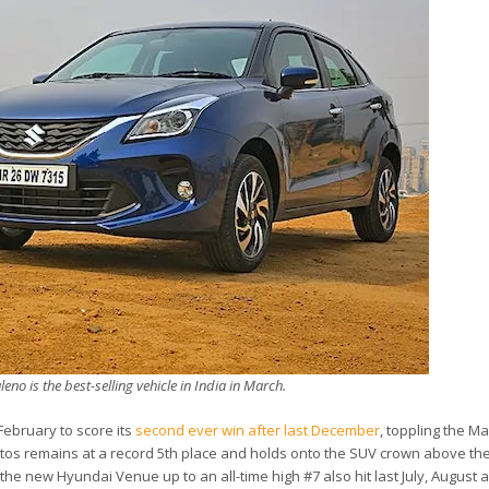
eno is the best-selling vehicle in India in March.
February to score its
second ever win after last December
, toppling the Ma
Seltos remains at a record 5th place and holds onto the SUV crown above t
the new Hyundai Venue up to an all-time high #7 also hit last July, August 