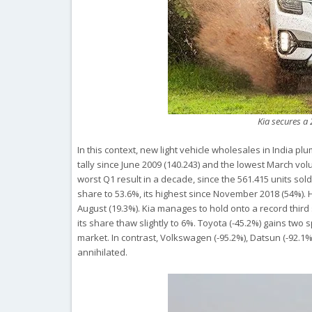
Kia secures a
In this context, new light vehicle wholesales in India p
tally since June 2009 (140.243) and the lowest March vo
worst Q1 result in a decade, since the 561.415 units sol
share to 53.6%, its highest since November 2018 (54%). Hy
August (19.3%). Kia manages to hold onto a record third s
its share thaw slightly to 6%. Toyota (-45.2%) gains two
market. In contrast, Volkswagen (-95.2%), Datsun (-92.1%
annihilated.