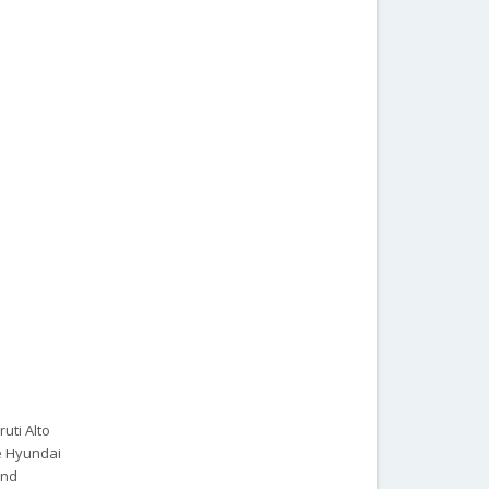
ruti Alto
he Hyundai
and