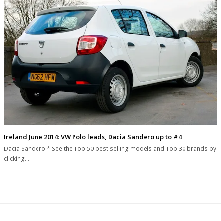
Ireland June 2014: VW Polo leads, Dacia Sandero up to #4
Dacia Sandero * See the Top 50 best-selling models and Top 30 brands by
clicking…