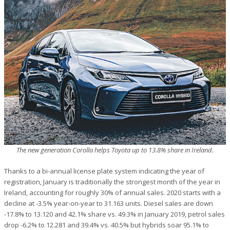
The new generation Corolla helps Toyota up to 13.8% share in Ireland.
Thanks to a bi-annual license plate system indicating the year of
registration, January is traditionally the strongest month of the year in
Ireland, accounting for roughly 30% of annual sales. 2020 starts with a
decline at -3.5% year-on-year to 31.163 units. Diesel sales are down
-17.8% to 13.120 and 42.1% share vs. 49.3% in January 2019, petrol sales
drop -6.2% to 12.281 and 39.4% vs. 40.5% but hybrids soar 95.1% to