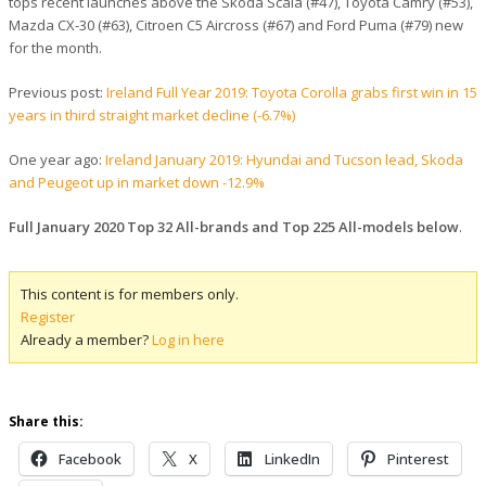
tops recent launches above the Skoda Scala (#47), Toyota Camry (#53),
Mazda CX-30 (#63), Citroen C5 Aircross (#67) and Ford Puma (#79) new
for the month.
Previous post:
Ireland Full Year 2019: Toyota Corolla grabs first win in 15
years in third straight market decline (-6.7%)
One year ago:
Ireland January 2019: Hyundai and Tucson lead, Skoda
and Peugeot up in market down -12.9%
Full January 2020 Top 32 All-brands and Top 225 All-models below
.
This content is for members only.
Register
Already a member?
Log in here
Share this:
Facebook
X
LinkedIn
Pinterest