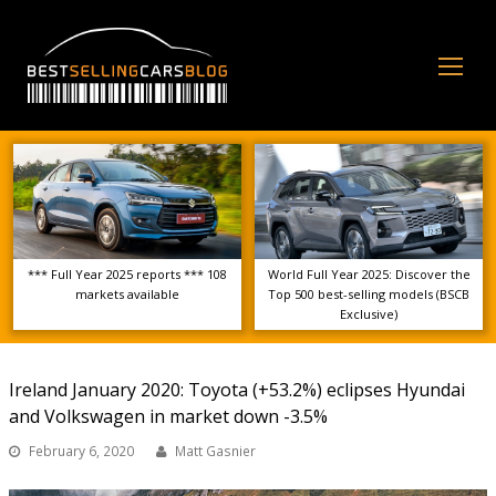
Op
Mo
Me
*** Full Year 2025 reports *** 108
World Full Year 2025: Discover the
markets available
Top 500 best-selling models (BSCB
Exclusive)
Ireland January 2020: Toyota (+53.2%) eclipses Hyundai
and Volkswagen in market down -3.5%
February 6, 2020
Matt Gasnier