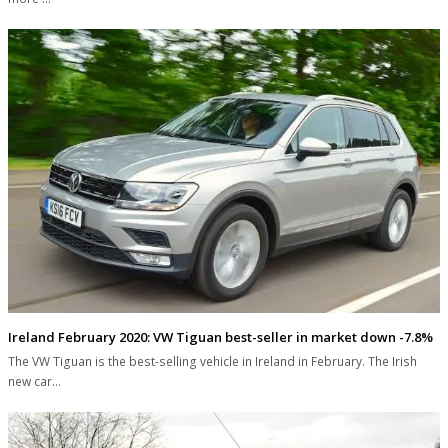
Ireland February 2020: VW Tiguan best-seller in market down -7.8%
The VW Tiguan is the best-selling vehicle in Ireland in February. The Irish
new car…