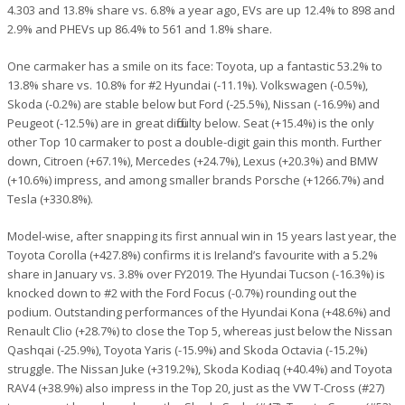
4.303 and 13.8% share vs. 6.8% a year ago, EVs are up 12.4% to 898 and
2.9% and PHEVs up 86.4% to 561 and 1.8% share.
One carmaker has a smile on its face: Toyota, up a fantastic 53.2% to
13.8% share vs. 10.8% for #2 Hyundai (-11.1%). Volkswagen (-0.5%),
Skoda (-0.2%) are stable below but Ford (-25.5%), Nissan (-16.9%) and
Peugeot (-12.5%) are in great difficulty below. Seat (+15.4%) is the only
other Top 10 carmaker to post a double-digit gain this month. Further
down, Citroen (+67.1%), Mercedes (+24.7%), Lexus (+20.3%) and BMW
(+10.6%) impress, and among smaller brands Porsche (+1266.7%) and
Tesla (+330.8%).
Model-wise, after snapping its first annual win in 15 years last year, the
Toyota Corolla (+427.8%) confirms it is Ireland’s favourite with a 5.2%
share in January vs. 3.8% over FY2019. The Hyundai Tucson (-16.3%) is
knocked down to #2 with the Ford Focus (-0.7%) rounding out the
podium. Outstanding performances of the Hyundai Kona (+48.6%) and
Renault Clio (+28.7%) to close the Top 5, whereas just below the Nissan
Qashqai (-25.9%), Toyota Yaris (-15.9%) and Skoda Octavia (-15.2%)
struggle. The Nissan Juke (+319.2%), Skoda Kodiaq (+40.4%) and Toyota
RAV4 (+38.9%) also impress in the Top 20, just as the VW T-Cross (#27)