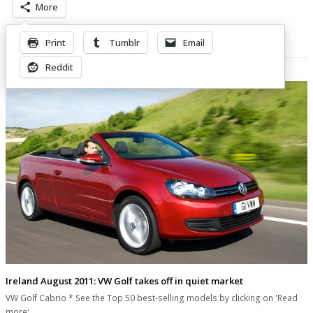
More
Print
Tumblr
Email
Related Posts
Reddit
Ireland August 2011: VW Golf takes off in quiet market
VW Golf Cabrio * See the Top 50 best-selling models by clicking on 'Read
more'…