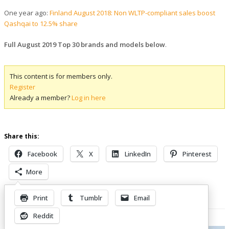
One year ago:
Finland August 2018: Non WLTP-compliant sales boost
Qashqai to 12.5% share
Full August 2019 Top 30 brands and models below
.
This content is for members only.
Register
Already a member?
Log in here
Share this:
Facebook
X
LinkedIn
Pinterest
More
Print
Tumblr
Email
Related Posts
Reddit