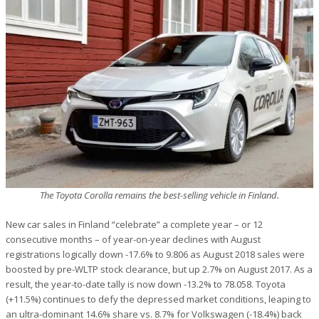
The Toyota Corolla remains the best-selling vehicle in Finland.
New car sales in Finland “celebrate” a complete year – or 12
consecutive months – of year-on-year declines with August
registrations logically down -17.6% to 9.806 as August 2018 sales were
boosted by pre-WLTP stock clearance, but up 2.7% on August 2017. As a
result, the year-to-date tally is now down -13.2% to 78.058. Toyota
(+11.5%) continues to defy the depressed market conditions, leaping to
an ultra-dominant 14.6% share vs. 8.7% for Volkswagen (-18.4%) back