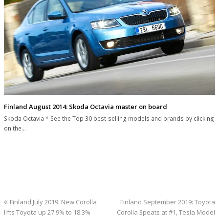
Finland August 2014: Skoda Octavia master on board
Skoda Octavia * See the Top 30 best-selling models and brands by clicking
on the…
previous
next
Finland July 2019: New Corolla
Finland September 2019: Toyota
post:
post:
lifts Toyota up 27.9% to 18.3%
Corolla 3peats at #1, Tesla Model