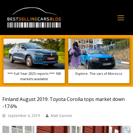
Op
Mo
Me
*** Full Year 2025 reports *** 108
Explore: The cars of Morocco
markets available
Finland August 2019: Toyota Corolla tops market down
-17.6%
September 4, 2019
Matt Gasnier