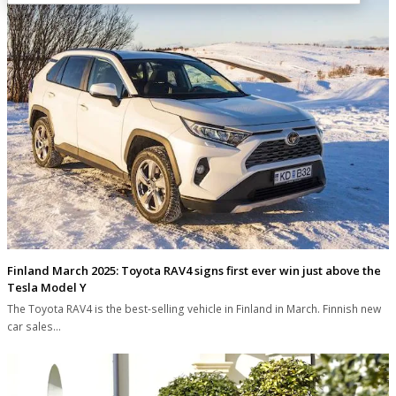
Finland March 2025: Toyota RAV4 signs first ever win just above the
Tesla Model Y
The Toyota RAV4 is the best-selling vehicle in Finland in March. Finnish new
car sales…