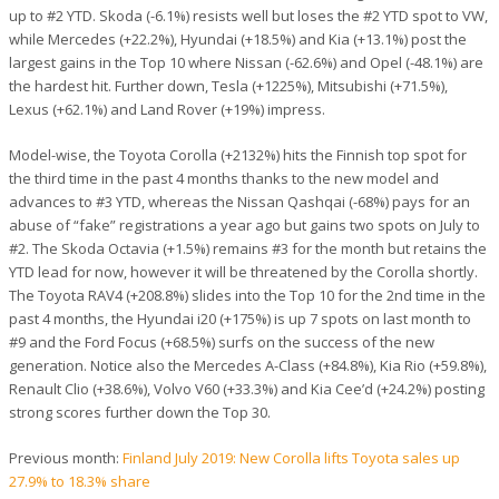
up to #2 YTD. Skoda (-6.1%) resists well but loses the #2 YTD spot to VW,
while Mercedes (+22.2%), Hyundai (+18.5%) and Kia (+13.1%) post the
largest gains in the Top 10 where Nissan (-62.6%) and Opel (-48.1%) are
the hardest hit. Further down, Tesla (+1225%), Mitsubishi (+71.5%),
Lexus (+62.1%) and Land Rover (+19%) impress.
Model-wise, the Toyota Corolla (+2132%) hits the Finnish top spot for
the third time in the past 4 months thanks to the new model and
advances to #3 YTD, whereas the Nissan Qashqai (-68%) pays for an
abuse of “fake” registrations a year ago but gains two spots on July to
#2. The Skoda Octavia (+1.5%) remains #3 for the month but retains the
YTD lead for now, however it will be threatened by the Corolla shortly.
The Toyota RAV4 (+208.8%) slides into the Top 10 for the 2nd time in the
past 4 months, the Hyundai i20 (+175%) is up 7 spots on last month to
#9 and the Ford Focus (+68.5%) surfs on the success of the new
generation. Notice also the Mercedes A-Class (+84.8%), Kia Rio (+59.8%),
Renault Clio (+38.6%), Volvo V60 (+33.3%) and Kia Cee’d (+24.2%) posting
strong scores further down the Top 30.
Previous month:
Finland July 2019: New Corolla lifts Toyota sales up
27.9% to 18.3% share