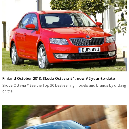
Finland October 2013: Skoda Octavia #1, now #2 year-to-date
Skoda Octavia * See the Top 30 best-selling models and brands by clicking
on the…