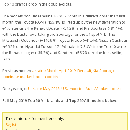
Top 10 brands drop in the double-digits.
The models podium remains 100% SUV but in a different order than last
month: the Toyota RAV4 (+155.1%) is lifted up by the new generation to
#1, distancing the Renault Duster (+51.2%) and Kia Sportage (+91.1%),
with the Duster overtaking the Sportage for the #1 spot YTD. The
Mitsubishi Outlander (+140.9%), Toyota Prado (+41.5%), Nissan Qashqai
(+26.2%) and Hyundai Tucson (-7.1%) make it 7 SUVs in the Top 10 while
the Renault Logan (+35.7%) and Sandero (+56.7%) are the best-selling
cars.
Previous month:
Ukraine March-April 2019: Renault, Kia Sportage
dominate market back in positive
One year ago:
Ukraine May 2018: U.S. imported Audi A3 takes control
Full May 2019 Top 50 All-brands and Top 260 All-models below
.
This content is for members only.
Register