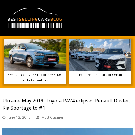
Op
Mo
Me
*** Full Year 2025 reports *** 108
Explore: The cars of Oman
markets available
Ukraine May 2019: Toyota RAV4 eclipses Renault Duster,
Kia Sportage to #1
June 12, 2019
Matt Gasnier