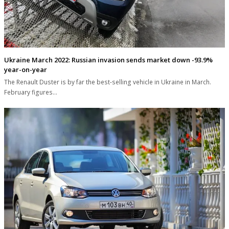
Ukraine March 2022: Russian invasion sends market down -93.9%
year-on-year
The Renault Duster is by far the best-selling vehicle in Ukraine in March.
February figures…