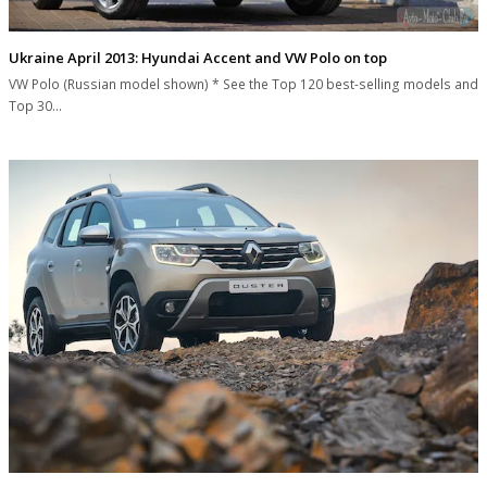
Ukraine April 2013: Hyundai Accent and VW Polo on top
VW Polo (Russian model shown) * See the Top 120 best-selling models and
Top 30…