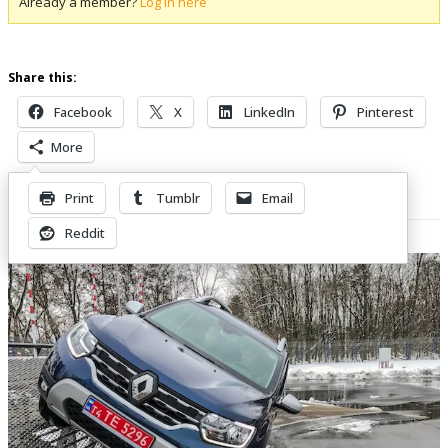
Already a member?
Log in here
Share this:
Facebook
X
LinkedIn
Pinterest
More
Print
Tumblr
Email
Related Posts
Reddit