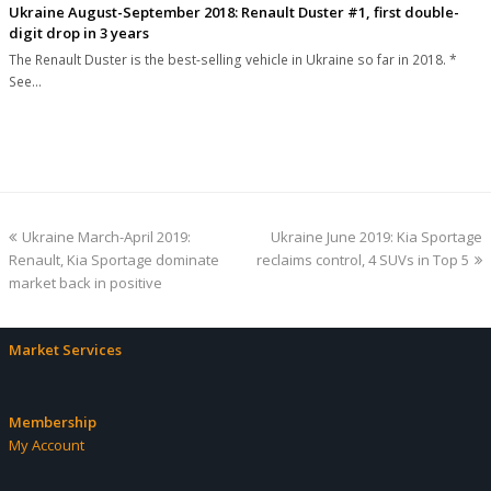
Ukraine August-September 2018: Renault Duster #1, first double-
digit drop in 3 years
The Renault Duster is the best-selling vehicle in Ukraine so far in 2018. *
See…
previous
next
Ukraine March-April 2019:
Ukraine June 2019: Kia Sportage
post:
post:
Renault, Kia Sportage dominate
reclaims control, 4 SUVs in Top 5
market back in positive
Market Services
Membership
My Account