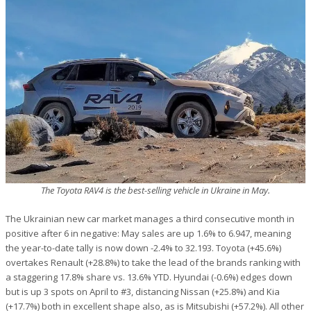
The Toyota RAV4 is the best-selling vehicle in Ukraine in May.
The Ukrainian new car market manages a third consecutive month in
positive after 6 in negative: May sales are up 1.6% to 6.947, meaning
the year-to-date tally is now down -2.4% to 32.193. Toyota (+45.6%)
overtakes Renault (+28.8%) to take the lead of the brands ranking with
a staggering 17.8% share vs. 13.6% YTD. Hyundai (-0.6%) edges down
but is up 3 spots on April to #3, distancing Nissan (+25.8%) and Kia
(+17.7%) both in excellent shape also, as is Mitsubishi (+57.2%). All other