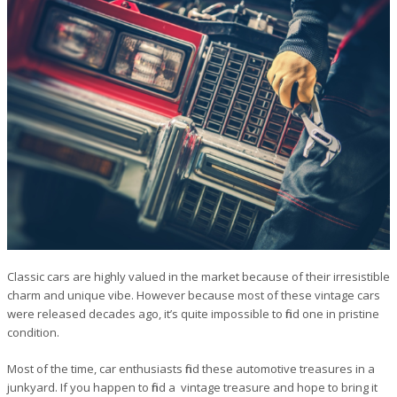
Classic cars are highly valued in the market because of their irresistible
charm and unique vibe. However because most of these vintage cars
were released decades ago, it’s quite impossible to find one in pristine
condition.
Most of the time, car enthusiasts find these automotive treasures in a
junkyard. If you happen to find a vintage treasure and hope to bring it