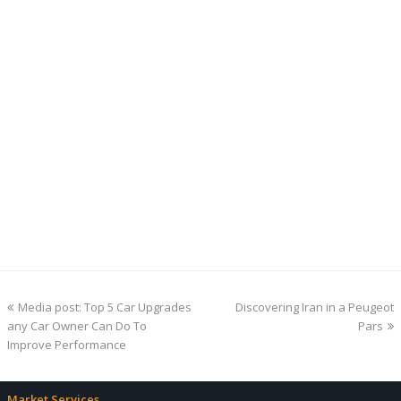
previous
next
Media post: Top 5 Car Upgrades
Discovering Iran in a Peugeot
post:
post:
any Car Owner Can Do To
Pars
Improve Performance
Market Services