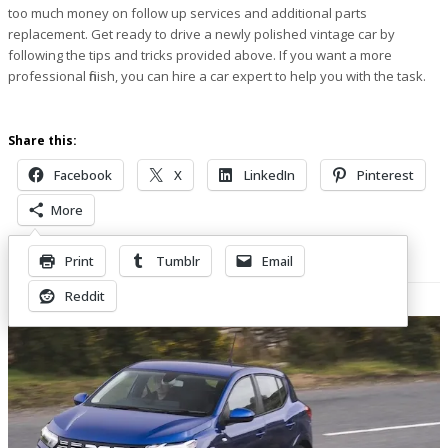
too much money on follow up services and additional parts
replacement. Get ready to drive a newly polished vintage car by
following the tips and tricks provided above. If you want a more
professional finish, you can hire a car expert to help you with the task.
Share this:
Facebook
X
LinkedIn
Pinterest
More
Print
Tumblr
Email
Related Posts
Reddit