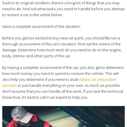
back to its original condition, there’s a long list of things that you may
need to do. Find out what tasks you need to handle before you attempt
to restore a car in the article below.
Have a complete assessment of the situation
Before you get too excited to buy new car parts, you should first run a
thorough assessment of the car’s situation. Find out the extent of the
damage. Determine how much work do you need to do on the engine,
body, interior and other parts of the car.
By having a complete assessment of the car, you also get to determine
how much money you need to spend to restore the vehicle. This will
also help you determine if you need to avail
classic car restoration
services
or just handle everything on your own. As much as possible
don’t assume that you can handle all the work. If you lack the technical
know-how, it’s best to call in an expert to help you.