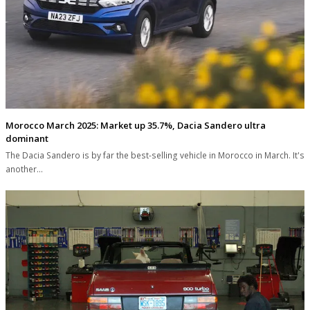
Morocco March 2025: Market up 35.7%, Dacia Sandero ultra
dominant
The Dacia Sandero is by far the best-selling vehicle in Morocco in March. It's
another…