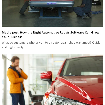
Media post: How the Right Automotive Repair Software Can Grow
Your Business
What do customers who drive into an auto repair shop want most? Quick
and high-quality…