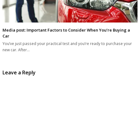
Media post: Important Factors to Consider When You’re Buying a
Car
You’ve just passed your practical test and you’re ready to purchase your
new car. After…
Leave a Reply