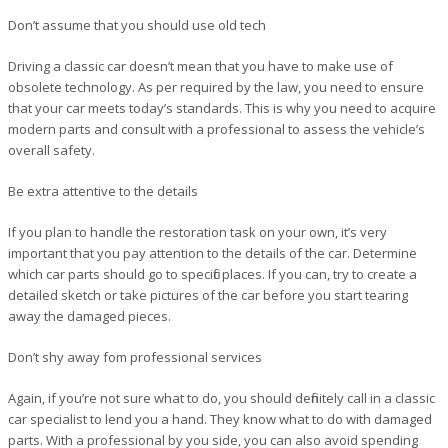
Don’t assume that you should use old tech
Driving a classic car doesn’t mean that you have to make use of
obsolete technology. As per required by the law, you need to ensure
that your car meets today’s standards. This is why you need to acquire
modern parts and consult with a professional to assess the vehicle’s
overall safety.
Be extra attentive to the details
If you plan to handle the restoration task on your own, it’s very
important that you pay attention to the details of the car. Determine
which car parts should go to specific places. If you can, try to create a
detailed sketch or take pictures of the car before you start tearing
away the damaged pieces.
Don’t shy away fom professional services
Again, if you’re not sure what to do, you should definitely call in a classic
car specialist to lend you a hand. They know what to do with damaged
parts. With a professional by you side, you can also avoid spending