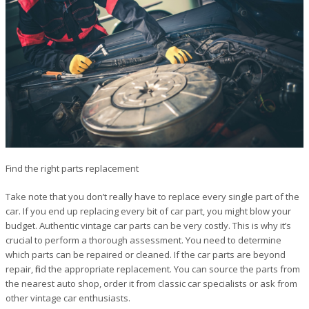
Find the right parts replacement
Take note that you don’t really have to replace every single part of the
car. If you end up replacing every bit of car part, you might blow your
budget. Authentic vintage car parts can be very costly. This is why it’s
crucial to perform a thorough assessment. You need to determine
which parts can be repaired or cleaned. If the car parts are beyond
repair, find the appropriate replacement. You can source the parts from
the nearest auto shop, order it from classic car specialists or ask from
other vintage car enthusiasts.