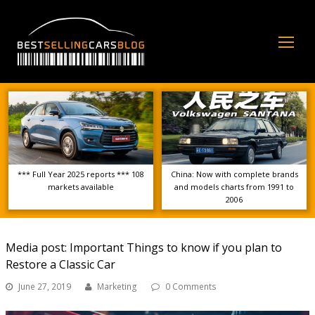
Op
Mo
Me
*** Full Year 2025 reports *** 108
China: Now with complete brands
markets available
and models charts from 1991 to
2006
Media post: Important Things to know if you plan to
Restore a Classic Car
June 27, 2019
Marketing
0 Comments