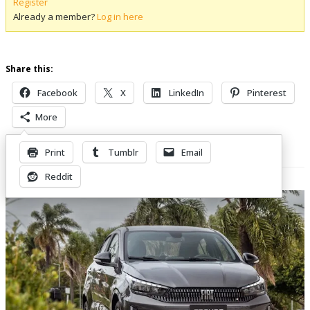
Register
Already a member?
Log in here
Share this:
Facebook
X
LinkedIn
Pinterest
More
Print
Tumblr
Email
Related Posts
Reddit