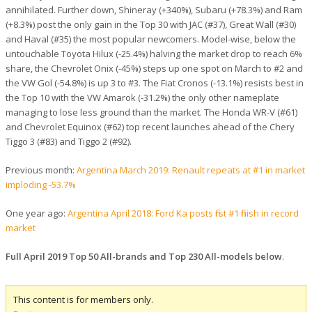
annihilated. Further down, Shineray (+340%), Subaru (+78.3%) and Ram
(+8.3%) post the only gain in the Top 30 with JAC (#37), Great Wall (#30)
and Haval (#35) the most popular newcomers. Model-wise, below the
untouchable Toyota Hilux (-25.4%) halving the market drop to reach 6%
share, the Chevrolet Onix (-45%) steps up one spot on March to #2 and
the VW Gol (-54.8%) is up 3 to #3. The Fiat Cronos (-13.1%) resists best in
the Top 10 with the VW Amarok (-31.2%) the only other nameplate
managing to lose less ground than the market. The Honda WR-V (#61)
and Chevrolet Equinox (#62) top recent launches ahead of the Chery
Tiggo 3 (#83) and Tiggo 2 (#92).
Previous month:
Argentina March 2019: Renault repeats at #1 in market
imploding -53.7%
One year ago:
Argentina April 2018: Ford Ka posts first #1 finish in record
market
Full April 2019 Top 50 All-brands and Top 230 All-models below
.
This content is for members only.