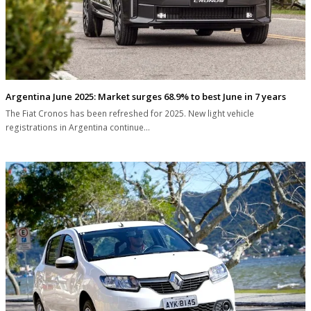
Argentina June 2025: Market surges 68.9% to best June in 7 years
The Fiat Cronos has been refreshed for 2025. New light vehicle
registrations in Argentina continue…