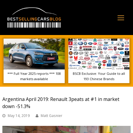
Op
Mo
Me
*** Full Year 2025 reports *** 108
BSCB Exclusive: Your Guide to all
markets available
193 Chinese Brands
Argentina April 2019: Renault 3peats at #1 in market
down -51.3%
May 14, 2019
Matt Gasnier