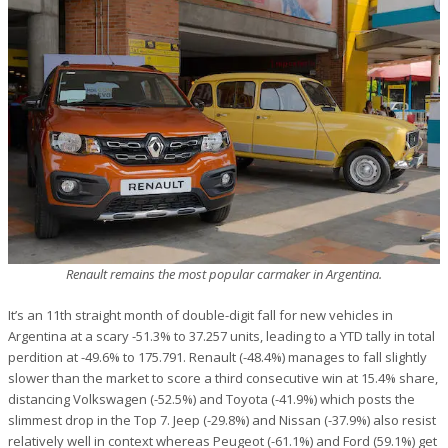
Renault remains the most popular carmaker in Argentina.
It’s an 11th straight month of double-digit fall for new vehicles in
Argentina at a scary -51.3% to 37.257 units, leading to a YTD tally in total
perdition at -49.6% to 175.791. Renault (-48.4%) manages to fall slightly
slower than the market to score a third consecutive win at 15.4% share,
distancing Volkswagen (-52.5%) and Toyota (-41.9%) which posts the
slimmest drop in the Top 7. Jeep (-29.8%) and Nissan (-37.9%) also resist
relatively well in context whereas Peugeot (-61.1%) and Ford (59.1%) get