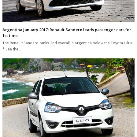
Argentina January 2017: Renault Sandero leads passenger cars for
1st time
The Renault Sandero ranks 2nd overall in Argentina below the Toyota Hilux.
* See the…