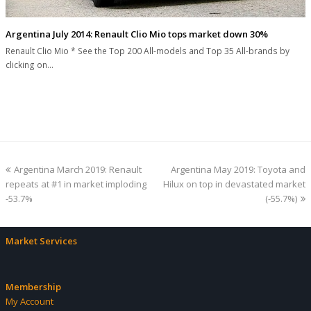
Argentina July 2014: Renault Clio Mio tops market down 30%
Renault Clio Mio * See the Top 200 All-models and Top 35 All-brands by
clicking on…
previous
next
Argentina March 2019: Renault
Argentina May 2019: Toyota and
post:
post:
repeats at #1 in market imploding
Hilux on top in devastated market
-53.7%
(-55.7%)
Market Services
Membership
My Account