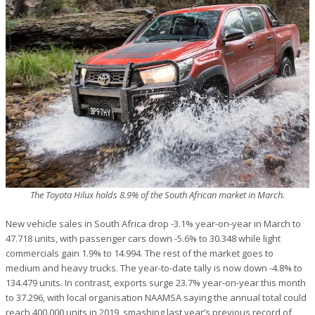
The Toyota Hilux holds 8.9% of the South African market in March.
New vehicle sales in South Africa drop -3.1% year-on-year in March to
47.718 units, with passenger cars down -5.6% to 30.348 while light
commercials gain 1.9% to 14.994. The rest of the market goes to
medium and heavy trucks. The year-to-date tally is now down -4.8% to
134.479 units. In contrast, exports surge 23.7% year-on-year this month
to 37.296, with local organisation NAAMSA saying the annual total could
reach 400.000 units in 2019, smashing last year’s previous record of