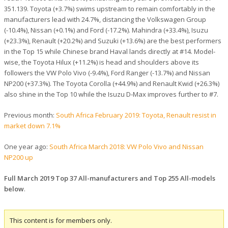
351.139. Toyota (+3.7%) swims upstream to remain comfortably in the
manufacturers lead with 24.7%, distancing the Volkswagen Group
(-10.4%), Nissan (+0.1%) and Ford (-17.2%). Mahindra (+33.4%), Isuzu
(+23.3%), Renault (+20.2%) and Suzuki (+13.6%) are the best performers
in the Top 15 while Chinese brand Haval lands directly at #14. Model-
wise, the Toyota Hilux (+11.2%) is head and shoulders above its
followers the VW Polo Vivo (-9.4%), Ford Ranger (-13.7%) and Nissan
NP200 (+37.3%). The Toyota Corolla (+44.9%) and Renault Kwid (+26.3%)
also shine in the Top 10 while the Isuzu D-Max improves further to #7.
Previous month:
South Africa February 2019: Toyota, Renault resist in
market down 7.1%
One year ago:
South Africa March 2018: VW Polo Vivo and Nissan
NP200 up
Full March 2019 Top 37 All-manufacturers and Top 255 All-models
below
.
This content is for members only.