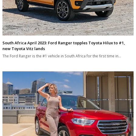
South Africa April 2023: Ford Ranger topples Toyota Hilux to #1,
new Toyota Vitz lands
The Ford Ranger is the #1 vehicle in South Africa for the first time in…