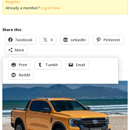
Register
Already a member?
Log in here
Share this:
Facebook
X
LinkedIn
Pinterest
More
Print
Tumblr
Email
Related Posts
Reddit