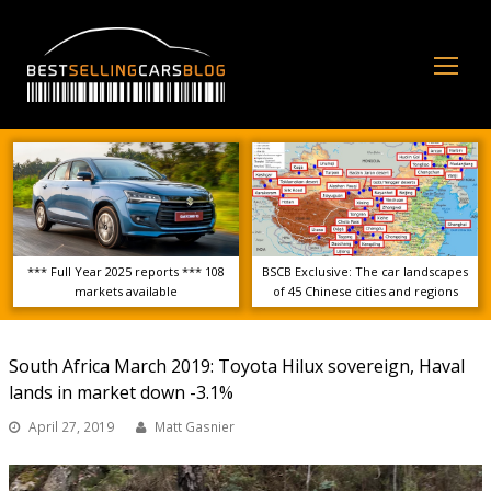
Op
Mo
Me
*** Full Year 2025 reports *** 108
BSCB Exclusive: The car landscapes
markets available
of 45 Chinese cities and regions
South Africa March 2019: Toyota Hilux sovereign, Haval
lands in market down -3.1%
April 27, 2019
Matt Gasnier