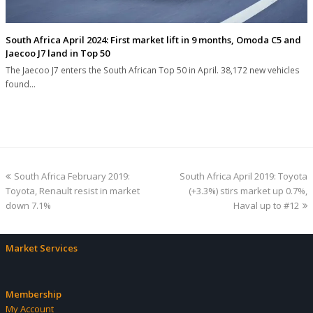
South Africa April 2024: First market lift in 9 months, Omoda C5 and
Jaecoo J7 land in Top 50
The Jaecoo J7 enters the South African Top 50 in April. 38,172 new vehicles
found…
previous
next
South Africa February 2019:
South Africa April 2019: Toyota
post:
post:
Toyota, Renault resist in market
(+3.3%) stirs market up 0.7%,
down 7.1%
Haval up to #12
Market Services
Membership
My Account