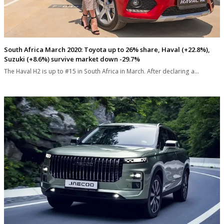
South Africa March 2020: Toyota up to 26% share, Haval (+22.8%),
Suzuki (+8.6%) survive market down -29.7%
The Haval H2 is up to #15 in South Africa in March. After declaring a…