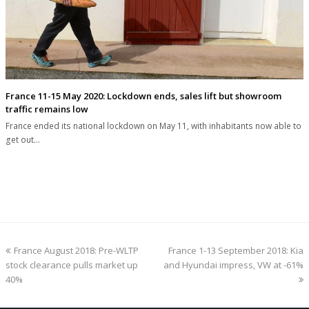
France 11-15 May 2020: Lockdown ends, sales lift but showroom
traffic remains low
France ended its national lockdown on May 11, with inhabitants now able to
get out…
previous
next
France August 2018: Pre-WLTP
France 1-13 September 2018: Kia
post:
post:
stock clearance pulls market up
and Hyundai impress, VW at -61%
40%