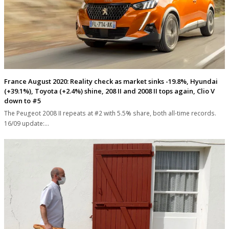
France August 2020: Reality check as market sinks -19.8%, Hyundai
(+39.1%), Toyota (+2.4%) shine, 208 II and 2008 II tops again, Clio V
down to #5
The Peugeot 2008 II repeats at #2 with 5.5% share, both all-time records.
16/09 update:…