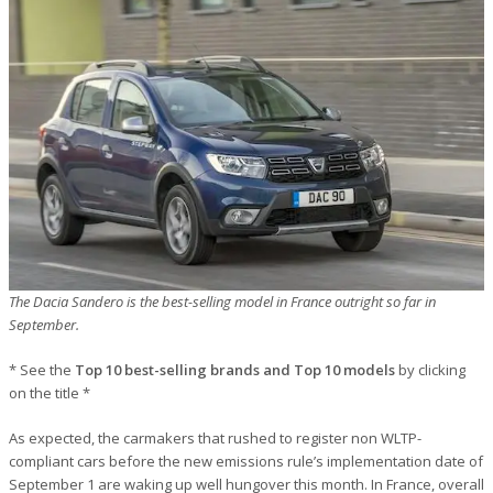
The Dacia Sandero is the best-selling model in France outright so far in
September.
* See the
Top 10 best-selling brands and Top 10 models
by clicking
on the title *
As expected, the carmakers that rushed to register non WLTP-
compliant cars before the new emissions rule’s implementation date of
September 1 are waking up well hungover this month. In France, overall