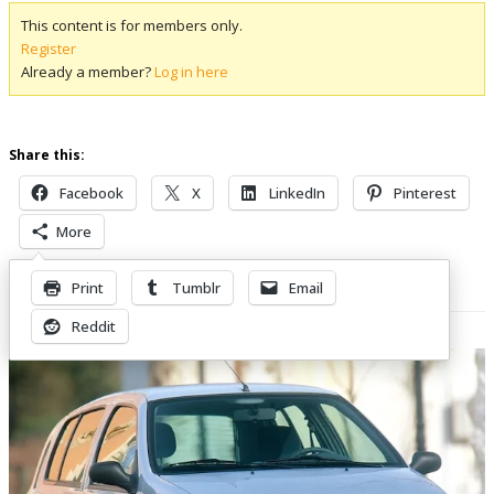
This content is for members only.
Register
Already a member?
Log in here
Share this:
Facebook
X
LinkedIn
Pinterest
More
Print
Tumblr
Email
Related Posts
Reddit