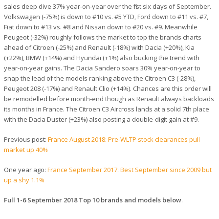
sales deep dive 37% year-on-year over the first six days of September.
Volkswagen (-75%) is down to #10 vs. #5 YTD, Ford down to #11 vs. #7,
Fiat down to #13 vs. #8 and Nissan down to #20 vs. #9. Meanwhile
Peugeot (-32%) roughly follows the market to top the brands charts
ahead of Citroen (-25%) and Renault (-18%) with Dacia (+20%), Kia
(+22%), BMW (+14%) and Hyundai (+1%) also bucking the trend with
year-on-year gains. The Dacia Sandero soars 30% year-on-year to
snap the lead of the models ranking above the Citroen C3 (-28%),
Peugeot 208 (-17%) and Renault Clio (+14%). Chances are this order will
be remodelled before month-end though as Renault always backloads
its months in France. The Citroen C3 Aircross lands at a solid 7th place
with the Dacia Duster (+23%) also posting a double-digit gain at #9.
Previous post:
France August 2018: Pre-WLTP stock clearances pull
market up 40%
One year ago:
France September 2017: Best September since 2009 but
up a shy 1.1%
Full 1-6 September 2018 Top 10 brands and models below
.