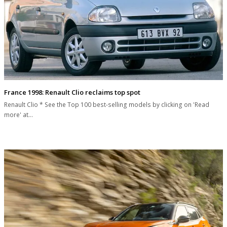
France 1998: Renault Clio reclaims top spot
Renault Clio * See the Top 100 best-selling models by clicking on 'Read
more' at…