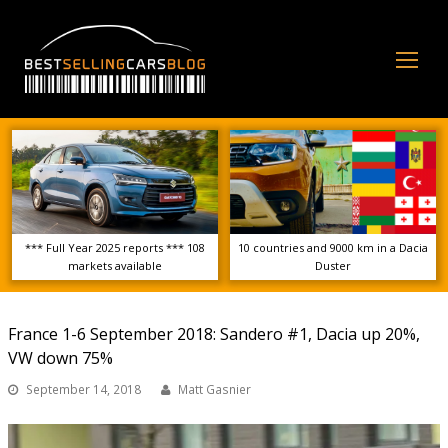
Op
Mo
Me
*** Full Year 2025 reports *** 108
10 countries and 9000 km in a Dacia
markets available
Duster
France 1-6 September 2018: Sandero #1, Dacia up 20%,
VW down 75%
September 14, 2018
Matt Gasnier