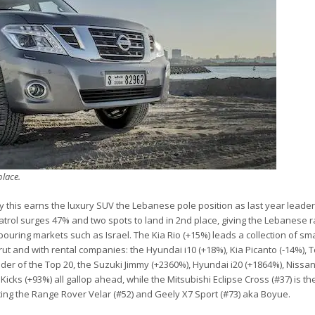
place.
 this earns the luxury SUV the Lebanese pole position as last year leader
 Patrol surges 47% and two spots to land in 2nd place, giving the Lebanese 
hbouring markets such as Israel. The Kia Rio (+15%) leads a collection of sm
irut and with rental companies: the Hyundai i10 (+18%), Kia Picanto (-14%), 
nder of the Top 20, the Suzuki Jimmy (+2360%), Hyundai i20 (+1864%), Nissan
icks (+93%) all gallop ahead, while the Mitsubishi Eclipse Cross (#37) is the
cing the Range Rover Velar (#52) and Geely X7 Sport (#73) aka Boyue.