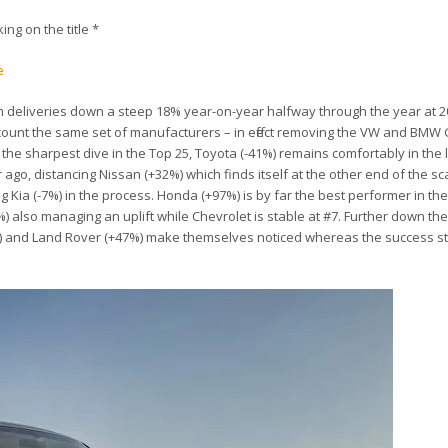
king on the title *
e
h deliveries down a steep 18% year-on-year halfway through the year at 20
account the same set of manufacturers – in effect removing the VW and BM
g the sharpest dive in the Top 25, Toyota (-41%) remains comfortably in the 
go, distancing Nissan (+32%) which finds itself at the other end of the sca
g Kia (-7%) in the process. Honda (+97%) is by far the best performer in th
) also managing an uplift while Chevrolet is stable at #7. Further down the
1%) and Land Rover (+47%) make themselves noticed whereas the success st