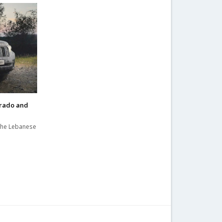
Prado and
the Lebanese