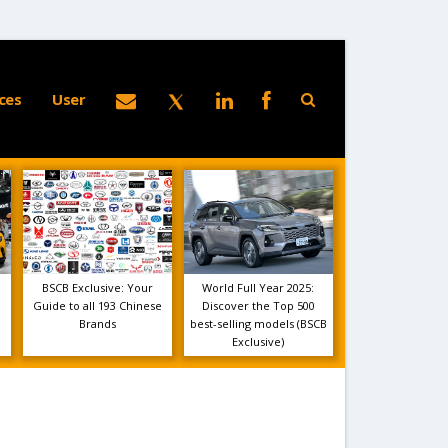
ces
User
BSCB Exclusive: Your
World Full Year 2025:
Guide to all 193 Chinese
Discover the Top 500
Brands
best-selling models (BSCB
Exclusive)