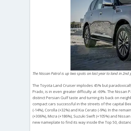
The Nissan Patrol is up two spots on last year to land in 2nd 
The Toyota Land Cruiser implodes 45% but paradoxically
Prado, is in even greater difficulty at -69%. The Nissan
distinct Persian Gulf taste and turning its back on neig
compact cars successful in the streets of the capital Be
(-14%), Corolla (+32%) and Kia Cerato (-9%). In the remai
(+306%), Micra (+186%), Suzuki Swift (+105%) and Nissan K
new nameplate to find its way inside the Top 50, distan