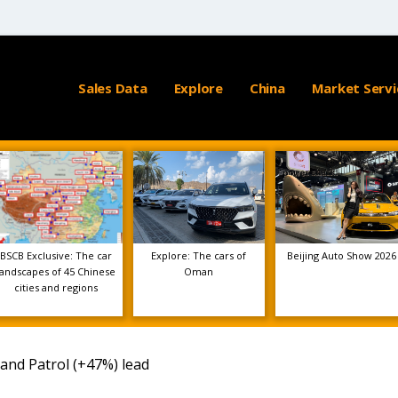
Sales Data
Explore
China
Market Servi
BSCB Exclusive: The car
Explore: The cars of
Beijing Auto Show 2026
landscapes of 45 Chinese
Oman
cities and regions
 and Patrol (+47%) lead