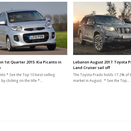
n 1st Quarter 2015: Kia Picanto in
Lebanon August 2017: Toyota 
e
Land Cruiser sail off
anto * See the Top 10 best-selling
The Toyota Prado holds 17.2% of 
by clicking on the title *…
market in August. * See the Top…