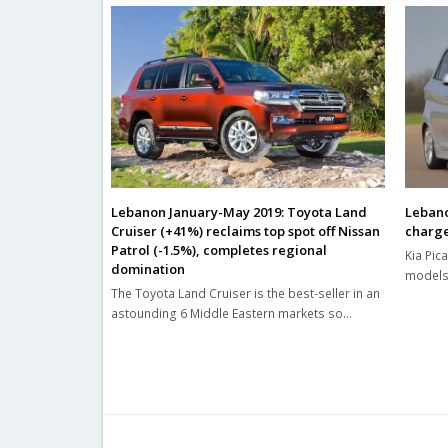
Lebanon January-May 2019: Toyota Land
Lebano
Cruiser (+41%) reclaims top spot off Nissan
charg
Patrol (-1.5%), completes regional
Kia Pic
domination
models 
The Toyota Land Cruiser is the best-seller in an
astounding 6 Middle Eastern markets so…