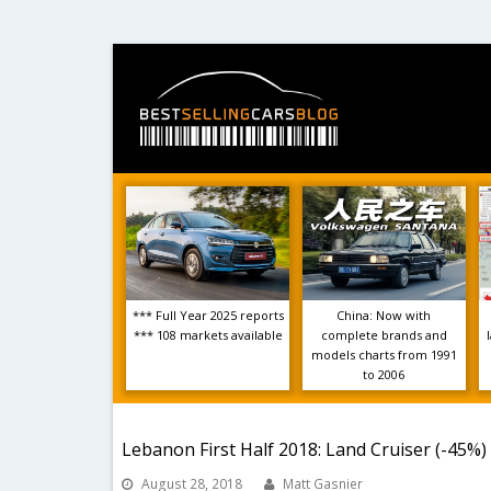
*** Full Year 2025 reports
China: Now with
*** 108 markets available
complete brands and
models charts from 1991
to 2006
Lebanon First Half 2018: Land Cruiser (-45%)
August 28, 2018
Matt Gasnier