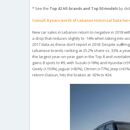
* See the
Top 42 All-brands and Top 50 models
by clic
Consult 8 years worth of Lebanon Historical Data her
New car sales in Lebanon return to negative in 2018 wit
a drop that reduces slightly to -14% when taking into 
2017 data as these don’t report in 2018. Despite sufferin
Lebanese brands ranking at 25.2% share vs. 33% a year a
the largest year-on-year gain in the Top 8 and overtakin
gains 8 spots to #9, with Suzuki (+18%) and Hyundai (+5%
Geely (+150%), Jaguar (+82%), Citroen (+77%), Jeep (+6
reborn Datsun, hits the brakes at -92% to #26.