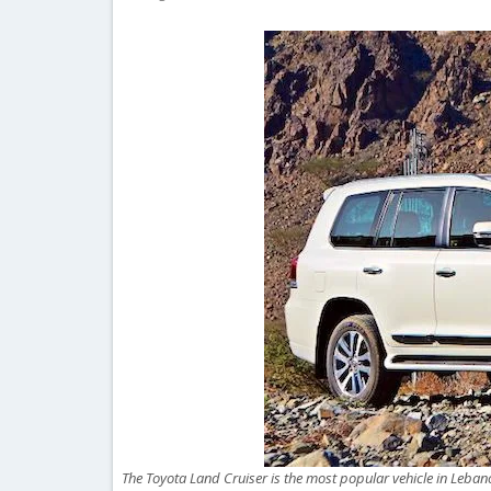
The Toyota Land Cruiser is the most popular vehicle in Lebano