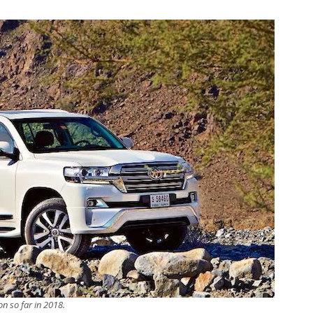
n so far in 2018.