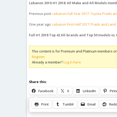
Lebanon 2010-H1 2018: All Make and All Models month
Previous post:
Lebanon Full Year 2017: Toyota Prado an
One year ago:
Lebanon First Half 2017: Prado and Land 
Full H1 2018 Top 42 All-brands and Top 50 models vs. 
This content is for Premium and Platinum members on
Register
Already a member?
Log in here
Share this:
Facebook
X
LinkedIn
Pint
Print
Tumblr
Email
Redd
Related Posts