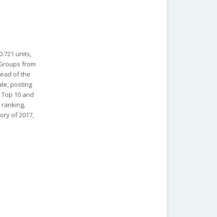
.721 units,
W Groups from
lead of the
le, posting
e Top 10 and
 ranking,
ory of 2017,