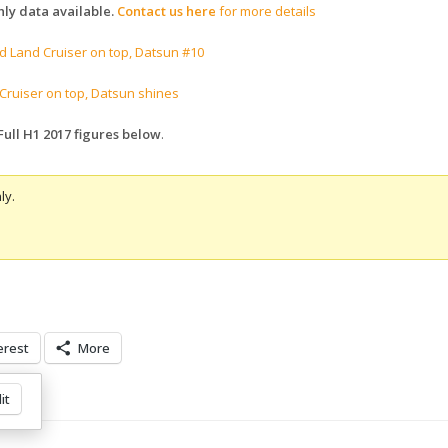
ly data available.
Contact us here
for more details
d Land Cruiser on top, Datsun #10
Cruiser on top, Datsun shines
Full H1 2017 figures below
.
ly.
erest
More
it