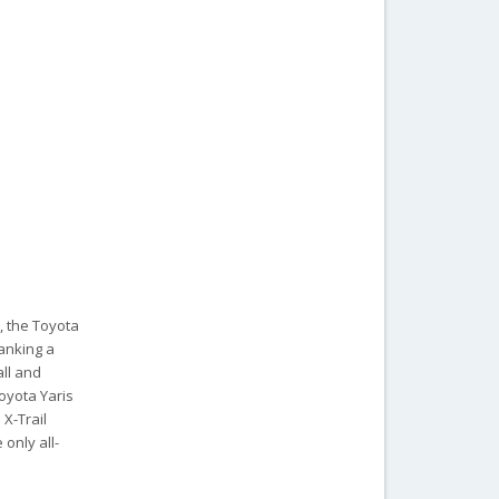
, the Toyota
ranking a
all and
Toyota Yaris
 X-Trail
 only all-