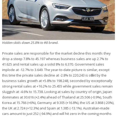
Holden skids down 25.8% to #8 brand.
Private sales are responsible for the market decline this month: they
drop a steep 7.8% to 45.197 whereas business sales are up 2.7% to
41.625 and rental sales up a solid 8% to 6.370. Government sales
implode at -12.7% to 3.649. The year-to-date picture is similar, except
this time the private sales decline at -2.8% to 220.243 is offset by the
business sales growth at +5.8% to 198.248, seconded by exceptionally
strong rental sales at +16.2% to 25.455 while government sales remain
sluggish at -4.6% to 15.738. Looking at sales by country of origin, Japan
dominates at 30.616 (+2.4%) ahead of Thailand at 25.506 (-0.9%), South
Korea at 15.766 (+6%), Germany at 9.305 (+16.8%), the US at 3.868 (-20%),
the UK at 2.724 (+12.3%) and Spain at 1.385 (-13.1%). Australian-made
cars amount to just 252 (-94.9%) and will hit zero in the coming months