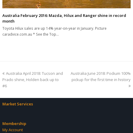
Australia February 2016: Mazda, Hilux and Ranger shine in record
month
Toyota Hilux sales are up 14% year-on-year in January. Picture
caradvice.com.au * See the Top…
previous
next
Australia April 2018: Tucson and
Australia June 2018: Podium 100%
post:
post:
Prado shine, Holden back up to
pickup for the first time in history
#6
Market Services
Membership
My Account