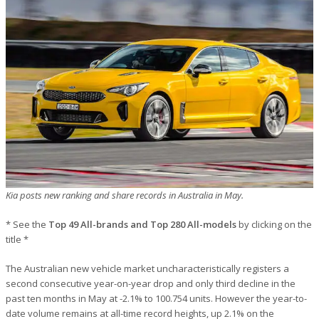
Kia posts new ranking and share records in Australia in May.
* See the
Top 49 All-brands and Top 280 All-models
by clicking on the
title *
The Australian new vehicle market uncharacteristically registers a
second consecutive year-on-year drop and only third decline in the
past ten months in May at -2.1% to 100.754 units. However the year-to-
date volume remains at all-time record heights, up 2.1% on the