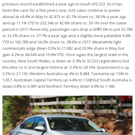
previous record established a year ago to reach 475.222. As it has
been the case for a few years now, SUV sales continue to power
ahead at +8.4% in May to 42.973 or 42.7% share vs. 38.5% a year ago
and up 11.1% YTD to 202.346 or 42.6% share vs. 39.1% over the same
period in 2017. Reversely, passenger cars drop a stiff 15.6% to just 32.786
or 32.5% share vs. 37.7% a year ago and a slightly more palatable 9.4%
YTD to 162.789 and 34.3% share vs. 38.6% in 2017. Meanwhile light
commercials edge down 0.5% to 21.082 and 20.9% share in May but
gain 4.2% to 94.549 and 19.9% YTD. Once again the largest state in the
country, New South Wales, is down at -5.9% to 32.523 registrations but
this time so is 2nd largest Victoria at -3.3% to 28.104. Queensland is up
2.3% to 21.143, Western Australia up 4% to 8.484, Tasmania up 7.6% to
1.657, Australian Capital Territory up 4.4% to 1.568 but South Australia is
down 0.8% to 6.087 and Northern Territory down 6.9% to 1.188.