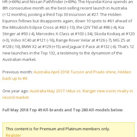
HR (+66%) and Nissan Pathfinder (+49%). The Hyundai Kona spends an
8th consecutive month as the best-selling recent launch in Australia
(<12 months), posting a third Top 30 incursion at #27. The Holden
Equinox follows but disappoints again, down 10 spots to #61 ahead of
the Mitsubishi Eclipse Cross at #63 (-13), the LDV T60 at #86 (-4), Kia
Stinger at #93 (-4), Mercedes X-Class at #103 (-34), Skoda Kodiaq at #120
(+3), Volvo XC40 at #121 (-16), Range Rover Velar at #126 (-7), MG ZS at
#128 (-10), BMW X2 at #129 (+15) and Jaguar E-Pace at #132 (-6). That’s 12
new launches in the Top 132, a testimony to the dynamism of the
Australian market.
Previous month:
Australia April 2018: Tucson and Prado shine, Holden
back up to #6
One year ago:
Australia May 2017: Hilux vs. Ranger new iconic rivalry in
record market
Full May 2018 Top 49 All-brands and Top 280 All-models below
.
This content is for Premium and Platinum members only.
Register