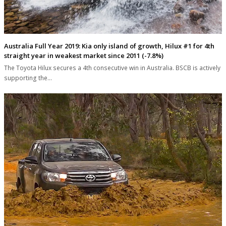
Australia Full Year 2019: Kia only island of growth, Hilux #1 for 4th
straight year in weakest market since 2011 (-7.8%)
The Toyota Hilux secures a 4th consecutive win in Australia. BSCB is actively
supporting the…