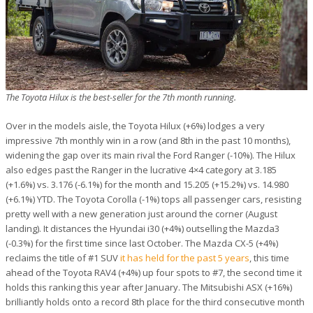
The Toyota Hilux is the best-seller for the 7th month running.
Over in the models aisle, the Toyota Hilux (+6%) lodges a very
impressive 7th monthly win in a row (and 8th in the past 10 months),
widening the gap over its main rival the Ford Ranger (-10%). The Hilux
also edges past the Ranger in the lucrative 4×4 category at 3.185
(+1.6%) vs. 3.176 (-6.1%) for the month and 15.205 (+15.2%) vs. 14.980
(+6.1%) YTD. The Toyota Corolla (-1%) tops all passenger cars, resisting
pretty well with a new generation just around the corner (August
landing). It distances the Hyundai i30 (+4%) outselling the Mazda3
(-0.3%) for the first time since last October. The Mazda CX-5 (+4%)
reclaims the title of #1 SUV
it has held for the past 5 years
, this time
ahead of the Toyota RAV4 (+4%) up four spots to #7, the second time it
holds this ranking this year after January. The Mitsubishi ASX (+16%)
brilliantly holds onto a record 8th place for the third consecutive month