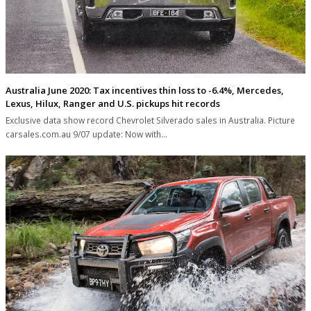
Australia June 2020: Tax incentives thin loss to -6.4%, Mercedes,
Lexus, Hilux, Ranger and U.S. pickups hit records
Exclusive data show record Chevrolet Silverado sales in Australia. Picture
carsales.com.au 9/07 update: Now with…