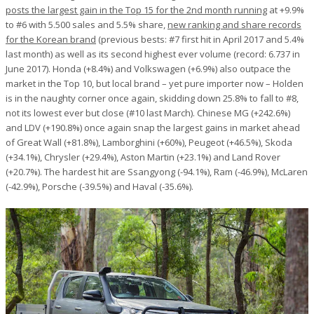
posts the largest gain in the Top 15 for the 2nd month running
at +9.9%
to #6 with 5.500 sales and 5.5% share,
new ranking and share records
for the Korean brand
(previous bests: #7 first hit in April 2017 and 5.4%
last month) as well as its second highest ever volume (record: 6.737 in
June 2017). Honda (+8.4%) and Volkswagen (+6.9%) also outpace the
market in the Top 10, but local brand – yet pure importer now – Holden
is in the naughty corner once again, skidding down 25.8% to fall to #8,
not its lowest ever but close (#10 last March). Chinese MG (+242.6%)
and LDV (+190.8%) once again snap the largest gains in market ahead
of Great Wall (+81.8%), Lamborghini (+60%), Peugeot (+46.5%), Skoda
(+34.1%), Chrysler (+29.4%), Aston Martin (+23.1%) and Land Rover
(+20.7%). The hardest hit are Ssangyong (-94.1%), Ram (-46.9%), McLaren
(-42.9%), Porsche (-39.5%) and Haval (-35.6%).