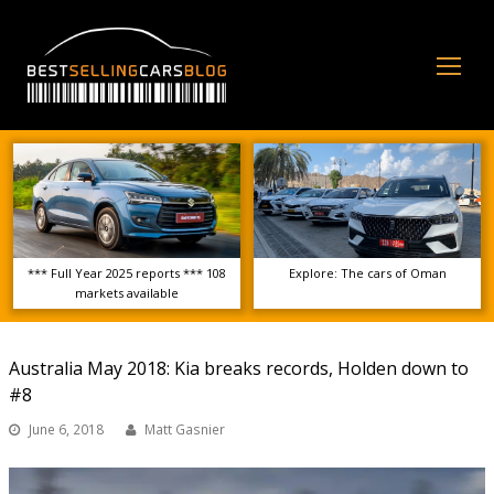
Op
Mo
Me
*** Full Year 2025 reports *** 108
Explore: The cars of Oman
markets available
Australia May 2018: Kia breaks records, Holden down to
#8
June 6, 2018
Matt Gasnier