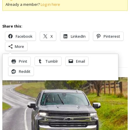
Already a member?
Log in here
Share this:
Facebook
X
LinkedIn
Pinterest
More
Print
Tumblr
Email
Related Posts
Reddit