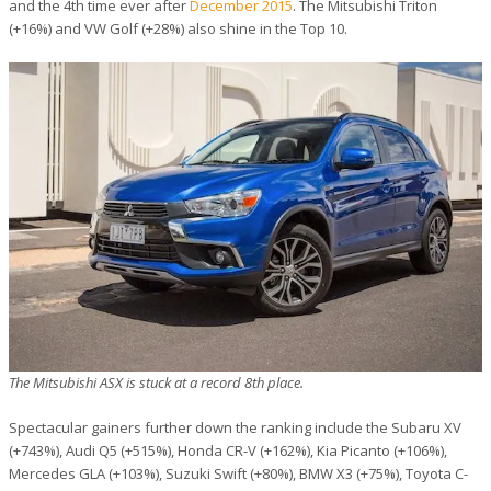
and the 4th time ever after
December 2015
. The Mitsubishi Triton
(+16%) and VW Golf (+28%) also shine in the Top 10.
The Mitsubishi ASX is stuck at a record 8th place.
Spectacular gainers further down the ranking include the Subaru XV
(+743%), Audi Q5 (+515%), Honda CR-V (+162%), Kia Picanto (+106%),
Mercedes GLA (+103%), Suzuki Swift (+80%), BMW X3 (+75%), Toyota C-