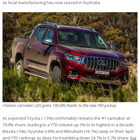
as local manufacturing has now ceased in Australia.
Chinese carmaker LDV gains 190.8% thanks to the new T60 pickup.
As expected Toyota (-1.5%) comfortably remains the #1 carmaker at
19.4% share, leading to a YTD volume up 5% to its highest in a decade.
Mazda (-5%), Hyundai (+6%) and Mitsubishi (+6.1%) camp on their April
and YTD rankings as does Ford tumbling down 24.7% to 5.7% share.
Kia