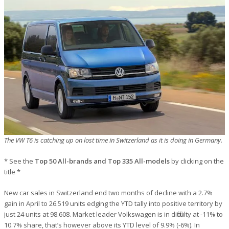
The VW T6 is catching up on lost time in Switzerland as it is doing in Germany.
* See the
Top 50 All-brands and Top 335 All-models
by clicking on the
title *
New car sales in Switzerland end two months of decline with a 2.7%
gain in April to 26.519 units edging the YTD tally into positive territory by
just 24 units at 98.608. Market leader Volkswagen is in difficulty at -11% to
10.7% share, that’s however above its YTD level of 9.9% (-6%). In