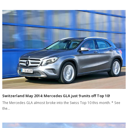
Switzerland May 2014: Mercedes GLA just 9 units off Top 10!
The Mercedes GLA almost broke into the Swiss Top 10 this month. * See
the…