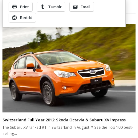
Print
Tumblr
Email
Related Posts
Reddit
Switzerland Full Year 2012: Skoda Octavia & Subaru XV impress
The Subaru XV ranked #1 in Switzerland in August. * See the Top 100 best-
selling…