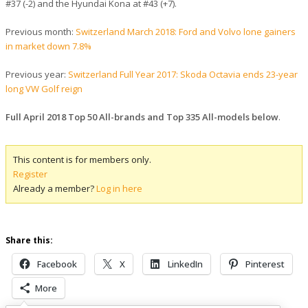
#37 (-2) and the Hyundai Kona at #43 (+7).
Previous month:
Switzerland March 2018: Ford and Volvo lone gainers
in market down 7.8%
Previous year:
Switzerland Full Year 2017: Skoda Octavia ends 23-year
long VW Golf reign
Full April 2018 Top 50 All-brands and Top 335 All-models below
.
This content is for members only.
Register
Already a member?
Log in here
Share this:
Facebook
X
LinkedIn
Pinterest
More