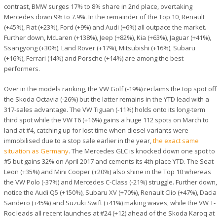
contrast, BMW surges 17% to 8% share in 2nd place, overtaking
Mercedes down 9% to 7.9%. In the remainder of the Top 10, Renault
(+45%), Fiat (+23%), Ford (+9%) and Audi (+6%) all outpace the market.
Further down, McLaren (+138%), Jeep (+82%), Kia (+63%), Jaguar (+41%),
Ssangyong (+30%), Land Rover (+17%), Mitsubishi (+16%), Subaru
(+16%), Ferrari (14%) and Porsche (+14%) are among the best
performers.
Over in the models ranking, the VW Golf (-19%) reclaims the top spot off
the Skoda Octavia (-26%) but the latter remains in the YTD lead with a
317-sales advantage. The VW Tiguan (-11%) holds onto its long-term
third spot while the VW T6 (+16%) gains a huge 112 spots on March to
land at #4, catching up for lost time when diesel variants were
immobilised due to a stop sale earlier in the year,
the exact same
situation as Germany
. The Mercedes GLC is knocked down one spot to
#5 but gains 32% on April 2017 and cements its 4th place YTD. The Seat
Leon (+35%) and Mini Cooper (+20%) also shine in the Top 10 whereas
the VW Polo (-37%) and Mercedes C-Class (-21%) struggle. Further down,
notice the Audi Q5 (+150%), Subaru XV (+70%), Renault Clio (+47%), Dacia
Sandero (+45%) and Suzuki Swift (+41%) making waves, while the VW T-
Roc leads all recent launches at #24 (+12) ahead of the Skoda Karoq at