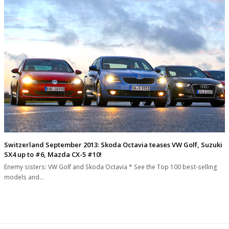
Switzerland September 2013: Skoda Octavia teases VW Golf, Suzuki
SX4 up to #6, Mazda CX-5 #10!
Enemy sisters: VW Golf and Skoda Octavia * See the Top 100 best-selling
models and…