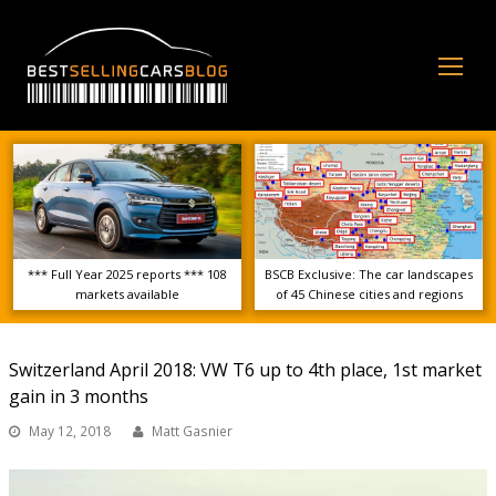
Op
Mo
Me
*** Full Year 2025 reports *** 108
BSCB Exclusive: The car landscapes
markets available
of 45 Chinese cities and regions
Switzerland April 2018: VW T6 up to 4th place, 1st market
gain in 3 months
May 12, 2018
Matt Gasnier