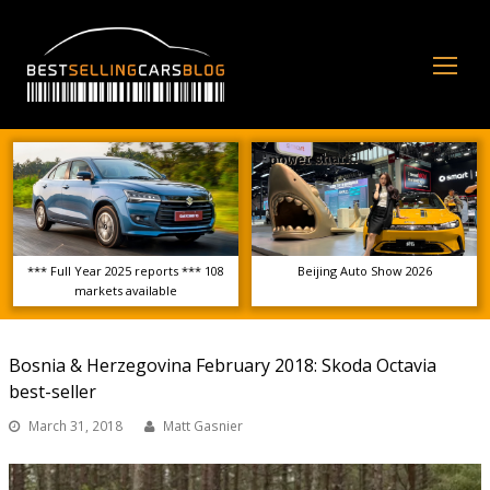
Op
Mo
Me
*** Full Year 2025 reports *** 108
Beijing Auto Show 2026
markets available
Bosnia & Herzegovina February 2018: Skoda Octavia
best-seller
March 31, 2018
Matt Gasnier