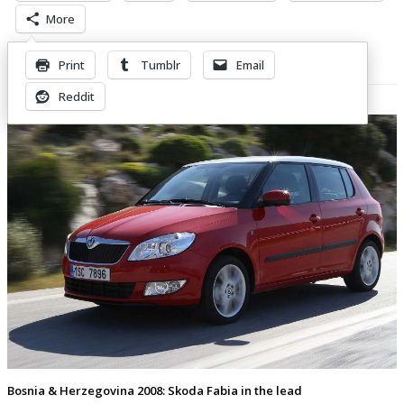
More
Print
Tumblr
Email
Related Posts
Reddit
Bosnia & Herzegovina 2008: Skoda Fabia in the lead