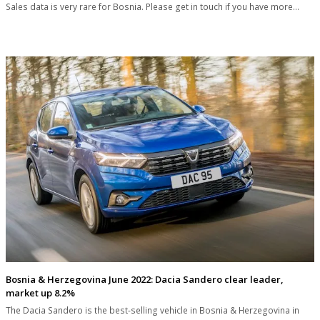
Sales data is very rare for Bosnia. Please get in touch if you have more…
Bosnia & Herzegovina June 2022: Dacia Sandero clear leader,
market up 8.2%
The Dacia Sandero is the best-selling vehicle in Bosnia & Herzegovina in