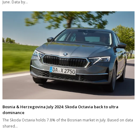
June. Data by…
Bosnia & Herzegovina July 2024: Skoda Octavia back to ultra
dominance
The Skoda Octavia holds 7.8% of the Bosnian market in July. Based on data
shared…