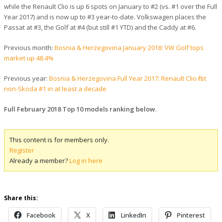
while the Renault Clio is up 6 spots on January to #2 (vs. #1 over the Full
Year 2017) and is now up to #3 year-to-date. Volkswagen places the
Passat at #3, the Golf at #4 (but still #1 YTD) and the Caddy at #6.
Previous month:
Bosnia & Herzegovina January 2018: VW Golf tops
market up 48.4%
Previous year:
Bosnia & Herzegovina Full Year 2017: Renault Clio first
non-Skoda #1 in at least a decade
Full February 2018 Top 10 models ranking below
.
This content is for members only.
Register
Already a member?
Log in here
Share this:
Facebook
X
LinkedIn
Pinterest