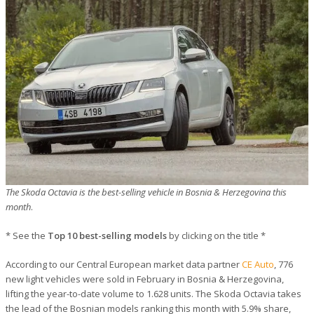
The Skoda Octavia is the best-selling vehicle in Bosnia & Herzegovina this
month
.
* See the
Top 10 best-selling models
by clicking on the title *
According to our Central European market data partner
CE Auto
, 776
new light vehicles were sold in February in Bosnia & Herzegovina,
lifting the year-to-date volume to 1.628 units. The Skoda Octavia takes
the lead of the Bosnian models ranking this month with 5.9% share,