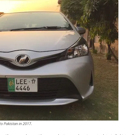
to Pakistan in 2017.