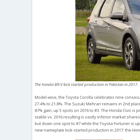
The Honda BR-V kick started production in Pakistan in 2017.
Model-wise, the Toyota Corolla celebrates nine consecu
27.4% to 21.8%. The Suzuki Mehran remains in 2nd place
87% gain, up 5 spots on 2016 to #3. The Honda Civic is 
stable vs. 2016 resulting is vastly inferior market shar
but down one spot to #7 while the Toyota Fortuner is up 
new nameplate kick-started production in 2017: the Hon