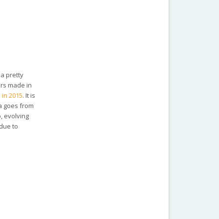
 a pretty
ars made in
 in 2015
. It is
ma goes from
, evolving
 due to
.