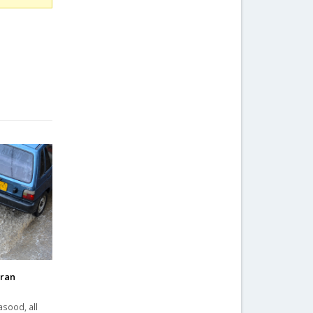
hran
asood, all