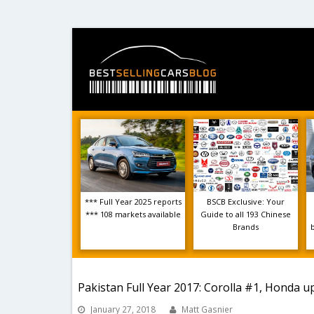
*** Full Year 2025 reports
BSCB Exclusive: Your
*** 108 markets available
Guide to all 193 Chinese
Brands
Pakistan Full Year 2017: Corolla #1, Honda u
January 27, 2018
Matt Gasnier