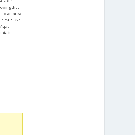
or 2017.
howing that
also an area
, 7.758 SUVs
a Aqua
data is