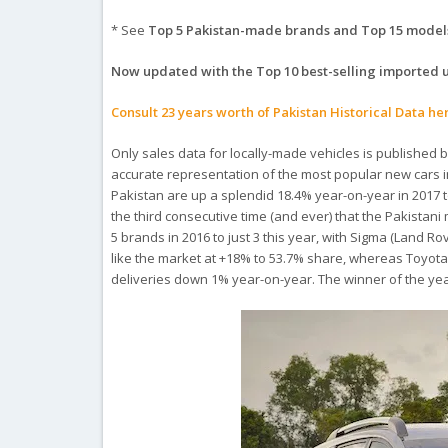
* See
Top 5 Pakistan-made brands and Top 15 model
Now updated with the Top 10 best-selling imported 
Consult 23 years worth of Pakistan Historical Data he
Only sales data for locally-made vehicles is published b
accurate representation of the most popular new cars in
Pakistan are up a splendid 18.4% year-on-year in 2017 to
the third consecutive time (and ever) that the Pakista
5 brands in 2016 to just 3 this year, with Sigma (Land R
like the market at +18% to 53.7% share, whereas Toyota 
deliveries down 1% year-on-year. The winner of the yea