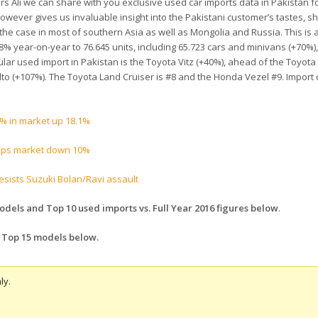
ers Ali we can share with you exclusive used car imports data in Pakistan f
owever gives us invaluable insight into the Pakistani customer’s tastes, s
 the case in most of southern Asia as well as Mongolia and Russia. This is 
% year-on-year to 76.645 units, including 65.723 cars and minivans (+70%)
lar used import in Pakistan is the Toyota Vitz (+40%), ahead of the Toyot
lto (+107%). The Toyota Land Cruiser is #8 and the Honda Vezel #9. Import 
% in market up 18.1%
 tops market down 10%
resists Suzuki Bolan/Ravi assault
dels and Top 10 used imports vs. Full Year 2016 figures below
.
 Top 15 models below.
ly.