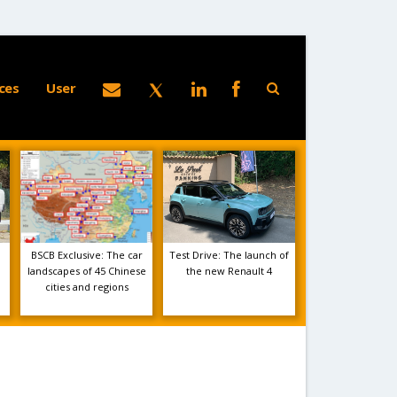
ces
User
BSCB Exclusive: The car
Test Drive: The launch of
landscapes of 45 Chinese
the new Renault 4
cities and regions