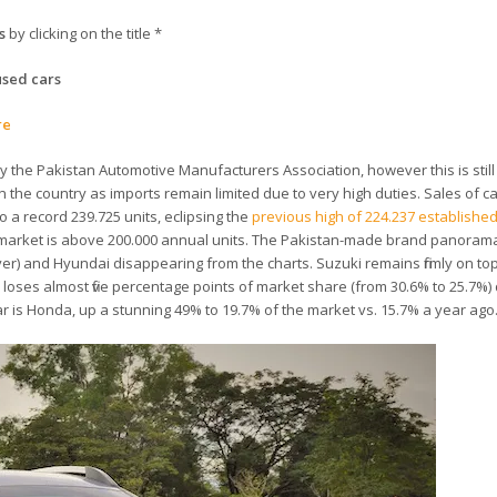
s
by clicking on the title *
used cars
re
y the Pakistan Automotive Manufacturers Association, however this is still
 the country as imports remain limited due to very high duties. Sales of c
 a record 239.725 units, eclipsing the
previous high of 224.237 established
ni market is above 200.000 annual units. The Pakistan-made brand panora
over) and Hyundai disappearing from the charts. Suzuki remains firmly on top
loses almost five percentage points of market share (from 30.6% to 25.7%)
r is Honda, up a stunning 49% to 19.7% of the market vs. 15.7% a year ago