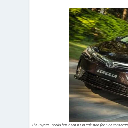
The Toyota Corolla has been #1 in Pakistan for nine consecut