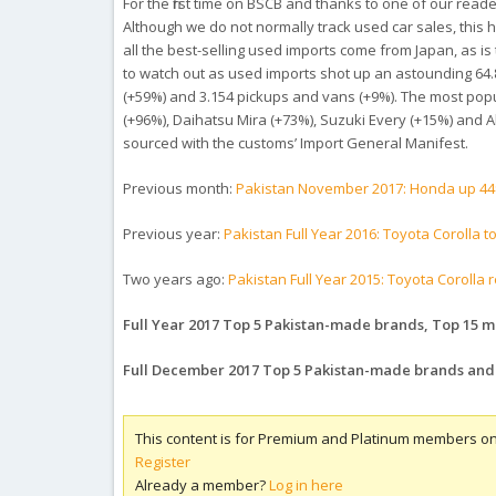
For the first time on BSCB and thanks to one of our read
Although we do not normally track used car sales, this h
all the best-selling used imports come from Japan, as is
to watch out as used imports shot up an astounding 64.8
(+59%) and 3.154 pickups and vans (+9%). The most popu
(+96%), Daihatsu Mira (+73%), Suzuki Every (+15%) and A
sourced with the customs’ Import General Manifest.
Previous month:
Pakistan November 2017: Honda up 44
Previous year:
Pakistan Full Year 2016: Toyota Corolla
Two years ago:
Pakistan Full Year 2015: Toyota Corolla 
Full Year 2017 Top 5 Pakistan-made brands, Top 15 mo
Full December 2017 Top 5 Pakistan-made brands and
This content is for Premium and Platinum members on
Register
Already a member?
Log in here