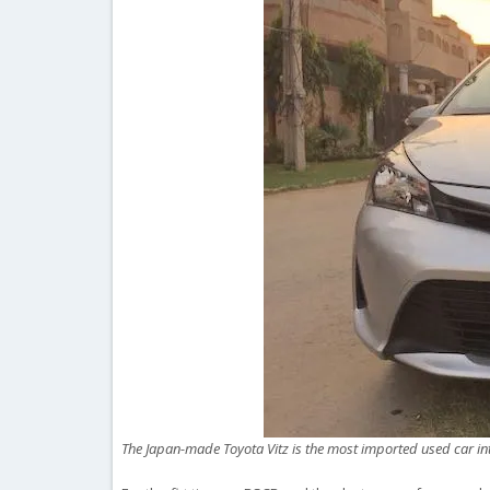
The Japan-made Toyota Vitz is the most imported used car in