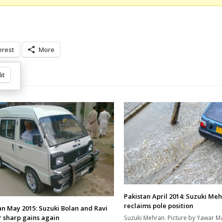
erest
More
it
Pakistan April 2014: Suzuki Me
reclaims pole position
an May 2015: Suzuki Bolan and Ravi
r sharp gains again
Suzuki Mehran. Picture by Yawar M