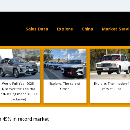
Sales Data
Explore
China
Market Servi
World Full Year 2025:
Explore: The cars of
Explore: The (modern)
Discover the Top 500
Oman
cars of Cuba
best-selling models (BSCB
Exclusive)
p 49% in record market