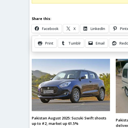
Share this:
Facebook
X
LinkedIn
Pint
Print
Tumblr
Email
Redd
Related Posts
Pakistan August 2025: Suzuki Swift shoots
Pakist
up to #2, market up 61.5%
delive