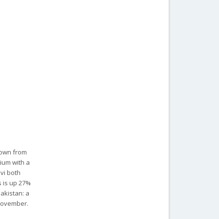
down from
ium with a
vi both
s is up 27%
Pakistan: a
 November.