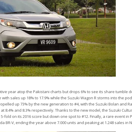
tive year atop the Pakistani charts but drops 6% to see its share tumble 
 with sales up 18% to 17.9% while the Suzuki Wagon R storms into the pod
propelled up 73% by the new generation to #4, with the Suzuki Bolan and Ra
es at 8.4% and 8.3% respectively. Thanks to the new model, the Suzuki Cultu
5-fold on its 2016 score but down one spot to #12. Finally, a rare event in 
da BR-V, ending the year above 7.000 units and peaking at 1.248 sales in