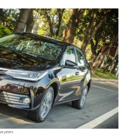
ive years
.